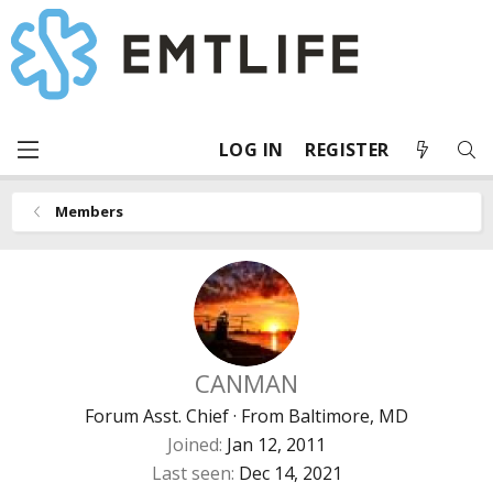
LOG IN
REGISTER
Members
CANMAN
Forum Asst. Chief
·
From
Baltimore, MD
Joined
Jan 12, 2011
Last seen
Dec 14, 2021