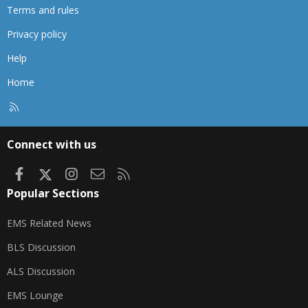
Terms and rules
Privacy policy
Help
Home
R
S
S
Connect with us
Facebook
X
Instagram
Contact us
RSS
Popular Sections
EMS Related News
BLS Discussion
ALS Discussion
EMS Lounge