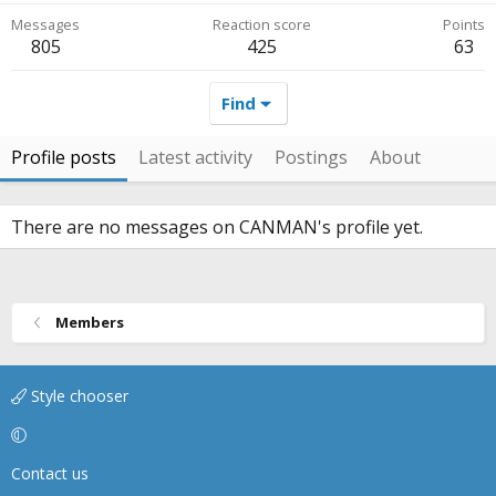
Messages
Reaction score
Points
805
425
63
Find
Profile posts
Latest activity
Postings
About
There are no messages on CANMAN's profile yet.
Members
Style chooser
Contact us