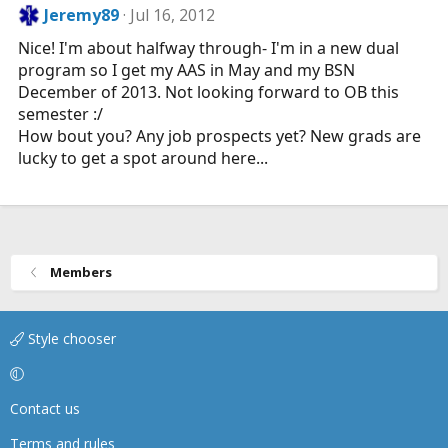
Jeremy89
Jul 16, 2012
Nice! I'm about halfway through- I'm in a new dual
program so I get my AAS in May and my BSN
December of 2013. Not looking forward to OB this
semester :/
How bout you? Any job prospects yet? New grads are
lucky to get a spot around here...
Members
Style chooser
Contact us
Terms and rules