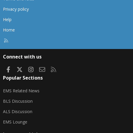
Privacy policy
Help
Home
R
S
S
Connect with us
Facebook
X
Instagram
Contact us
RSS
Popular Sections
EMS Related News
BLS Discussion
ALS Discussion
EMS Lounge