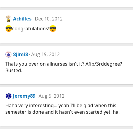
Achilles
Dec 10, 2012
congratulations!
8jimi8
Aug 19, 2012
Thats you over on allnurses isn't it? Afib/3rddegree?
Busted.
Jeremy89
Aug 5, 2012
Haha very interesting... yeah I'll be glad when this
semester is done and it hasn't even started yet! ha.