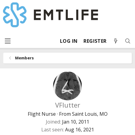
LOG IN
REGISTER
Members
VFlutter
Flight Nurse
·
From
Saint Louis, MO
Joined
Jan 10, 2011
Last seen
Aug 16, 2021