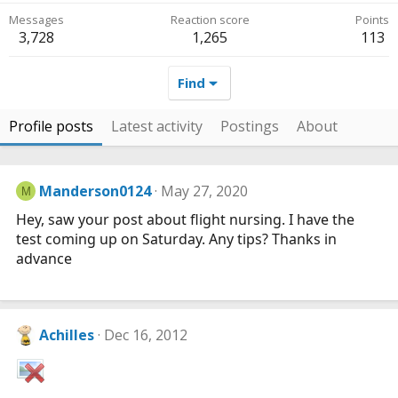
Messages
Reaction score
Points
3,728
1,265
113
Find
Profile posts
Latest activity
Postings
About
Manderson0124
May 27, 2020
M
Hey, saw your post about flight nursing. I have the
test coming up on Saturday. Any tips? Thanks in
advance
Achilles
Dec 16, 2012