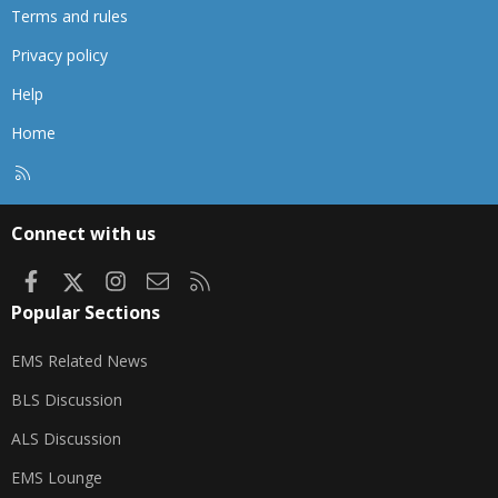
Terms and rules
Privacy policy
Help
Home
R
S
S
Connect with us
Facebook
X
Instagram
Contact us
RSS
Popular Sections
EMS Related News
BLS Discussion
ALS Discussion
EMS Lounge