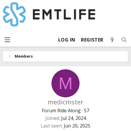
LOG IN
REGISTER
Members
M
medicmster
Forum Ride Along
·
57
Joined
Jul 24, 2024
Last seen
Jun 20, 2025