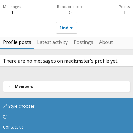
Messages
Reaction score
Points
1
0
1
Find
Profile posts
Latest activity
Postings
About
There are no messages on medicmster's profile yet.
Members
Style chooser
Contact us