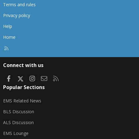
Terms and rules
Privacy policy
Help
Home
R
S
S
Connect with us
Facebook
X
Instagram
Contact us
RSS
Popular Sections
EMS Related News
BLS Discussion
ALS Discussion
EMS Lounge