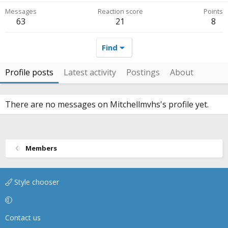
Messages
Reaction score
Points
63
21
8
Find
Profile posts
Latest activity
Postings
About
There are no messages on Mitchellmvhs's profile yet.
Members
Style chooser
Contact us