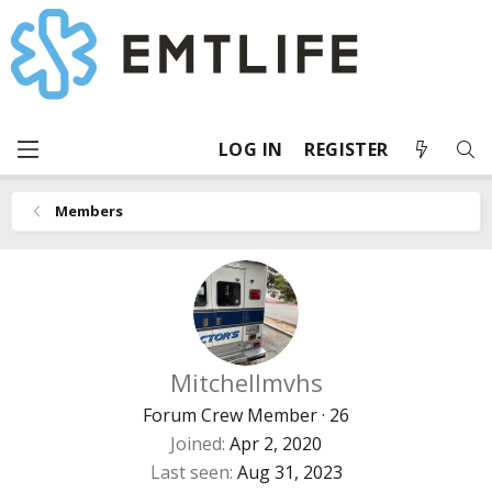
LOG IN
REGISTER
Members
Mitchellmvhs
Forum Crew Member
·
26
Joined
Apr 2, 2020
Last seen
Aug 31, 2023