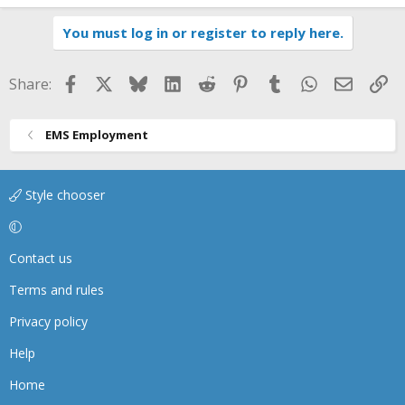
You must log in or register to reply here.
Facebook
X
Bluesky
LinkedIn
Reddit
Pinterest
Tumblr
WhatsApp
Email
Li
Share:
EMS Employment
Style chooser
Contact us
Terms and rules
Privacy policy
Help
Home