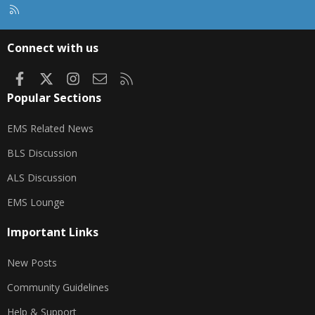
R
S
S
Connect with us
Facebook
X
Instagram
Contact us
RSS
Popular Sections
EMS Related News
BLS Discussion
ALS Discussion
EMS Lounge
Important Links
New Posts
Community Guidelines
Help & Support