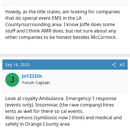
a
e
r
Howdy, as the title states, am looking for companies
t
that do special event EMS in the LA
e
County/surrounding area. I know Joffe does some
r
stuff and I think AMR does, but not sure about any
other companies to be honest besides McCormick.
Sep 16, 2023
#2
Jn1232th
J
Forum Captain
Look at royalty Ambulance. Emergency-1 response
(events only). Insomniac (the rave company) hires
emts as well for there so cal events.
Also symons (symbiosis now I think) and medical and
safety in Orange County area