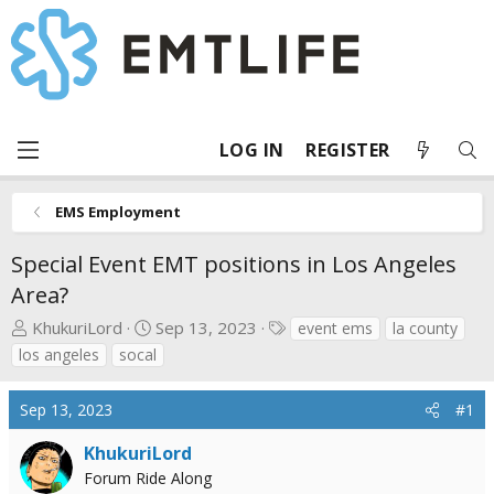
LOG IN
REGISTER
EMS Employment
Special Event EMT positions in Los Angeles
Area?
T
S
T
KhukuriLord
Sep 13, 2023
event ems
la county
h
t
a
los angeles
socal
r
a
g
e
r
s
Sep 13, 2023
#1
a
t
d
d
KhukuriLord
s
a
Forum Ride Along
t
t