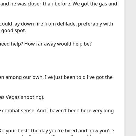
n and he was closer than before. We got the gas and
ould lay down fire from defilade, preferably with
a good spot.
need help? How far away would help be?
en among our own, I've just been told I've got the
as Vegas shooting).
 any combat sense. And I haven't been here very long
"Do your best" the day you're hired and now you're