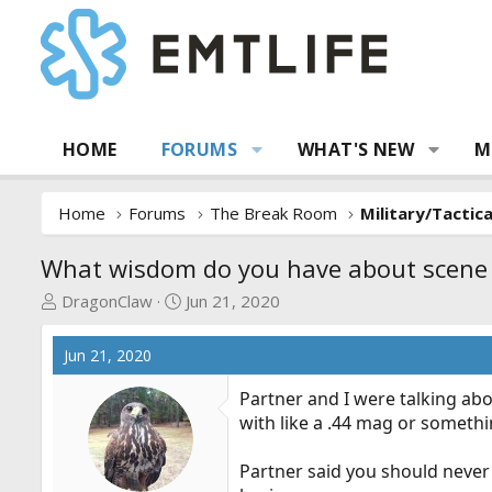
HOME
FORUMS
WHAT'S NEW
M
Home
Forums
The Break Room
Military/Tactic
What wisdom do you have about scene 
T
S
DragonClaw
Jun 21, 2020
h
t
r
a
Jun 21, 2020
e
r
a
t
Partner and I were talking abo
d
d
with like a .44 mag or someth
s
a
t
t
Partner said you should never 
a
e