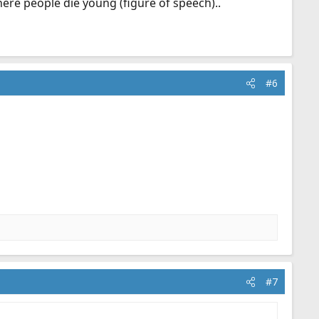
here people die young (figure of speech)..
#6
#7