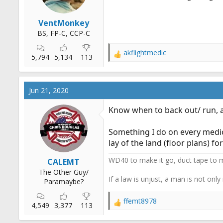
VentMonkey
BS, FP-C, CCP-C
akflightmedic
R
5,794
5,134
113
e
a
c
Jun 21, 2020
t
i
Know when to back out/ run, 
o
n
Something I do on every medica
s
:
lay of the land (floor plans) 
WD40 to make it go, duct tape to m
CALEMT
The Other Guy/
If a law is unjust, a man is not only
Paramaybe?
ffemt8978
R
4,549
3,377
113
e