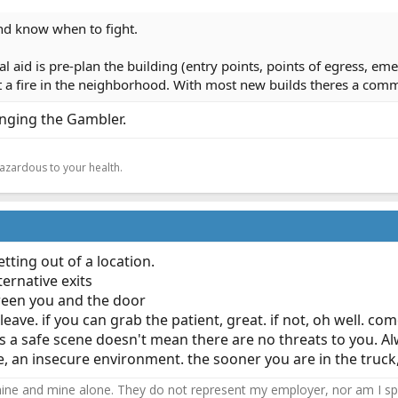
nd know when to fight.
 aid is pre-plan the building (entry points, points of egress, eme
et a fire in the neighborhood. With most new builds theres a com
nging the Gambler.
.
hazardous to your health.
ting out of a location.
ternative exits
ween you and the door
g leave. if you can grab the patient, great. if not, oh well.
t's a safe scene doesn't mean there are no threats to you. 
ture, an insecure environment. the sooner you are in the truck
ne and mine alone. They do not represent my employer, nor am I speak