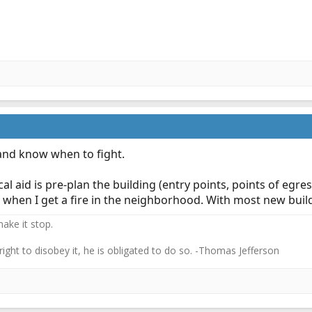
and know when to fight.
l aid is pre-plan the building (entry points, points of egre
for when I get a fire in the neighborhood. With most new bui
ake it stop.
 right to disobey it, he is obligated to do so. -Thomas Jefferson