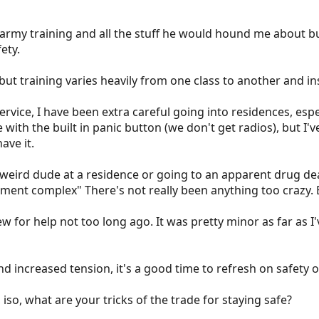
rmy training and all the stuff he would hound me about but 
ety.
but training varies heavily from one class to another and in
rvice, I have been extra careful going into residences, es
with the built in panic button (we don't get radios), but I'
ave it.
 weird dude at a residence or going to an apparent drug de
nt complex" There's not really been anything too crazy. Bu
w for help not too long ago. It was pretty minor as far as I'
 increased tension, it's a good time to refresh on safety of
 iso, what are your tricks of the trade for staying safe?