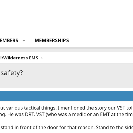
EMBERS
MEMBERSHIPS
al/Wilderness EMS
safety?
ut various tactical things. I mentioned the story our VST t
ing. He was DRT. VST (who was a medic or an EMT at the tim
stand in front of the door for that reason. Stand to the si