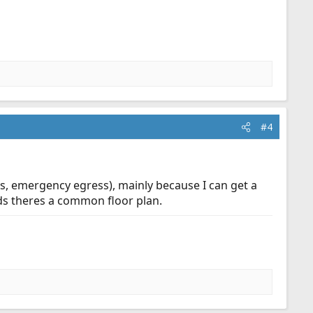
#4
ss, emergency egress), mainly because I can get a
lds theres a common floor plan.