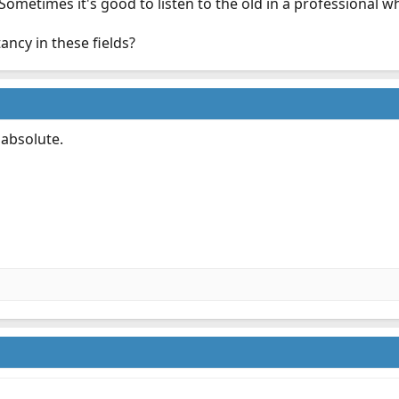
ometimes it's good to listen to the old in a professional w
ancy in these fields?
 absolute.