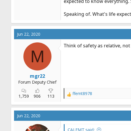
expected to know everything. S
Speaking of. What's life expect
Jun 22, 2020
Think of safety as relative, not
M
mgr22
Forum Deputy Chief
ffemt8978
R
1,759
906
113
e
a
c
Jun 22, 2020
t
i
o
CALEMT said: