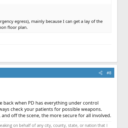
rgency egress), mainly because I can get a lay of the
mon floor plan.
#8
 come back when PD has everything under control
Always check your patients for possible weapons.
, and off the scene, the more secure for all involved.
ing on behalf of any city, county, state, or nation that I