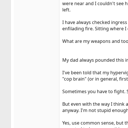
were near and I couldn't see h
left.
I have always checked ingress 
enfilading fire. Sitting where 
What are my weapons and tool
My dad always pounded this i
I've been told that my hypervi
"cop brain" (or in general, fir
Sometimes you have to fight. 
But even with the way I think a
anyway. I'm not stupid enough
Yes, use common sense, but the