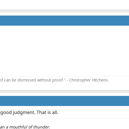
f can be dismissed without proof." - Christopher Hitchens
ood judgment. That is all.
than a mouthful of thunder.