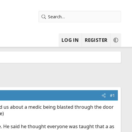
LOG IN
REGISTER
#1
old us about a medic being blasted through the door
e)
de. He said he thought everyone was taught that a as