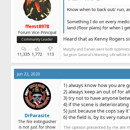
n
s
Know when to back out/ run, a
:
Something I do on every medical
ffemt8978
land (floor plans) for when I g
Forum Vice-Principal
Heard that as Kenny Rogers si
Community Leader
Murphy and Darwin were both optimists
11,335
1,772
113
Surgeon General's Warning: Life will be 
Jun 22, 2020
1) always know how you are get
2) always keep an out of for al
3) try not to have anyone bet
4) if the scene is deterioratin
5) just because the cops say i
DrParasite
6) the field is, by its very na
The fire extinguisher
is not just for show
The opinion presented by me are mi