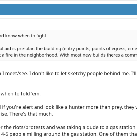
nd know when to fight.
 aid is pre-plan the building (entry points, points of egress, eme
et a fire in the neighborhood. With most new builds theres a com
 I meet/see. I don't like to let sketchy people behind me. I'
when to fold 'em.
 if you're alert and look like a hunter more than prey, they 
ise. There's that much.
the riots/protests and was taking a dude to a gas station in
e 4-5 people milling around the gas station. One of them 