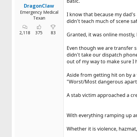
basic.
r
DragonClaw
t
Emergency Medical
I know that because my dad's a
e
Texan
didn't teach much of scene saf
r
2,118
375
83
Granted, it was online mostly, 
Even though we are transfer se
didn't take our dispatch phone 
out of my way to make sure I h
Aside from getting hit on by a
"Worst/Most dangerous apartme
A stab victim approached a cre
With everything ramping up and
Whether it is violence, hazmat,