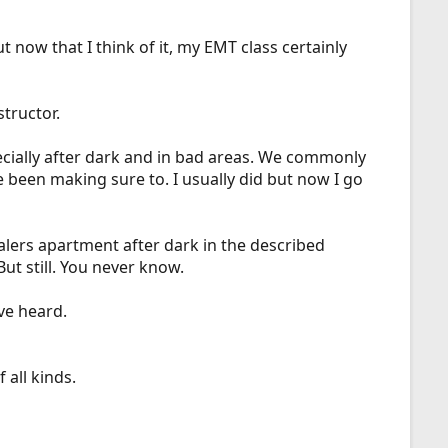
now that I think of it, my EMT class certainly
structor.
pecially after dark and in bad areas. We commonly
ve been making sure to. I usually did but now I go
alers apartment after dark in the described
t still. You never know.
ve heard.
 all kinds.