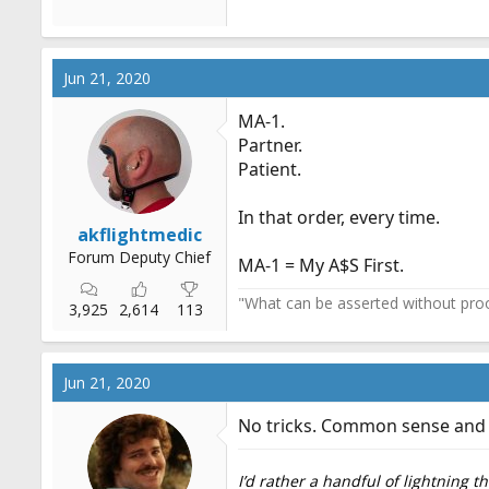
Jun 21, 2020
MA-1.
Partner.
Patient.
In that order, every time.
akflightmedic
Forum Deputy Chief
MA-1 = My A$S First.
"What can be asserted without proo
3,925
2,614
113
Jun 21, 2020
No tricks. Common sense and g
I’d rather a handful of lightning 