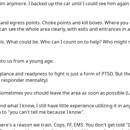
im anymore. I backed up the car until I could see him agai
and egress points. Choke points and kill boxes. Where you c
I can see the whole area clearly, with exits and entrances in 
s. What could be. Who can I count on to help? Who might 
nto us from a young age.
gilance and readyness to fight is just a form of PTSD. But th
st responder mentality)
Sometimes you should leave the area as soon as possible (L
nd what I know, I still have little experience utilizing it in
 to "you can't tell me because I know".
re's a reason we train. Cops, FF, EMS. You don't get told 