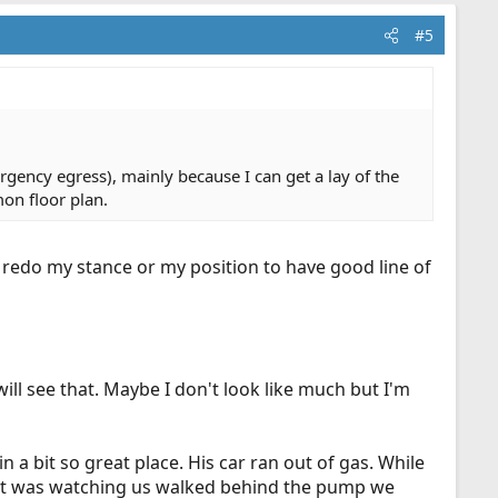
#5
rgency egress), mainly because I can get a lay of the
mon floor plan.
ll redo my stance or my position to have good line of
will see that. Maybe I don't look like much but I'm
 a bit so great place. His car ran out of gas. While
that was watching us walked behind the pump we