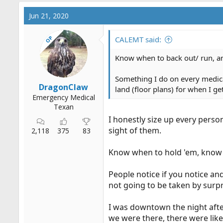
a
c
Jun 21, 2020
t
i
OP
o
CALEMT said:
n
s
Know when to back out/ run, a
:
Something I do on every medical
DragonClaw
land (floor plans) for when I g
Emergency Medical
Texan
I honestly size up every person
sight of them.
2,118
375
83
Know when to hold 'em, know 
People notice if you notice and
not going to be taken by surpr
I was downtown the night after 
we were there, there were lik