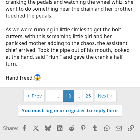
cranking the pedals and watching the wheel whiz, she
went to do something near the chain and her brother
touched the pedals.
As we were running in little circles to get the bolt
cutters, with this screaming little girl and her
panicked mother adding to the chaos, the assistant
chief arrived. Took the pipe out of his mouth, looked
at the hand, said "Huh!" and gave the crank a half
turn.
Hand freed.
Prev
1
…
18
…
25
Next
You must log in or register to reply here.
Facebook
X
Bluesky
LinkedIn
Reddit
Pinterest
Tumblr
WhatsApp
Email
Li
Share: