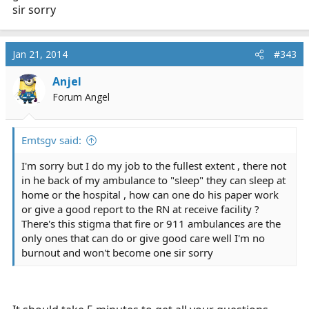
sir sorry
Jan 21, 2014
#343
Anjel
Forum Angel
Emtsgv said:
I'm sorry but I do my job to the fullest extent , there not
in he back of my ambulance to "sleep" they can sleep at
home or the hospital , how can one do his paper work
or give a good report to the RN at receive facility ?
There's this stigma that fire or 911 ambulances are the
only ones that can do or give good care well I'm no
burnout and won't become one sir sorry