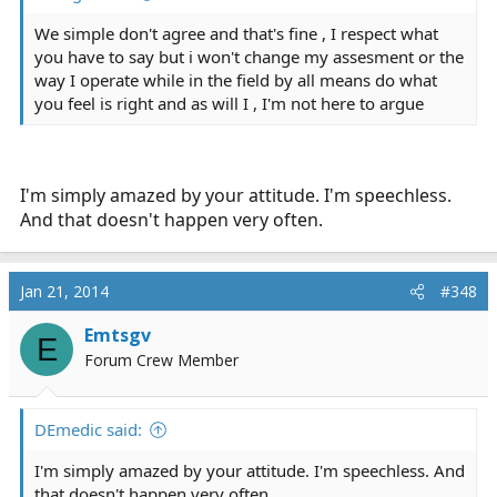
We simple don't agree and that's fine , I respect what
you have to say but i won't change my assesment or the
way I operate while in the field by all means do what
you feel is right and as will I , I'm not here to argue
I'm simply amazed by your attitude. I'm speechless.
And that doesn't happen very often.
Jan 21, 2014
#348
Emtsgv
E
Forum Crew Member
DEmedic said:
I'm simply amazed by your attitude. I'm speechless. And
that doesn't happen very often.