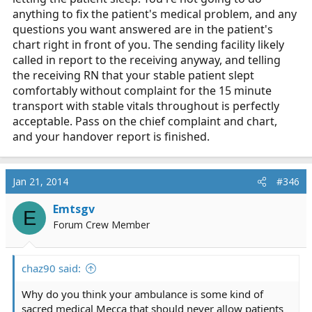
anything to fix the patient's medical problem, and any
questions you want answered are in the patient's
chart right in front of you. The sending facility likely
called in report to the receiving anyway, and telling
the receiving RN that your stable patient slept
comfortably without complaint for the 15 minute
transport with stable vitals throughout is perfectly
acceptable. Pass on the chief complaint and chart,
and your handover report is finished.
Jan 21, 2014
#346
Emtsgv
E
Forum Crew Member
chaz90 said:
Why do you think your ambulance is some kind of
sacred medical Mecca that should never allow patients