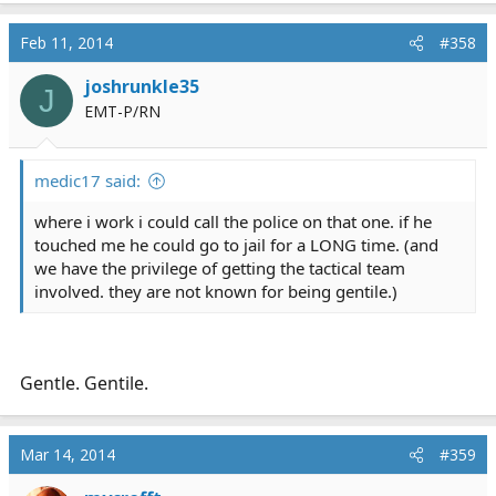
Feb 11, 2014
#358
joshrunkle35
J
EMT-P/RN
medic17 said:
where i work i could call the police on that one. if he
touched me he could go to jail for a LONG time. (and
we have the privilege of getting the tactical team
involved. they are not known for being gentile.)
Gentle. Gentile.
Mar 14, 2014
#359