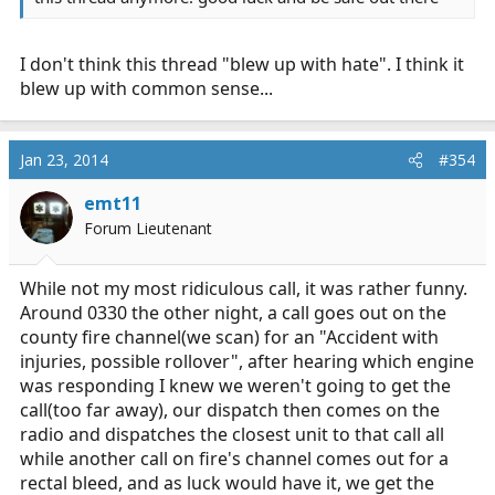
I don't think this thread "blew up with hate". I think it
blew up with common sense...
Jan 23, 2014
#354
emt11
Forum Lieutenant
While not my most ridiculous call, it was rather funny.
Around 0330 the other night, a call goes out on the
county fire channel(we scan) for an "Accident with
injuries, possible rollover", after hearing which engine
was responding I knew we weren't going to get the
call(too far away), our dispatch then comes on the
radio and dispatches the closest unit to that call all
while another call on fire's channel comes out for a
rectal bleed, and as luck would have it, we get the