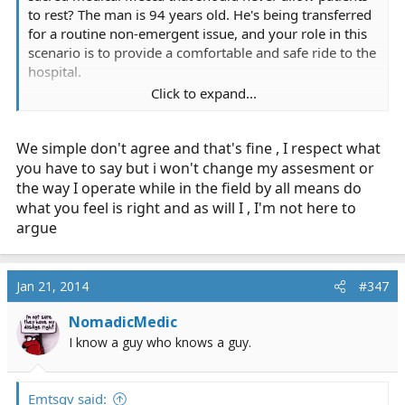
to rest? The man is 94 years old. He's being transferred
for a routine non-emergent issue, and your role in this
scenario is to provide a comfortable and safe ride to the
hospital.
Click to expand...
I didn't insinuate that you were burnt out, nor would I
ever suggest that IFT services don't provide good care.
We simple don't agree and that's fine , I respect what
Furthermore, differences between 911 and IFT has
nothing to do with this scenario. The reality is BLS IFT
you have to say but i won't change my assesment or
should emphasize transport and good customer service.
the way I operate while in the field by all means do
In this case, good customer service means letting the
what you feel is right and as will I , I'm not here to
patient sleep. You're not going to do anything to fix the
argue
patient's medical problem, and any questions you want
answered are in the patient's chart right in front of you.
The sending facility likely called in report to the
Jan 21, 2014
#347
receiving anyway, and telling the receiving RN that your
stable patient slept comfortably without complaint for
NomadicMedic
the 15 minute transport with stable vitals throughout is
I know a guy who knows a guy.
perfectly acceptable. Pass on the chief complaint and
chart, and your handover report is finished.
Emtsgv said: