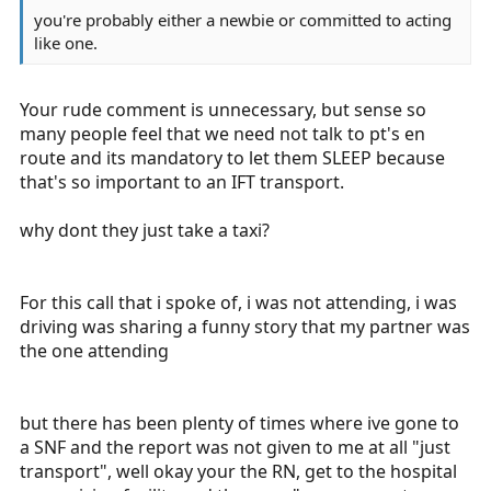
you're probably either a newbie or committed to acting
like one.
Your rude comment is unnecessary, but sense so
many people feel that we need not talk to pt's en
route and its mandatory to let them SLEEP because
that's so important to an IFT transport.
why dont they just take a taxi?
For this call that i spoke of, i was not attending, i was
driving was sharing a funny story that my partner was
the one attending
but there has been plenty of times where ive gone to
a SNF and the report was not given to me at all "just
transport", well okay your the RN, get to the hospital