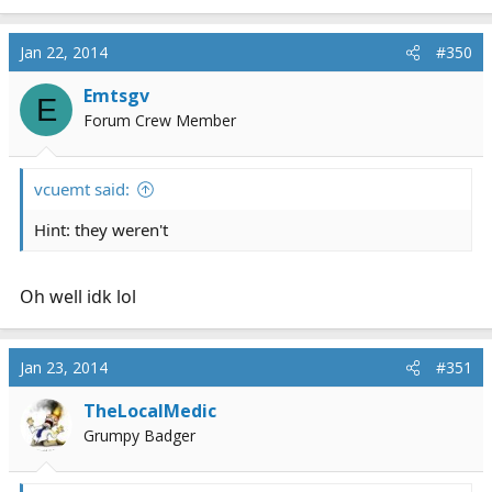
Jan 22, 2014
#350
Emtsgv
E
Forum Crew Member
vcuemt said:
Hint: they weren't
Oh well idk lol
Jan 23, 2014
#351
TheLocalMedic
Grumpy Badger