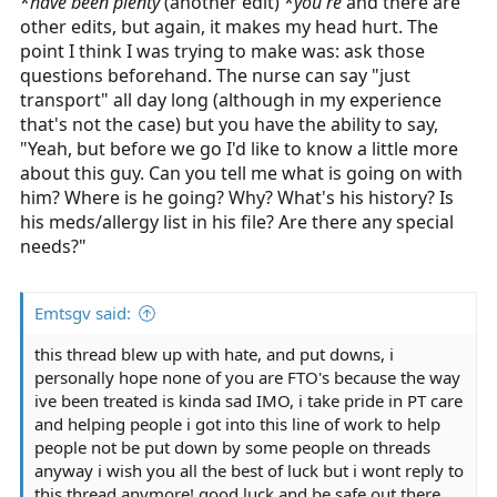
*
have been plenty
my assessment is done and my paper is squared away.
(another edit) *
you're
and there are
other edits, but again, it makes my head hurt. The
point I think I was trying to make was: ask those
questions beforehand. The nurse can say "just
transport" all day long (although in my experience
that's not the case) but you have the ability to say,
"Yeah, but before we go I'd like to know a little more
about this guy. Can you tell me what is going on with
him? Where is he going? Why? What's his history? Is
his meds/allergy list in his file? Are there any special
needs?"
Emtsgv said:
this thread blew up with hate, and put downs, i
personally hope none of you are FTO's because the way
ive been treated is kinda sad IMO, i take pride in PT care
and helping people i got into this line of work to help
people not be put down by some people on threads
anyway i wish you all the best of luck but i wont reply to
this thread anymore! good luck and be safe out there