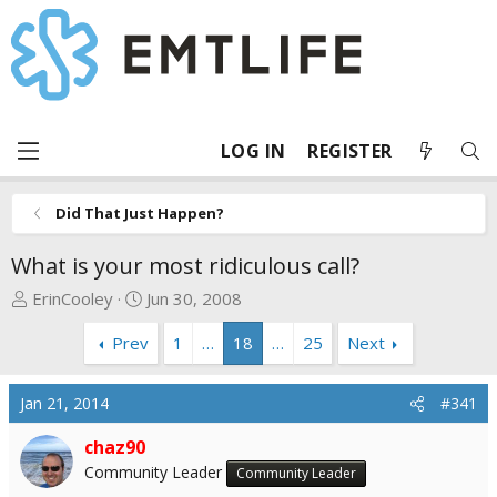
LOG IN
REGISTER
Did That Just Happen?
What is your most ridiculous call?
T
S
ErinCooley
Jun 30, 2008
h
t
Prev
1
…
18
…
25
Next
r
a
e
r
a
t
Jan 21, 2014
#341
d
d
s
a
chaz90
t
t
Community Leader
Community Leader
a
e