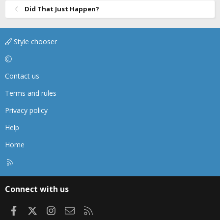
Did That Just Happen?
Style chooser
Contact us
Terms and rules
Privacy policy
Help
Home
R
S
S
Connect with us
Facebook
X
Instagram
Contact us
RSS