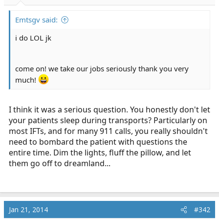
r
t
Emtsgv said:
e
r
i do LOL jk
come on! we take our jobs seriously thank you very
much!
I think it was a serious question. You honestly don't let
your patients sleep during transports? Particularly on
most IFTs, and for many 911 calls, you really shouldn't
need to bombard the patient with questions the
entire time. Dim the lights, fluff the pillow, and let
them go off to dreamland...
Jan 21, 2014
#342