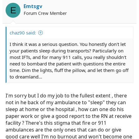
Emtsgv
E
Forum Crew Member
chaz90 said:
I think it was a serious question. You honestly don't let
your patients sleep during transports? Particularly on
most IFTs, and for many 911 calls, you really shouldn't
need to bombard the patient with questions the entire
time. Dim the lights, fluff the pillow, and let them go off
to dreamland...
I'm sorry but I do my job to the fullest extent , there
not in he back of my ambulance to "sleep" they can
sleep at home or the hospital , how can one do his
paper work or give a good report to the RN at receive
facility ? There's this stigma that fire or 911
ambulances are the only ones that can do or give
good care well I'm no burnout and won't become one