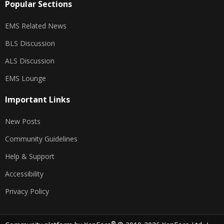
Popular Sections
EMS Related News
BLS Discussion
ALS Discussion
EMS Lounge
Important Links
New Posts
Community Guidelines
Help & Support
Accessibility
Privacy Policy
®