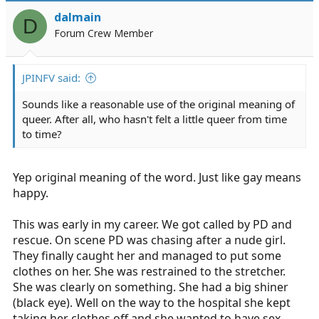
dalmain
D
Forum Crew Member
JPINFV said:
Sounds like a reasonable use of the original meaning of
queer. After all, who hasn't felt a little queer from time
to time?
Yep original meaning of the word. Just like gay means
happy.
This was early in my career. We got called by PD and
rescue. On scene PD was chasing after a nude girl.
They finally caught her and managed to put some
clothes on her. She was restrained to the stretcher.
She was clearly on something. She had a big shiner
(black eye). Well on the way to the hospital she kept
taking her clothes off and she wanted to have sex