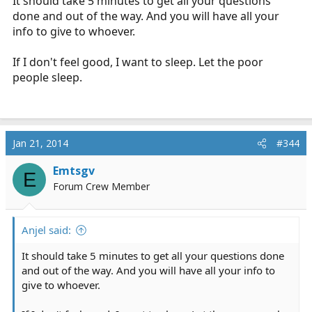
It should take 5 minutes to get all your questions
done and out of the way. And you will have all your
info to give to whoever.
If I don't feel good, I want to sleep. Let the poor
people sleep.
Jan 21, 2014
#344
Emtsgv
E
Forum Crew Member
Anjel said:
It should take 5 minutes to get all your questions done
and out of the way. And you will have all your info to
give to whoever.