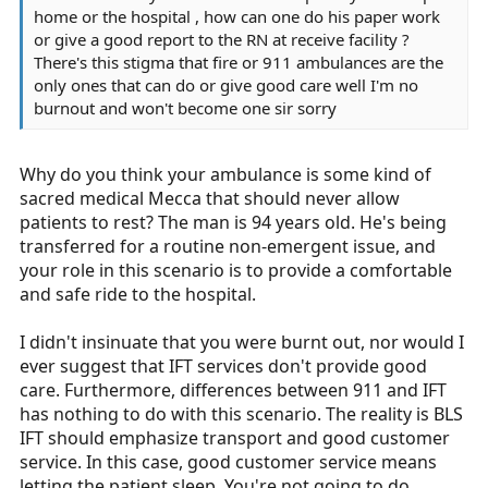
home or the hospital , how can one do his paper work
or give a good report to the RN at receive facility ?
There's this stigma that fire or 911 ambulances are the
only ones that can do or give good care well I'm no
burnout and won't become one sir sorry
Why do you think your ambulance is some kind of
sacred medical Mecca that should never allow
patients to rest? The man is 94 years old. He's being
transferred for a routine non-emergent issue, and
your role in this scenario is to provide a comfortable
and safe ride to the hospital.
I didn't insinuate that you were burnt out, nor would I
ever suggest that IFT services don't provide good
care. Furthermore, differences between 911 and IFT
has nothing to do with this scenario. The reality is BLS
IFT should emphasize transport and good customer
service. In this case, good customer service means
letting the patient sleep. You're not going to do