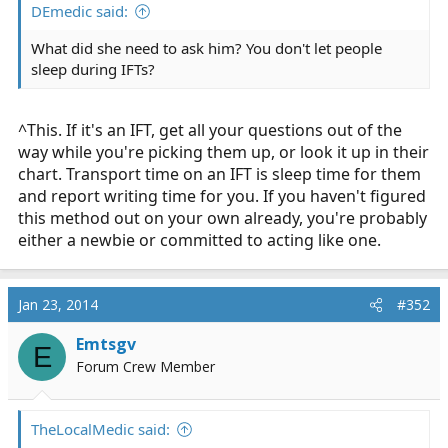
DEmedic said:
What did she need to ask him? You don't let people
sleep during IFTs?
^This. If it's an IFT, get all your questions out of the
way while you're picking them up, or look it up in their
chart. Transport time on an IFT is sleep time for them
and report writing time for you. If you haven't figured
this method out on your own already, you're probably
either a newbie or committed to acting like one.
Jan 23, 2014
#352
Emtsgv
E
Forum Crew Member
TheLocalMedic said: