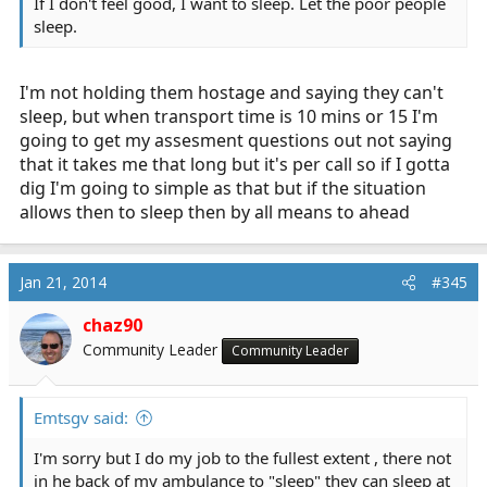
If I don't feel good, I want to sleep. Let the poor people
sleep.
I'm not holding them hostage and saying they can't
sleep, but when transport time is 10 mins or 15 I'm
going to get my assesment questions out not saying
that it takes me that long but it's per call so if I gotta
dig I'm going to simple as that but if the situation
allows then to sleep then by all means to ahead
Jan 21, 2014
#345
chaz90
Community Leader
Community Leader
Emtsgv said:
I'm sorry but I do my job to the fullest extent , there not
in he back of my ambulance to "sleep" they can sleep at