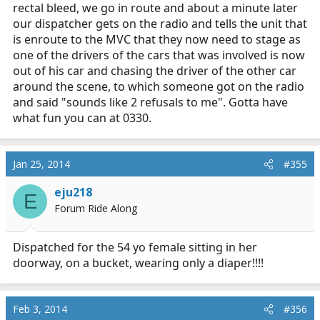
rectal bleed, we go in route and about a minute later
our dispatcher gets on the radio and tells the unit that
is enroute to the MVC that they now need to stage as
one of the drivers of the cars that was involved is now
out of his car and chasing the driver of the other car
around the scene, to which someone got on the radio
and said "sounds like 2 refusals to me". Gotta have
what fun you can at 0330.
Jan 25, 2014
#355
eju218
E
Forum Ride Along
Dispatched for the 54 yo female sitting in her
doorway, on a bucket, wearing only a diaper!!!!
Feb 3, 2014
#356