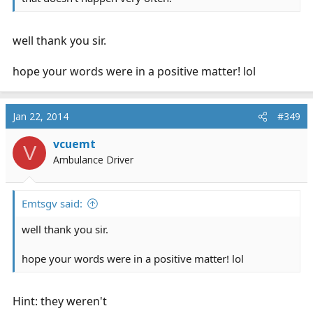
well thank you sir.
hope your words were in a positive matter! lol
Jan 22, 2014
#349
vcuemt
V
Ambulance Driver
Emtsgv said:
well thank you sir.
hope your words were in a positive matter! lol
Hint: they weren't