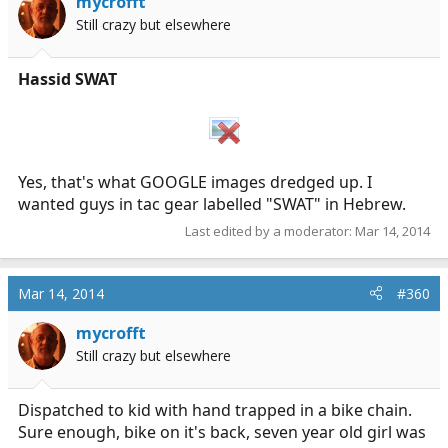
mycrofft
Still crazy but elsewhere
Hassid SWAT
Yes, that's what GOOGLE images dredged up. I
wanted guys in tac gear labelled "SWAT" in Hebrew.
Last edited by a moderator:
Mar 14, 2014
Mar 14, 2014
#360
mycrofft
Still crazy but elsewhere
Dispatched to kid with hand trapped in a bike chain.
Sure enough, bike on it's back, seven year old girl was