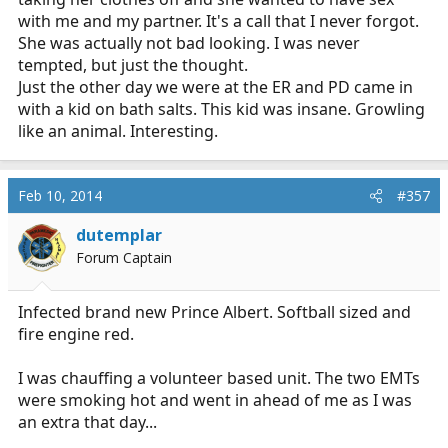
with me and my partner. It's a call that I never forgot.
She was actually not bad looking. I was never
tempted, but just the thought.
Just the other day we were at the ER and PD came in
with a kid on bath salts. This kid was insane. Growling
like an animal. Interesting.
Feb 10, 2014
#357
dutemplar
Forum Captain
Infected brand new Prince Albert. Softball sized and
fire engine red.
I was chauffing a volunteer based unit. The two EMTs
were smoking hot and went in ahead of me as I was
an extra that day...