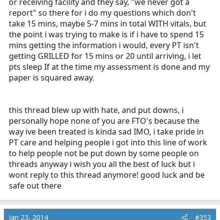
or receiving facility and they say, "we never got a
report" so there for i do my questions which don't
take 15 mins, maybe 5-7 mins in total WITH vitals, but
the point i was trying to make is if i have to spend 15
mins getting the information i would, every PT isn't
getting GRILLED for 15 mins or 20 until arriving, i let
pts sleep If at the time my assessment is done and my
paper is squared away.
this thread blew up with hate, and put downs, i
personally hope none of you are FTO's because the
way ive been treated is kinda sad IMO, i take pride in
PT care and helping people i got into this line of work
to help people not be put down by some people on
threads anyway i wish you all the best of luck but i
wont reply to this thread anymore! good luck and be
safe out there
Jan 23, 2014
#353