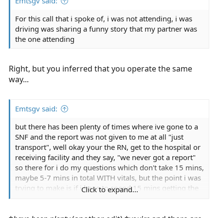
Emtsgv said:
For this call that i spoke of, i was not attending, i was
driving was sharing a funny story that my partner was
the one attending
Right, but you inferred that you operate the same
way...
Emtsgv said:
but there has been plenty of times where ive gone to a
SNF and the report was not given to me at all "just
transport", well okay your the RN, get to the hospital or
receiving facility and they say, "we never got a report"
so there for i do my questions which don't take 15 mins,
maybe 5-7 mins in total WITH vitals, but the point i was
trying to make is if i have to spend 15 mins getting the
Click to expand...
information i would, every PT isn't getting GRILLED for
15 mins or 20 until arriving, i let pts sleep If at the time