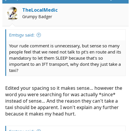
TheLocalMedic
Grumpy Badger
Emtsgv said:
Your rude comment is unnecessary, but sense so many
people feel that we need not talk to pt's en route and its
mandatory to let them SLEEP because that's so
important to an IFT transport, why dont they just take a
taxi?
Edited your spacing so it makes sense… however the
word you were searching for was actually *since*
instead of sense… And the reason they can't take a
taxi should be apparent. I won't explain any further
because it makes my head hurt.