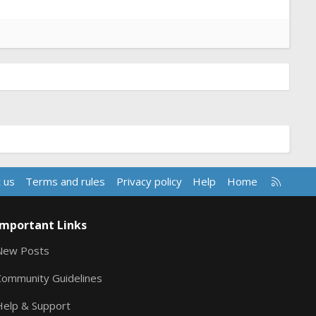
R
 us
Terms and rules
Privacy policy
Help
Home
S
S
Important Links
New Posts
Community Guidelines
Help & Support