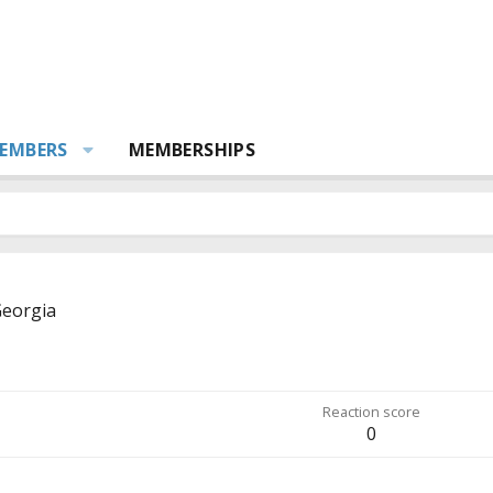
EMBERS
MEMBERSHIPS
eorgia
Reaction score
0