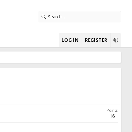
LOG IN
REGISTER
Points
16