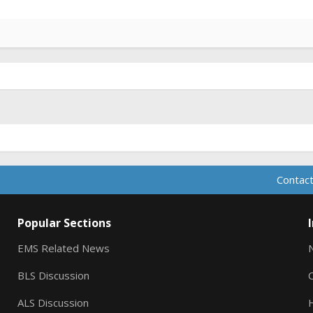
Contact
Popular Sections
EMS Related News
BLS Discussion
ALS Discussion