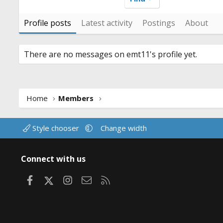
Profile posts
Latest activity
Postings
About
There are no messages on emt11's profile yet.
Home
Members
Style chooser
Change width
Connect with us
Facebook
X
Instagram
Contact us
RSS