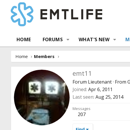
HOME
FORUMS
WHAT'S NEW
M
Home
Members
emt11
Forum Lieutenant
·
From
G
Joined
Apr 6, 2011
Last seen
Aug 25, 2014
Messages
207
Find