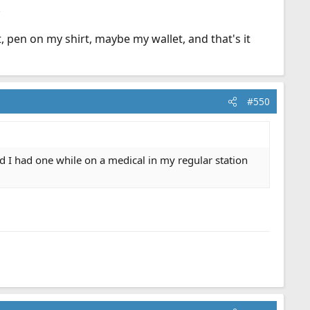
.
, pen on my shirt, maybe my wallet, and that's it
#550
d I had one while on a medical in my regular station