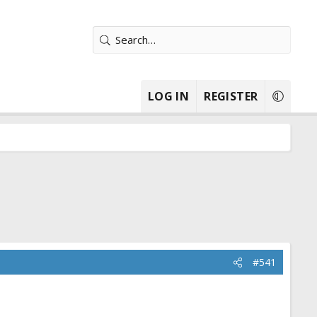
LOG IN
REGISTER
#541