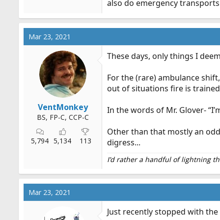
also do emergency transports 
emtlife.com
Mar 23, 2021
and this is what I bring with me
These days, only things I deem
everything bag
In addition to all my standard 
For the (rare) ambulance shift
following: -sleeping bag, pillo
snacks -cooler -extra uniform, 
out of situations fire is trained
comb...
VentMonkey
emtlife.com
In the words of Mr. Glover- “I’
BS, FP-C, CCP-C
Other than that mostly an odd 
5,794
5,134
113
digress...
I’d rather a handful of lightning 
Mar 23, 2021
Just recently stopped with the