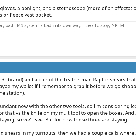
f gloves, a penlight, and a stethoscope (more of an affectat
 or fleece vest pocket.
ery bad EMS system is bad in its own way. - Leo Tolstoy, NREMT
(SOG brand) and a pair of the Leatherman Raptor shears that
aybe my wallet if I remember to grab it before we go shoppi
he station).
edundant now with the other two tools, so I'm considering lea
 for that vs the knife on my multitool to open the boxes. An
staying, so we'll see. But for now those three are staying.
nd shears in my turnouts, then we had a couple calls where 