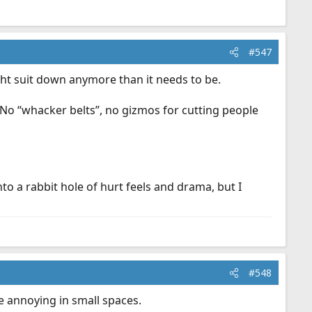
#547
ght suit down anymore than it needs to be.
. No “whacker belts”, no gizmos for cutting people
o a rabbit hole of hurt feels and drama, but I
#548
re annoying in small spaces.