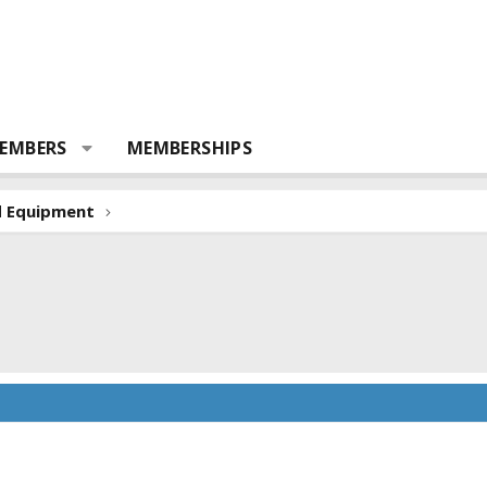
EMBERS
MEMBERSHIPS
d Equipment