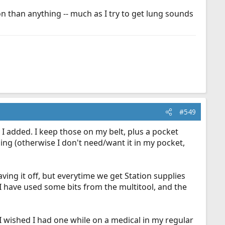
ion than anything -- much as I try to get lung sounds
#549
 I added. I keep those on my belt, plus a pocket
ng (otherwise I don't need/want it in my pocket,
ving it off, but everytime we get Station supplies
d I have used some bits from the multitool, and the
I wished I had one while on a medical in my regular