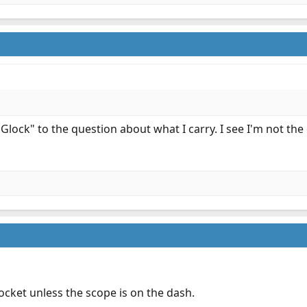
Glock" to the question about what I carry. I see I'm not the
ocket unless the scope is on the dash.