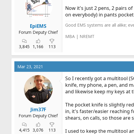
Now it's just 2 pens, 2 pairs o
on everybody) in pants pockets
Good EMS systems are all alike; ev
EpiEMS
Forum Deputy Chief
MBA | NREMT
3,845
1,166
113
Mar 23, 2021
So I recently got a multitool 
knife, my phone, a pen, and m
and likewise keep my keys at t
The pocket knife is slightly r
Jim37F
in, it's faster/easier reaching
Forum Deputy Chief
shears, on calls, so those are 
4,415
3,076
113
I used to keep the multitool a