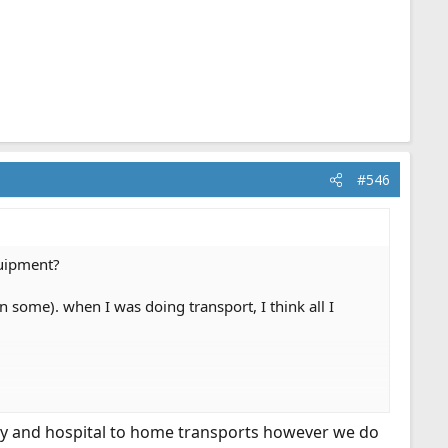
#546
quipment?
n some). when I was doing transport, I think all I
lity and hospital to home transports however we do