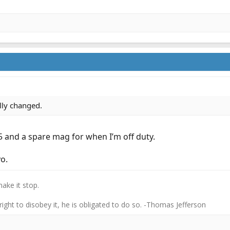
ally changed.
5 and a spare mag for when I’m off duty.
o.
ake it stop.
 right to disobey it, he is obligated to do so. -Thomas Jefferson