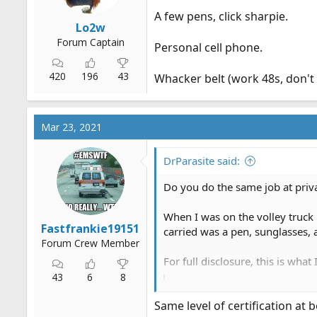
A few pens, click sharpie.
Lo2w
Forum Captain
Personal cell phone.
420
196
43
Whacker belt (work 48s, don't w
Mar 23, 2021
DrParasite said:
Do you do the same job at priv
When I was on the volley truck 
Fastfrankie19151
carried was a pen, sunglasses, 
Forum Crew Member
For full disclosure, this is wha
43
6
8
What do you carry? - The 
Wallet,
cellphone
, keys, Chaps
Same level of certification at
is required by the company.