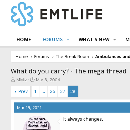
HOME
FORUMS
WHAT'S NEW
M
Home
Forums
The Break Room
Ambulances an
What do you carry? - The mega thread
T
S
MMiz
Mar 3, 2004
h
t
Prev
1
…
26
27
28
r
a
e
r
a
t
Mar 19, 2021
d
d
s
a
it always changes.
t
t
a
e