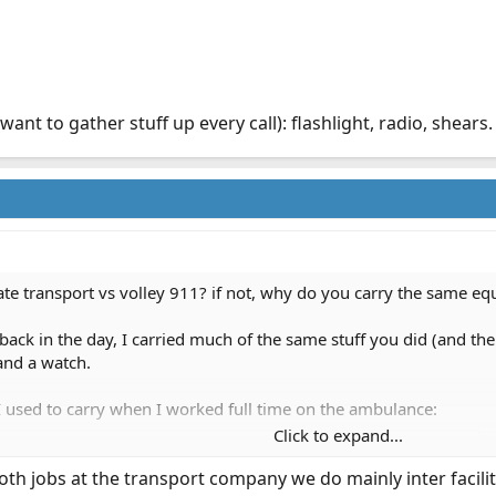
ant to gather stuff up every call): flashlight, radio, shears.
ate transport vs volley 911? if not, why do you carry the same e
back in the day, I carried much of the same stuff you did (and the
and a watch.
t I used to carry when I worked full time on the ambulance:
Click to expand...
mega thread
tick, gloves, a knife, a pager, radio, and then a PPE pouch that
 both jobs at the transport company we do mainly inter faci