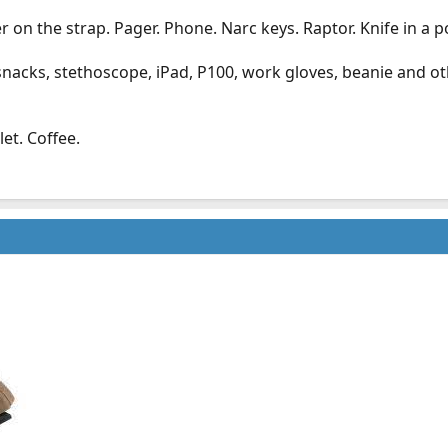
r on the strap. Pager. Phone. Narc keys. Raptor. Knife in a p
 snacks, stethoscope, iPad, P100, work gloves, beanie and ot
et. Coffee.