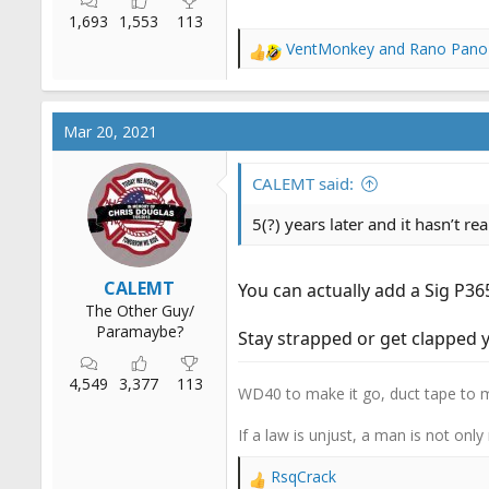
1,693
1,553
113
VentMonkey
and
Rano Pano
R
e
a
c
Mar 20, 2021
t
i
o
CALEMT said:
n
s
5(?) years later and it hasn’t re
:
CALEMT
You can actually add a Sig P36
The Other Guy/
Paramaybe?
Stay strapped or get clapped y
4,549
3,377
113
WD40 to make it go, duct tape to m
If a law is unjust, a man is not only
RsqCrack
R