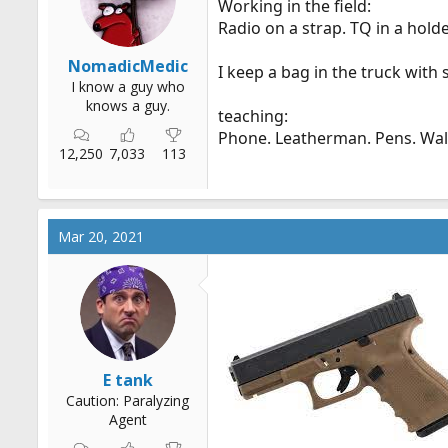
Working in the field:
r
Radio on a strap. TQ in a holde
t
e
NomadicMedic
I keep a bag in the truck with
r
I know a guy who
knows a guy.
teaching:
Phone. Leatherman. Pens. Wall
12,250
7,033
113
Mar 20, 2021
E tank
Caution: Paralyzing
Agent