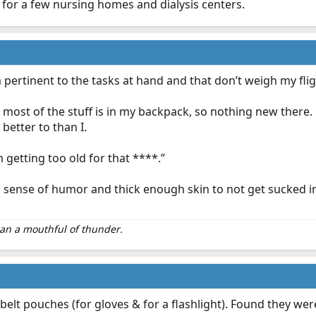
for a few nursing homes and dialysis centers.
 to 24hr shifts.
 pertinent to the tasks at hand and that don’t weigh my fli
equipment (pens, stethoscope, shears, etc.) I usually bring the
, most of the stuff is in my backpack, so nothing new there
w -a separate bag for food (enough for at least 4 meals), lots of
socks, underwear, etc. -toiletry bag (toothpaste, toothbrush,
 better to than I.
m getting too old for that ****.”
sense of humor and thick enough skin to not get sucked int
than a mouthful of thunder.
 belt pouches (for gloves & for a flashlight). Found they we