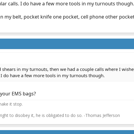
lar calls. I do have a few more tools in my turnouts though
n my belt, pocket knife one pocket, cell phone other pocket
d shears in my turnouts, then we had a couple calls where I wishe
. I do have a few more tools in my turnouts though.
n your EMS bags?
ake it stop.
 right to disobey it, he is obligated to do so. -Thomas Jefferson