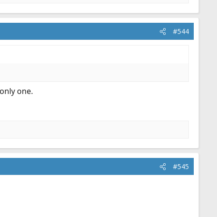
#544
 only one.
#545