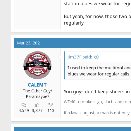
station blues we wear for regu
But yeah, for now, those two o
regularly.
Mar 23, 2021
Jim37F said:
I used to keep the multitool an
blues we wear for regular calls
CALEMT
The Other Guy/
You guys don't keep sheers i
Paramaybe?
WD40 to make it go, duct tape to m
4,549
3,377
113
If a law is unjust, a man is not only