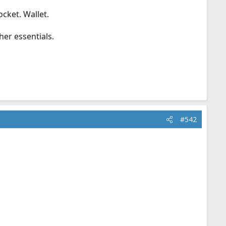
ocket. Wallet.
her essentials.
#542