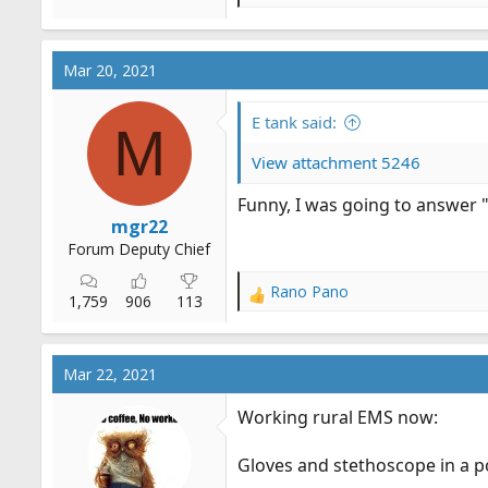
e
a
c
Mar 20, 2021
t
i
o
E tank said:
M
n
s
View attachment 5246
:
Funny, I was going to answer "
mgr22
Forum Deputy Chief
Rano Pano
R
1,759
906
113
e
a
c
Mar 22, 2021
t
i
Working rural EMS now:
o
n
Gloves and stethoscope in a p
s
: