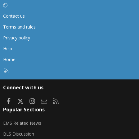
Contact us
Terms and rules
Privacy policy
Help
Home
R
S
S
Connect with us
Facebook
X
Instagram
Contact us
RSS
Popular Sections
EMS Related News
BLS Discussion