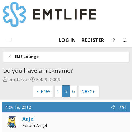
LOG IN
REGISTER
EMS Lounge
Do you have a nickname?
T
S
emtfarva
Feb 9, 2009
h
t
Prev
1
5
6
Next
r
a
e
r
a
t
Nov 18, 2012
#81
d
d
s
a
Anjel
t
t
Forum Angel
a
e