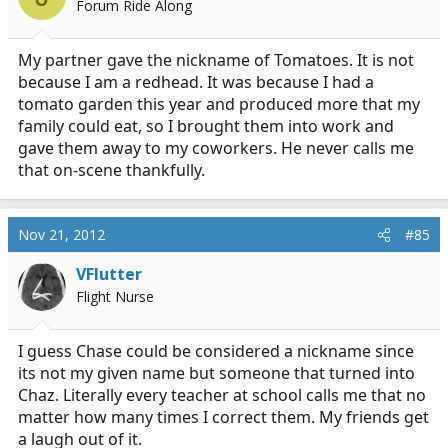
Forum Ride Along
My partner gave the nickname of Tomatoes. It is not
because I am a redhead. It was because I had a
tomato garden this year and produced more that my
family could eat, so I brought them into work and
gave them away to my coworkers. He never calls me
that on-scene thankfully.
Nov 21, 2012
#85
VFlutter
Flight Nurse
I guess Chase could be considered a nickname since
its not my given name but someone that turned into
Chaz. Literally every teacher at school calls me that no
matter how many times I correct them. My friends get
a laugh out of it.