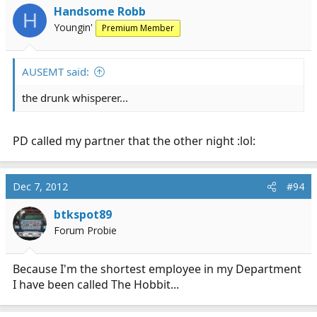
Handsome Robb
H
Youngin'
Premium Member
AUSEMT said:
the drunk whisperer...
PD called my partner that the other night :lol:
Dec 7, 2012
#94
btkspot89
Forum Probie
Because I'm the shortest employee in my Department
I have been called The Hobbit...