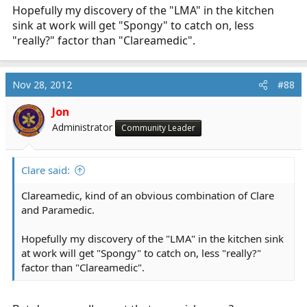
Hopefully my discovery of the "LMA" in the kitchen
sink at work will get "Spongy" to catch on, less
"really?" factor than "Clareamedic".
Nov 28, 2012
#88
Jon
Administrator
Community Leader
Clare said:
Clareamedic, kind of an obvious combination of Clare
and Paramedic.
Hopefully my discovery of the "LMA" in the kitchen sink
at work will get "Spongy" to catch on, less "really?"
factor than "Clareamedic".