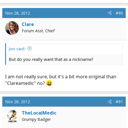
Nov 28, 2012
#90
Clare
Forum Asst. Chief
Jon said:
But do you really want that as a nickname?
I am not really sure, but it's a bit more original than
"Clareamedic" no?
Nov 28, 2012
#91
TheLocalMedic
Grumpy Badger