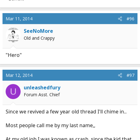
Mar 11, 2014
#96
SeeNoMore
Old and Crappy
"Hero"
Mar 12, 2014
#97
unleashedfury
U
Forum Asst. Chief
Since we revived a few year old thread I'll chime in..
Most people call me by my last name,,
At my old job I was known as crash, since the kid that