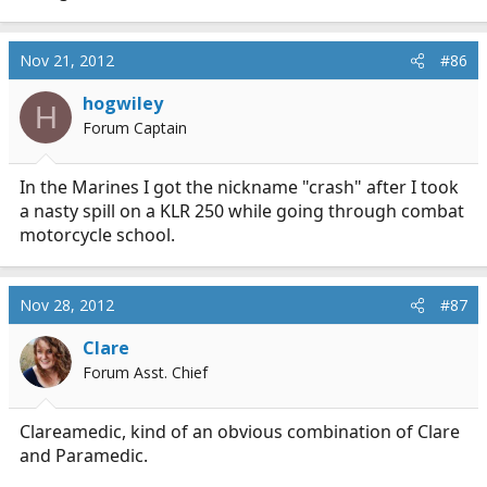
Nov 21, 2012
#86
hogwiley
H
Forum Captain
In the Marines I got the nickname "crash" after I took
a nasty spill on a KLR 250 while going through combat
motorcycle school.
Nov 28, 2012
#87
Clare
Forum Asst. Chief
Clareamedic, kind of an obvious combination of Clare
and Paramedic.