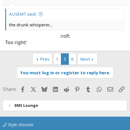
AUSEMT said:
the drunk whisperer...
:rofl:​
Too right!
Prev
1
5
6
Next
You must log in or register to reply here.
Facebook
X
Bluesky
LinkedIn
Reddit
Pinterest
Tumblr
WhatsApp
Email
Li
Share:
EMS Lounge
Style chooser