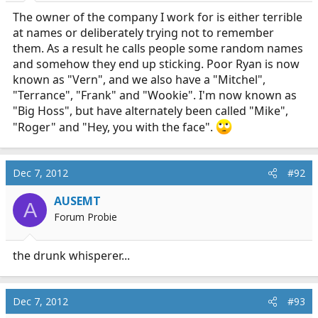
The owner of the company I work for is either terrible
at names or deliberately trying not to remember
them. As a result he calls people some random names
and somehow they end up sticking. Poor Ryan is now
known as "Vern", and we also have a "Mitchel",
"Terrance", "Frank" and "Wookie". I'm now known as
"Big Hoss", but have alternately been called "Mike",
"Roger" and "Hey, you with the face".
Dec 7, 2012
#92
AUSEMT
A
Forum Probie
the drunk whisperer...
Dec 7, 2012
#93