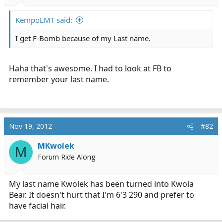
r
t
KempoEMT said:
e
r
I get F-Bomb because of my Last name.
Haha that's awesome. I had to look at FB to
remember your last name.
Nov 19, 2012
#82
MKwolek
M
Forum Ride Along
My last name Kwolek has been turned into Kwola
Bear. It doesn't hurt that I'm 6'3 290 and prefer to
have facial hair.