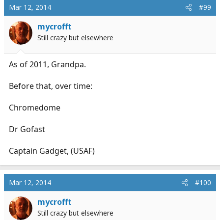
Mar 12, 2014
#99
mycrofft
Still crazy but elsewhere
As of 2011, Grandpa.
Before that, over time:
Chromedome
Dr Gofast
Captain Gadget, (USAF)
Mar 12, 2014
#100
mycrofft
Still crazy but elsewhere