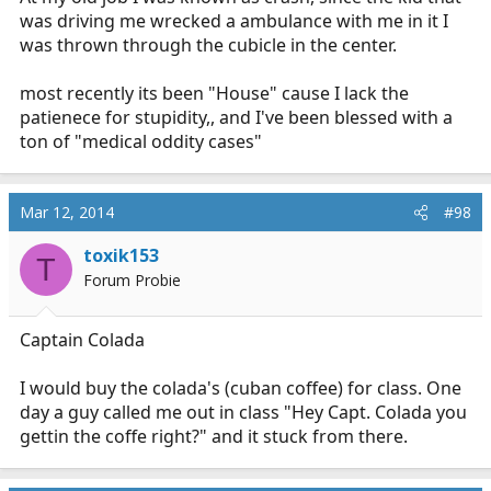
was driving me wrecked a ambulance with me in it I
was thrown through the cubicle in the center.
most recently its been "House" cause I lack the
patienece for stupidity,, and I've been blessed with a
ton of "medical oddity cases"
Mar 12, 2014
#98
toxik153
T
Forum Probie
Captain Colada
I would buy the colada's (cuban coffee) for class. One
day a guy called me out in class "Hey Capt. Colada you
gettin the coffe right?" and it stuck from there.