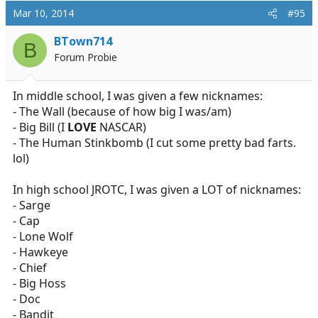
Mar 10, 2014
#95
BTown714
B
Forum Probie
In middle school, I was given a few nicknames:
- The Wall (because of how big I was/am)
- Big Bill (I
LOVE
NASCAR)
- The Human Stinkbomb (I cut some pretty bad farts.
lol)
In high school JROTC, I was given a LOT of nicknames:
- Sarge
- Cap
- Lone Wolf
- Hawkeye
- Chief
- Big Hoss
- Doc
- Bandit