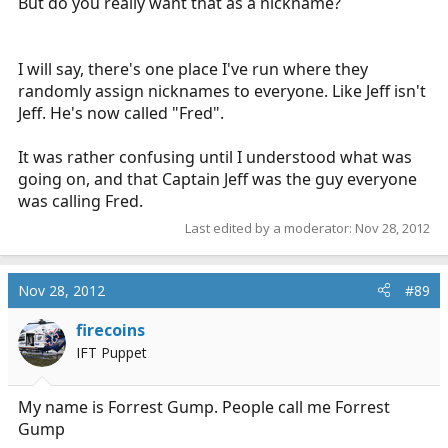
But do you really want that as a nickname?
I will say, there's one place I've run where they
randomly assign nicknames to everyone. Like Jeff isn't
Jeff. He's now called "Fred".
It was rather confusing until I understood what was
going on, and that Captain Jeff was the guy everyone
was calling Fred.
Last edited by a moderator:
Nov 28, 2012
Nov 28, 2012
#89
firecoins
IFT Puppet
My name is Forrest Gump. People call me Forrest
Gump