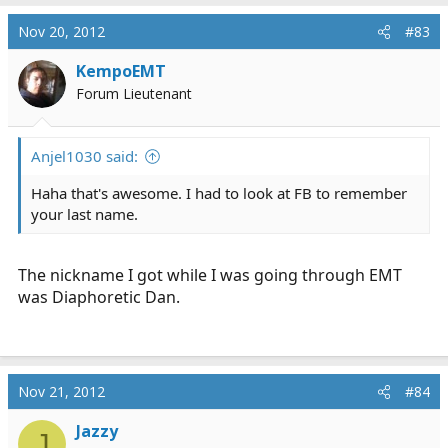
Nov 20, 2012
#83
KempoEMT
Forum Lieutenant
Anjel1030 said:
Haha that's awesome. I had to look at FB to remember
your last name.
The nickname I got while I was going through EMT
was Diaphoretic Dan.
Nov 21, 2012
#84
Jazzy
J