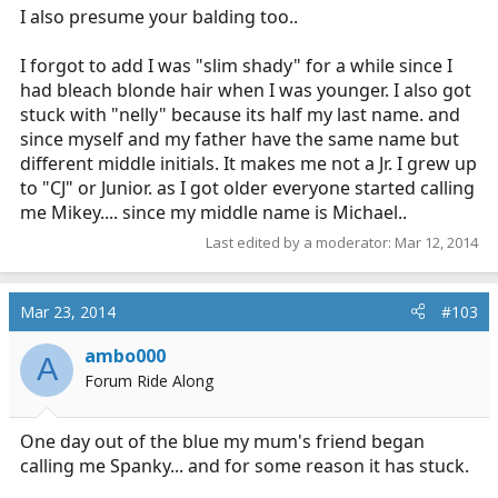
I also presume your balding too..
I forgot to add I was "slim shady" for a while since I
had bleach blonde hair when I was younger. I also got
stuck with "nelly" because its half my last name. and
since myself and my father have the same name but
different middle initials. It makes me not a Jr. I grew up
to "CJ" or Junior. as I got older everyone started calling
me Mikey.... since my middle name is Michael..
Last edited by a moderator:
Mar 12, 2014
Mar 23, 2014
#103
ambo000
A
Forum Ride Along
One day out of the blue my mum's friend began
calling me Spanky... and for some reason it has stuck.