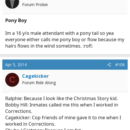
Forum Probie
Pony Boy
Im a 16 y/o male attendant with a pony tail so yea
everyone either calls me pony boy or flow because my
hairs flows in the wind sometimes. :rofl:
Apr 5, 2014
#106
Cagekicker
C
Forum Ride Along
Ralphie: Because I look like the Christmas Story kid.
Bobby Hill: Inmates called me this when I worked in
Corrections.
Cagekicker: Cop friends of mine gave it to me when I
worked in Corrections.