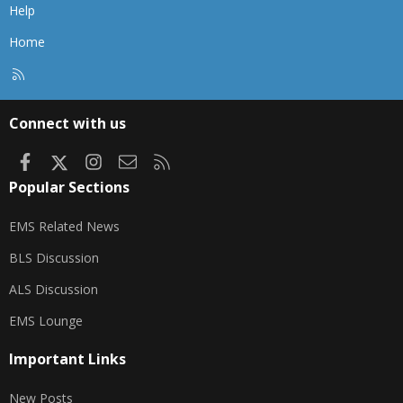
Help
Home
R
S
S
Connect with us
Facebook
X
Instagram
Contact us
RSS
Popular Sections
EMS Related News
BLS Discussion
ALS Discussion
EMS Lounge
Important Links
New Posts