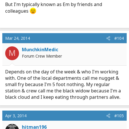
But I'm typically known as Em by friends and
colleagues
Mar 24, 2014
#104
MunchkinMedic
M
Forum Crew Member
Depends on the day of the week & who I'm working
with. One of the local departments call me nugget &
small fry because I'm 5 foot nothing. My regular
station & crew call me the black widow because I'm a
black cloud and I keep eating through partners alive.
Apr 3, 2014
#105
hitman196