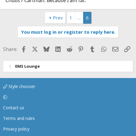
Chubs / Cartman: Because I am fat.
Prev
1
…
6
You must log in or register to reply here.
Facebook
X
Bluesky
LinkedIn
Reddit
Pinterest
Tumblr
WhatsApp
Email
Li
Share:
EMS Lounge
Style chooser
Contact us
Terms and rules
Privacy policy