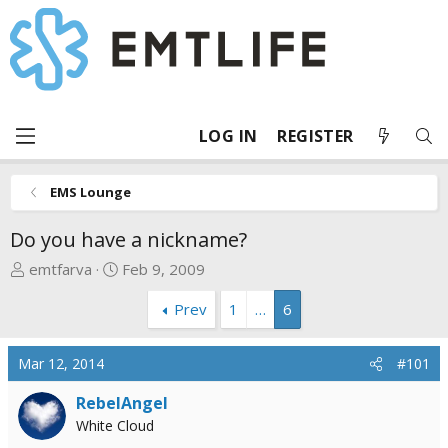
LOG IN
REGISTER
EMS Lounge
Do you have a nickname?
T
S
emtfarva
Feb 9, 2009
h
t
Prev
1
…
6
r
a
e
r
a
t
Mar 12, 2014
#101
d
d
s
a
RebelAngel
t
t
White Cloud
a
e