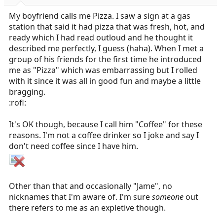
r
t
My boyfriend calls me Pizza. I saw a sign at a gas
e
station that said it had pizza that was fresh, hot, and
r
ready which I had read outloud and he thought it
described me perfectly, I guess (haha). When I met a
group of his friends for the first time he introduced
me as "Pizza" which was embarrassing but I rolled
with it since it was all in good fun and maybe a little
bragging.
:rofl:
It's OK though, because I call him "Coffee" for these
reasons. I'm not a coffee drinker so I joke and say I
don't need coffee since I have him.
Other than that and occasionally "Jame", no
nicknames that I'm aware of. I'm sure
someone
out
there refers to me as an expletive though.