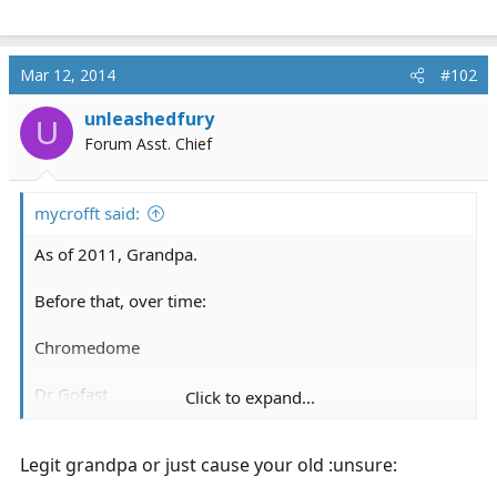
Mar 12, 2014
#102
unleashedfury
U
Forum Asst. Chief
mycrofft said:
As of 2011, Grandpa.
Before that, over time:
Chromedome
Dr Gofast
Click to expand...
Captain Gadget, (USAF)
Legit grandpa or just cause your old :unsure: