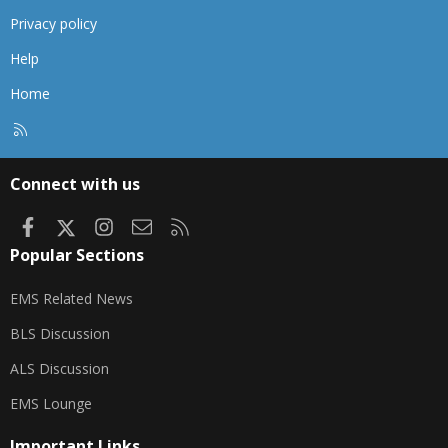
Privacy policy
Help
Home
R
S
S
Connect with us
Facebook
X
Instagram
Contact us
RSS
Popular Sections
EMS Related News
BLS Discussion
ALS Discussion
EMS Lounge
Important Links