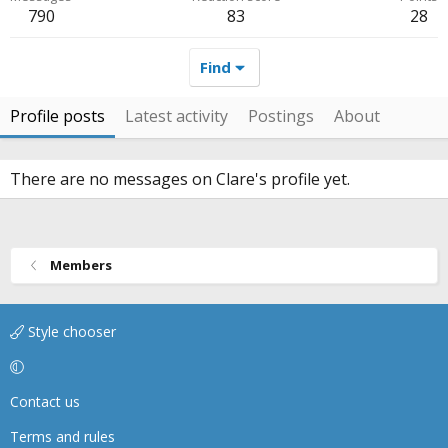
790
83
28
Find
Profile posts
Latest activity
Postings
About
There are no messages on Clare's profile yet.
Members
Style chooser
Contact us
Terms and rules