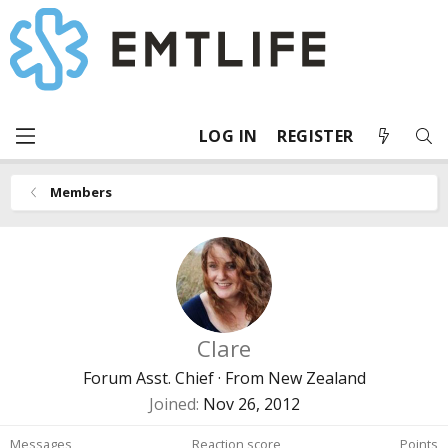
LOG IN
REGISTER
Members
Clare
Forum Asst. Chief
·
From
New Zealand
Joined
Nov 26, 2012
Messages
Reaction score
Points