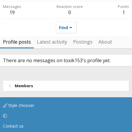
Messages
Reaction score
Points
19
0
1
Find
Profile posts
Latest activity
Postings
About
There are no messages on toxik153's profile yet.
Members
Style chooser
Contact us