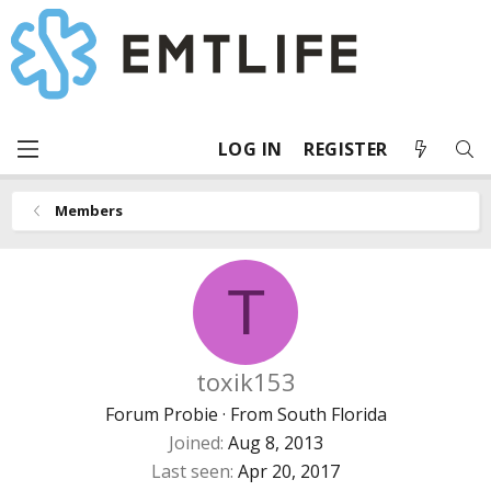
LOG IN
REGISTER
Members
T
toxik153
Forum Probie
·
From
South Florida
Joined
Aug 8, 2013
Last seen
Apr 20, 2017