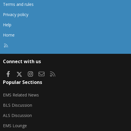
Terms and rules
Privacy policy
Help
Home
R
S
S
Connect with us
Facebook
X
Instagram
Contact us
RSS
Popular Sections
EMS Related News
BLS Discussion
ALS Discussion
EMS Lounge