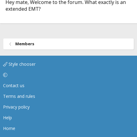
Hey mate, Welcome to the forum. What exactly is an
extended EMT?
Members
Style chooser
Contact us
Terms and rules
Privacy policy
Help
Home