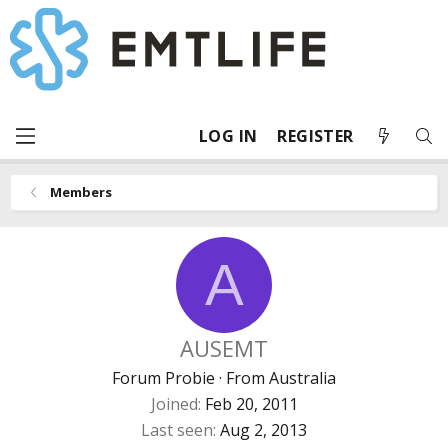
LOG IN
REGISTER
Members
A
AUSEMT
Forum Probie
·
From
Australia
Joined
Feb 20, 2011
Last seen
Aug 2, 2013