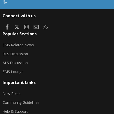
R
S
S
Connect with us
Facebook
X
Instagram
Contact us
RSS
Popular Sections
EMS Related News
BLS Discussion
ALS Discussion
EMS Lounge
Important Links
New Posts
Community Guidelines
Help & Support