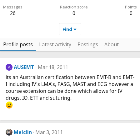
Messages
Reaction score
Points
26
0
0
Find
Profile posts
Latest activity
Postings
About
AUSEMT
Mar 18, 2011
A
its an Australian certification between EMT-B and EMT-
I including IV's LMA's, PASG, MAST and ECG however a
course extension can be done which allows for IV
drugs, IO, ETT and suturing.
Melclin
Mar 3, 2011