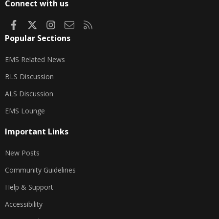
Connect with us
Facebook
X
Instagram
Contact us
RSS
Popular Sections
EMS Related News
BLS Discussion
ALS Discussion
EMS Lounge
Important Links
New Posts
Community Guidelines
Help & Support
Accessibility