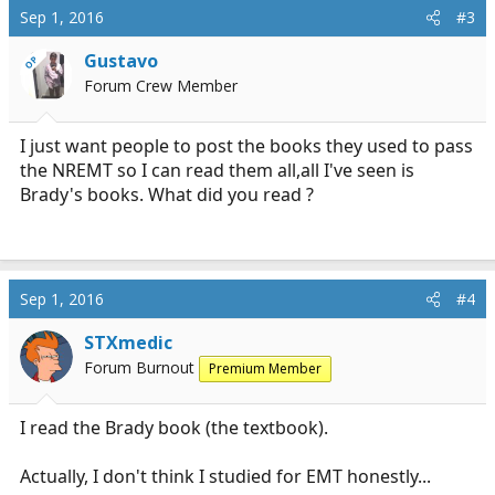
Sep 1, 2016
#3
Gustavo
OP
Forum Crew Member
I just want people to post the books they used to pass
the NREMT so I can read them all,all I've seen is
Brady's books. What did you read ?
Sep 1, 2016
#4
STXmedic
Forum Burnout
Premium Member
I read the Brady book (the textbook).
Actually, I don't think I studied for EMT honestly...