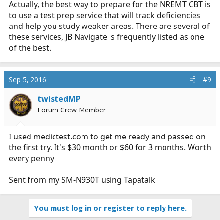
Actually, the best way to prepare for the NREMT CBT is
to use a test prep service that will track deficiencies
and help you study weaker areas. There are several of
these services, JB Navigate is frequently listed as one
of the best.
Sep 5, 2016
#9
twistedMP
Forum Crew Member
I used
medictest.com
to get me ready and passed on
the first try. It's $30 month or $60 for 3 months. Worth
every penny
Sent from my SM-N930T using Tapatalk
You must log in or register to reply here.