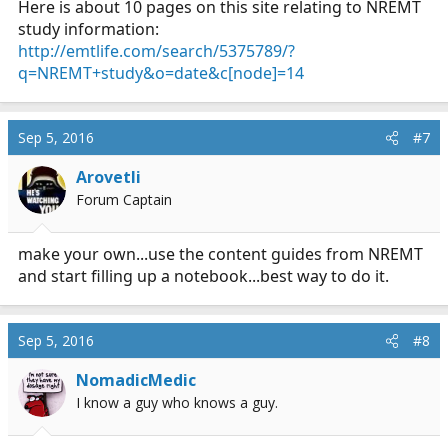
Here is about 10 pages on this site relating to NREMT
study information:
http://emtlife.com/search/5375789/?
q=NREMT+study&o=date&c[node]=14
Sep 5, 2016
#7
Arovetli
Forum Captain
make your own...use the content guides from NREMT
and start filling up a notebook...best way to do it.
Sep 5, 2016
#8
NomadicMedic
I know a guy who knows a guy.