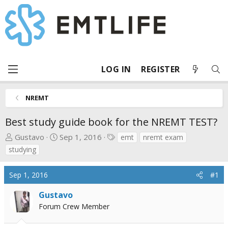
LOG IN
REGISTER
NREMT
Best study guide book for the NREMT TEST?
T
S
T
Gustavo
Sep 1, 2016
emt
nremt exam
h
t
a
studying
r
a
g
e
r
s
Sep 1, 2016
#1
a
t
d
d
Gustavo
s
a
Forum Crew Member
t
t
a
e