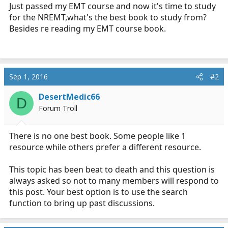
r
Just passed my EMT course and now it's time to study
t
for the NREMT,what's the best book to study from?
e
Besides re reading my EMT course book.
r
Sep 1, 2016
#2
DesertMedic66
D
Forum Troll
There is no one best book. Some people like 1
resource while others prefer a different resource.
This topic has been beat to death and this question is
always asked so not to many members will respond to
this post. Your best option is to use the search
function to bring up past discussions.