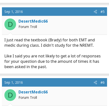
Sep 1, 2016
#5
DesertMedic66
D
Forum Troll
I just read the textbook (Brady) for both EMT and
medic during class. I didn't study for the NREMT.
Like I said you are not likely to get a lot of responses
for your question due to the amount of times it has
been asked in the past.
Sep 1, 2016
#6
DesertMedic66
D
Forum Troll