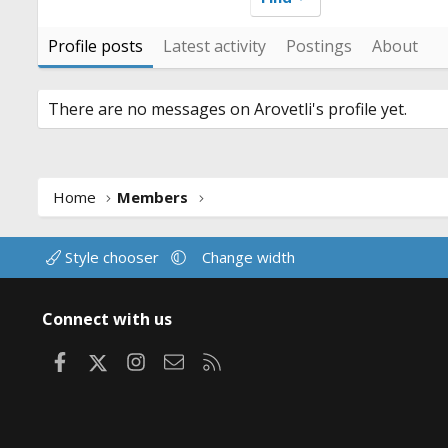
Profile posts
Latest activity
Postings
About
There are no messages on Arovetli's profile yet.
Home
Members
Style chooser
Change width
Connect with us
Facebook
X
Instagram
Contact us
RSS