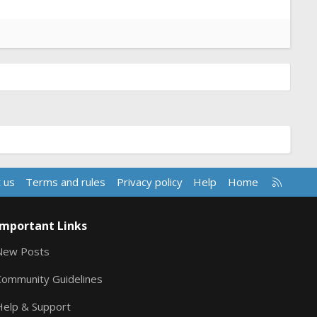
R
 us
Terms and rules
Privacy policy
Help
Home
S
S
Important Links
New Posts
Community Guidelines
Help & Support