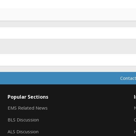
Contact
Popular Sections
EMS Related News
BLS Discussion
ALS Discussion