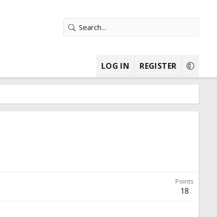
LOG IN
REGISTER
Points
18