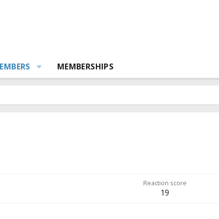
EMBERS
MEMBERSHIPS
Reaction score
19