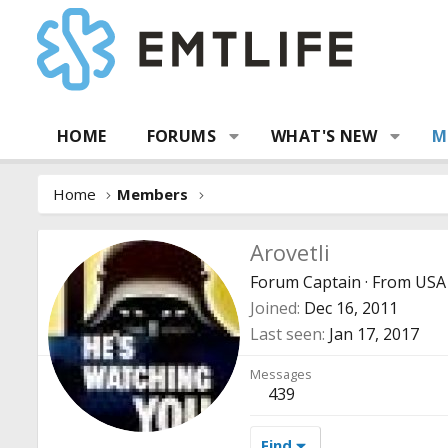
HOME
FORUMS
WHAT'S NEW
M
Home
Members
Arovetli
Forum Captain
·
From
USA
Joined
Dec 16, 2011
Last seen
Jan 17, 2017
Messages
439
Find