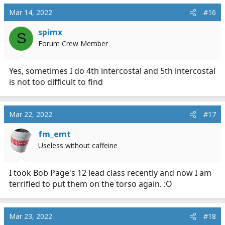
Mar 14, 2022
#16
spimx
S
Forum Crew Member
Yes, sometimes I do 4th intercostal and 5th intercostal
is not too difficult to find
Mar 22, 2022
#17
fm_emt
Useless without caffeine
I took Bob Page's 12 lead class recently and now I am
terrified to put them on the torso again. :O
Mar 23, 2022
#18