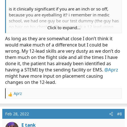
is it clinically significant if you are an inch or so off,
because you are eyeballing it? i remember in medic
school, we had one guy be our test dummy (the guy has
no hair on his chest at all), so we took a 12 lead using
Click to expand...
the anatomical marks.... and then we moved the leads a
As long as they are somewhat close I don’t think it
bit. there was little to no visible change in the 12 lead.
would make much of a difference but I could be
so we moved them again, with the same results. it was
a minor change, barely noticeable, but doubtful if it was
wrong. My 12-lead skills are very dusty as we don’t do
clinically significant.
them much on the flight side and all the times I have
done it, the patient has already been identified as
I'm not saying you can stick them anywhere and
having a STEMI by the sending facility or EMS.
@Aprz
magically it will work, but if you are the right area (ie,
might have more input on placement causing
eye balling it), and the leads are in the right sequence
changes on the 12-lead.
and secured to the skin, is it really that critical to get the
exact anatomical location correct?
Aprz
R
e
a
c
Feb 28, 2022
#8
t
i
E tank