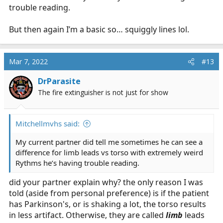
trouble reading.
But then again I’m a basic so… squiggly lines lol.
Mar 7, 2022
#13
DrParasite
The fire extinguisher is not just for show
Mitchellmvhs said:
My current partner did tell me sometimes he can see a
difference for limb leads vs torso with extremely weird
Rythms he’s having trouble reading.
did your partner explain why? the only reason I was
told (aside from personal preference) is if the patient
has Parkinson's, or is shaking a lot, the torso results
in less artifact. Otherwise, they are called
limb
leads