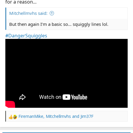
for a reason...
Mitchellmvhs said:
But then again I’m a basic so… squiggly lines lol.
#DangerSquiggles
FiremanMike
,
Mitchellmvhs
and
Jim37F
R
e
a