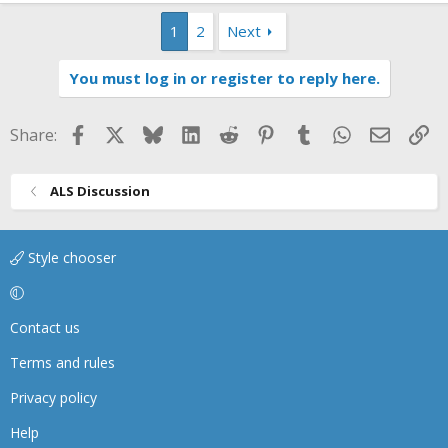
1
2
Next
You must log in or register to reply here.
Facebook
X
Bluesky
LinkedIn
Reddit
Pinterest
Tumblr
WhatsApp
Email
Li
Share:
ALS Discussion
Style chooser
Contact us
Terms and rules
Privacy policy
Help