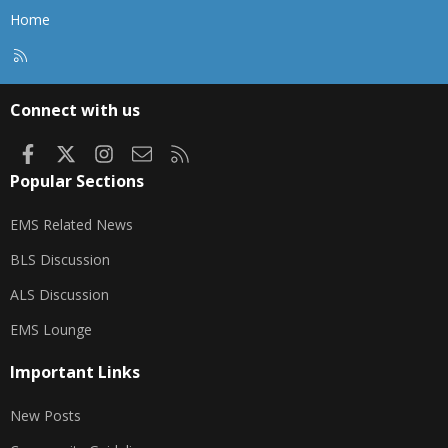
Home
R
S
S
Connect with us
Facebook
X
Instagram
Contact us
RSS
Popular Sections
EMS Related News
BLS Discussion
ALS Discussion
EMS Lounge
Important Links
New Posts