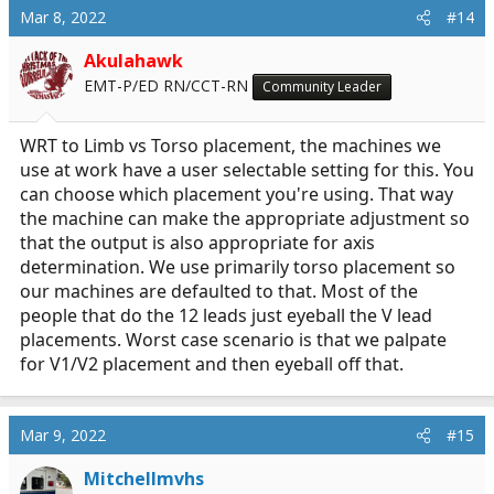
c
Mar 8, 2022
#14
t
i
Akulahawk
o
EMT-P/ED RN/CCT-RN
Community Leader
n
s
:
WRT to Limb vs Torso placement, the machines we
use at work have a user selectable setting for this. You
can choose which placement you're using. That way
the machine can make the appropriate adjustment so
that the output is also appropriate for axis
determination. We use primarily torso placement so
our machines are defaulted to that. Most of the
people that do the 12 leads just eyeball the V lead
placements. Worst case scenario is that we palpate
for V1/V2 placement and then eyeball off that.
Mar 9, 2022
#15
Mitchellmvhs