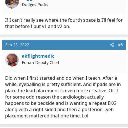
o
Dodges Pucks
n
s
:
If I can’t really see where the fourth space is I’ll feel for
that before I put v1 and v2 on.
Feb 28, 2022
#5
akflightmedic
Forum Deputy Chief
Did when I first started and do when I teach. After a
while, eyeballing is pretty sufficient. And if pads are in
place the lead placement is even more creative. Or if
for some odd reason the cardiologist actually
happens to be bedside and is wanting a repeat EKG
along with a right sided and then a posterior….yeh
placement mattered that one time. Lol