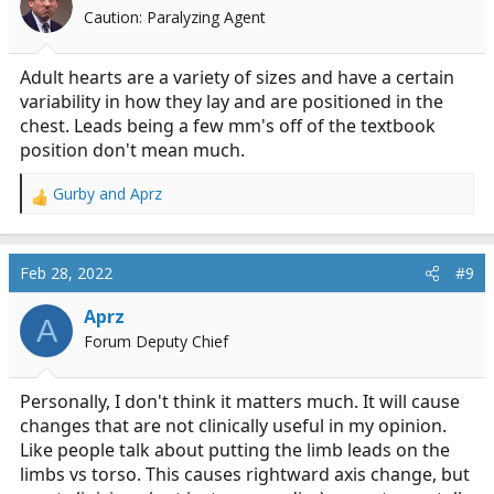
o
Caution: Paralyzing Agent
n
s
:
Adult hearts are a variety of sizes and have a certain
variability in how they lay and are positioned in the
chest. Leads being a few mm's off of the textbook
position don't mean much.
Gurby
and
Aprz
R
e
a
c
Feb 28, 2022
#9
t
i
Aprz
A
o
Forum Deputy Chief
n
s
:
Personally, I don't think it matters much. It will cause
changes that are not clinically useful in my opinion.
Like people talk about putting the limb leads on the
limbs vs torso. This causes rightward axis change, but