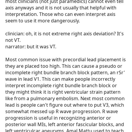
most clinicians (not just paramedics) cannot even tell
axis anyways and it is not usually that helpful with
interpretation. Those who can even interpret axis
seem to use it more dangerously.
clinician: oh, it is not extreme right axis deviation? It's
not VT.
narrator: but it was VT.
Most common issue with precordial lead placement is
they are placed too high. This can cause a pseudo or
incomplete right bundle branch block pattern, an rSr'
wave in lead V1. This can make people incorrectly
interpret incomplete right bundle branch block or
they might think it is right ventricular strain pattern
like from a pulmonary embolism. Next most common
lead is people can't figure out where to put V3, which
somewhat messed up R wave progression. R wave
progression is useful in recognizing anterior or
posterior wall MIs, left anterior fascicular blocks, and
left ventriculcar aneuryms. Amal Mattu used to teach