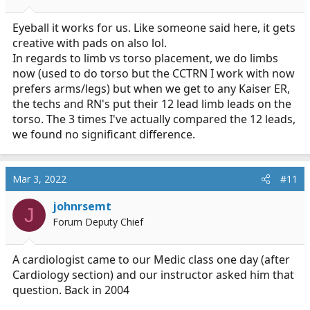
s
:
Eyeball it works for us. Like someone said here, it gets
creative with pads on also lol.
In regards to limb vs torso placement, we do limbs
now (used to do torso but the CCTRN I work with now
prefers arms/legs) but when we get to any Kaiser ER,
the techs and RN's put their 12 lead limb leads on the
torso. The 3 times I've actually compared the 12 leads,
we found no significant difference.
Mar 3, 2022
#11
johnrsemt
J
Forum Deputy Chief
A cardiologist came to our Medic class one day (after
Cardiology section) and our instructor asked him that
question. Back in 2004