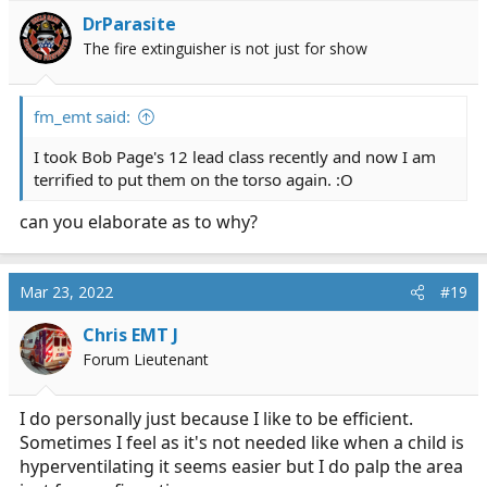
DrParasite
The fire extinguisher is not just for show
fm_emt said:
I took Bob Page's 12 lead class recently and now I am
terrified to put them on the torso again. :O
can you elaborate as to why?
Mar 23, 2022
#19
Chris EMT J
Forum Lieutenant
I do personally just because I like to be efficient.
Sometimes I feel as it's not needed like when a child is
hyperventilating it seems easier but I do palp the area