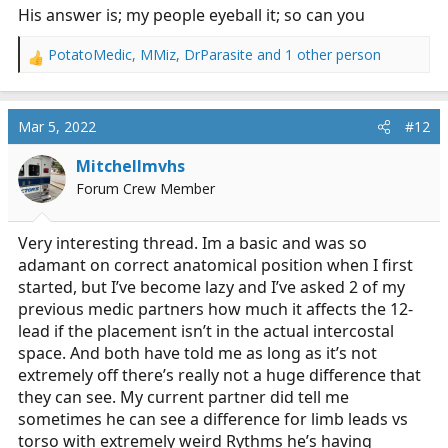
His answer is; my people eyeball it; so can you
PotatoMedic
,
MMiz
,
DrParasite
and 1 other person
R
e
a
c
Mar 5, 2022
#12
t
i
Mitchellmvhs
o
Forum Crew Member
n
s
:
Very interesting thread. Im a basic and was so
adamant on correct anatomical position when I first
started, but I’ve become lazy and I’ve asked 2 of my
previous medic partners how much it affects the 12-
lead if the placement isn’t in the actual intercostal
space. And both have told me as long as it’s not
extremely off there’s really not a huge difference that
they can see. My current partner did tell me
sometimes he can see a difference for limb leads vs
torso with extremely weird Rythms he’s having