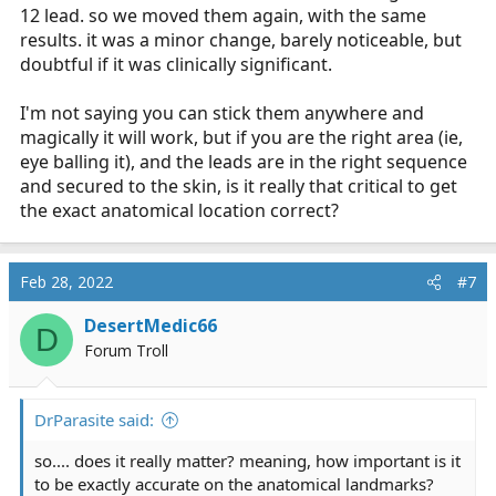
12 lead. so we moved them again, with the same
results. it was a minor change, barely noticeable, but
doubtful if it was clinically significant.
I'm not saying you can stick them anywhere and
magically it will work, but if you are the right area (ie,
eye balling it), and the leads are in the right sequence
and secured to the skin, is it really that critical to get
the exact anatomical location correct?
Feb 28, 2022
#7
DesertMedic66
D
Forum Troll
DrParasite said:
so.... does it really matter? meaning, how important is it
to be exactly accurate on the anatomical landmarks?