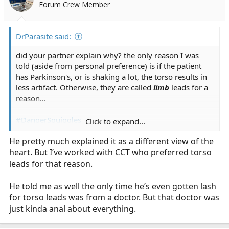
Forum Crew Member
DrParasite said:
did your partner explain why? the only reason I was
told (aside from personal preference) is if the patient
has Parkinson's, or is shaking a lot, the torso results in
less artifact. Otherwise, they are called
limb
leads for a
reason...
#DangerSquiggles
Click to expand...
He pretty much explained it as a different view of the
heart. But I’ve worked with CCT who preferred torso
leads for that reason.
He told me as well the only time he’s even gotten lash
for torso leads was from a doctor. But that doctor was
just kinda anal about everything.