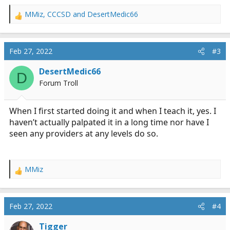
MMiz
,
CCCSD
and
DesertMedic66
R
e
a
c
Feb 27, 2022
#3
t
i
DesertMedic66
D
o
Forum Troll
n
s
:
When I first started doing it and when I teach it, yes. I
haven’t actually palpated it in a long time nor have I
seen any providers at any levels do so.
MMiz
R
e
a
c
Feb 27, 2022
#4
t
i
Tigger