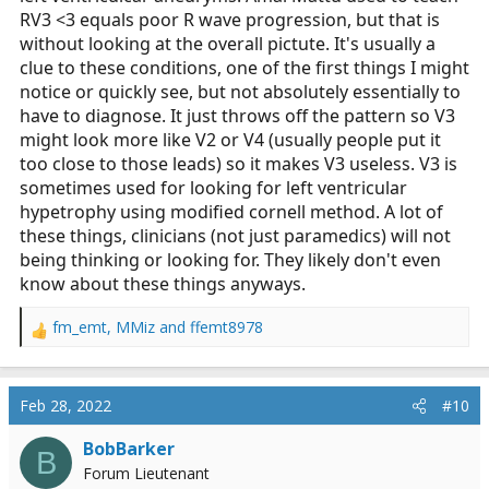
RV3 <3 equals poor R wave progression, but that is
without looking at the overall pictute. It's usually a
clue to these conditions, one of the first things I might
notice or quickly see, but not absolutely essentially to
have to diagnose. It just throws off the pattern so V3
might look more like V2 or V4 (usually people put it
too close to those leads) so it makes V3 useless. V3 is
sometimes used for looking for left ventricular
hypetrophy using modified cornell method. A lot of
these things, clinicians (not just paramedics) will not
being thinking or looking for. They likely don't even
know about these things anyways.
fm_emt
,
MMiz
and
ffemt8978
R
e
a
c
Feb 28, 2022
#10
t
i
BobBarker
B
o
Forum Lieutenant
n