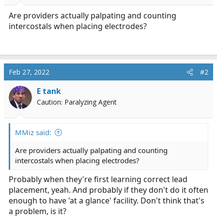
r
t
Are providers actually palpating and counting
e
intercostals when placing electrodes?
r
Feb 27, 2022
#2
E tank
Caution: Paralyzing Agent
MMiz said:
Are providers actually palpating and counting
intercostals when placing electrodes?
Probably when they're first learning correct lead
placement, yeah. And probably if they don't do it often
enough to have 'at a glance' facility. Don't think that's
a problem, is it?