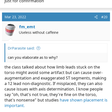
just for confirmation
Mar 23, 2022
#20
fm_emt
Useless without caffeine
DrParasite said:
can you elaborate as to why?
the class talked about how limb leads stuck on the
torso might avoid some artifact but can cause over-
augmentation and exaggerated ST segments, making
a 12 lead non-diagnostic. If misplaced, they can also
cause issues with axis determination. I know people
say "oh, that's not true, they're fine on the torso,
that's nonsense" but studies
have shown placement is
important.