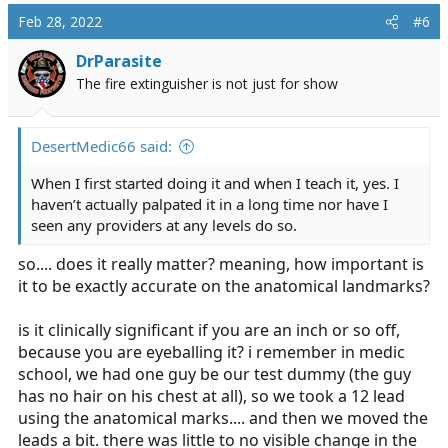
Feb 28, 2022
#6
DrParasite
The fire extinguisher is not just for show
DesertMedic66 said:
When I first started doing it and when I teach it, yes. I
haven’t actually palpated it in a long time nor have I
seen any providers at any levels do so.
so.... does it really matter? meaning, how important is
it to be exactly accurate on the anatomical landmarks?
is it clinically significant if you are an inch or so off,
because you are eyeballing it? i remember in medic
school, we had one guy be our test dummy (the guy
has no hair on his chest at all), so we took a 12 lead
using the anatomical marks.... and then we moved the
leads a bit. there was little to no visible change in the