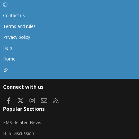
Contact us
Terms and rules
Privacy policy
Help
Home
R
S
S
Connect with us
Facebook
X
Instagram
Contact us
RSS
Popular Sections
EMS Related News
BLS Discussion