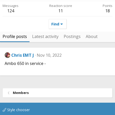
Messages
Reaction score
Points
124
11
18
Find
Profile posts
Latest activity
Postings
About
Chris EMT J
Nov 10, 2022
Ambo 650 in service -
Members
Style chooser