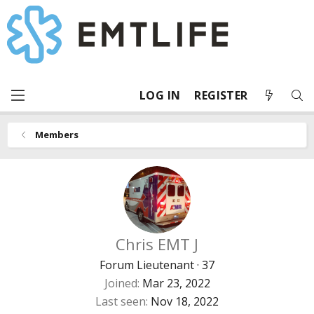
LOG IN
REGISTER
Members
Chris EMT J
Forum Lieutenant
·
37
Joined
Mar 23, 2022
Last seen
Nov 18, 2022