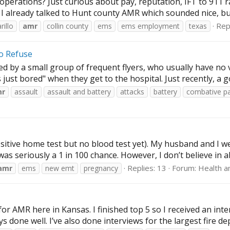
erations? Just curious about pay, reputation, IFT to 911 rat
. I already talked to Hunt county AMR which sounded nice, but
Repl
illo
amr
collin county
ems
ems employment
texas
to Refuse
 by a small group of frequent flyers, who usually have no va
 just bored" when they get to the hospital. Just recently, a g
mr
assault
assault and battery
attacks
battery
combative pa
 positive home test but no blood test yet). My husband and I 
was seriously a 1 in 100 chance. However, I don’t believe in 
Replies: 13
Forum:
Health a
amr
ems
new emt
pregnancy
or AMR here in Kansas. I finished top 5 so I received an interv
s done well. I’ve also done interviews for the largest fire d