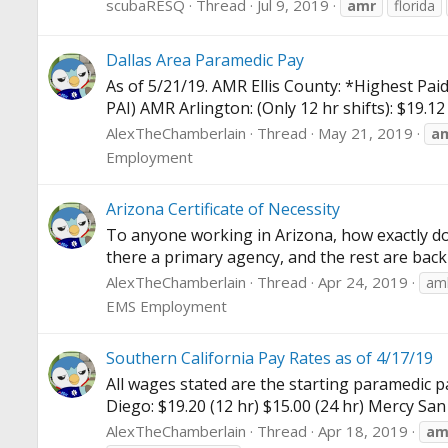
scubaRESQ
Thread
Jul 9, 2019
amr
florida
Dallas Area Paramedic Pay
As of 5/21/19. AMR Ellis County: *Highest Paid
PAI) AMR Arlington: (Only 12 hr shifts): $19.1
AlexTheChamberlain
Thread
May 21, 2019
a
Employment
Arizona Certificate of Necessity
To anyone working in Arizona, how exactly do
there a primary agency, and the rest are back
AlexTheChamberlain
Thread
Apr 24, 2019
amb
EMS Employment
Southern California Pay Rates as of 4/17/19
All wages stated are the starting paramedic pa
Diego: $19.20 (12 hr) $15.00 (24 hr) Mercy San D
AlexTheChamberlain
Thread
Apr 18, 2019
am