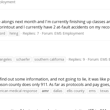
ployment
de alongs next month and I'm currently finishing up classes 
printout and I currently have 2 at-fault accidents on my recor
Replies: 7
Forum:
EMS Employment
cord
hiring
Replies: 9
Forum:
EMS 
 angeles
schaefer
southern california
find out some information, and not going to lie, it was like pu
n county does only 911. As far as protocols and pay goes, I 
rican medical response
amr
dallas
ellis county
ems
texas