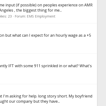
me input (if possible) on peoples experience on AMR
ngeles , the biggest thing for me...
lies: 23
Forum:
EMS Employment
ion but what can I expect for an hourly wage as a +5
antly IFT with some 911 sprinkled in or what? What's
t I'm asking for help. long story short. My boyfriend
ought our company but they have...