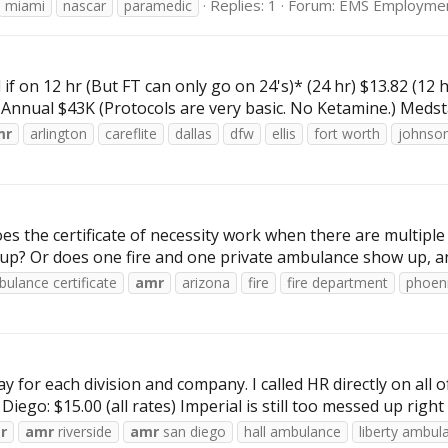
Replies: 1
Forum:
EMS Employme
miami
nascar
paramedic
 if on 12 hr (But FT can only go on 24's)* (24 hr) $13.82 (1
2 Annual $43K (Protocols are very basic. No Ketamine.) Medst
mr
arlington
careflite
dallas
dfw
ellis
fort worth
johnso
es the certificate of necessity work when there are multipl
up? Or does one fire and one private ambulance show up, and 
ulance certificate
amr
arizona
fire
fire department
phoen
y for each division and company. I called HR directly on all 
iego: $15.00 (all rates) Imperial is still too messed up right n
r
amr
riverside
amr
san diego
hall ambulance
liberty ambul