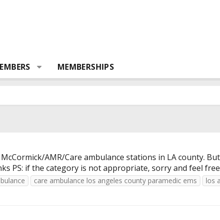
EMBERS
MEMBERSHIPS
the McCormick/AMR/Care ambulance stations in LA county. But
s PS: if the category is not appropriate, sorry and feel fre
bulance
care ambulance los angeles county paramedic ems
los 