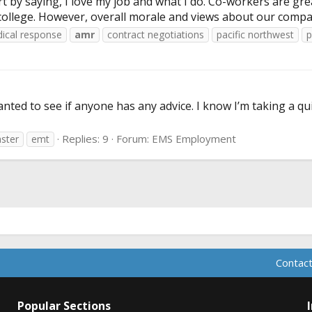
 by saying, I love my job and what I do. Co-workers are gre
 college. However, overall morale and views about our company
ical response
amr
contract negotiations
pacific northwest
p
ed to see if anyone has any advice. I know I’m taking a quiz 
Replies: 9
Forum:
EMS Employment
aster
emt
Contact
Popular Sections