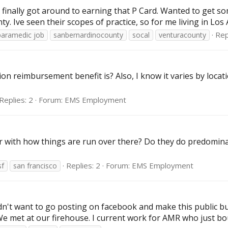
inally got around to earning that P Card. Wanted to get so
Ive seen their scopes of practice, so for me living in Los A
Rep
paramedic job
sanbernardinocounty
socal
venturacounty
on reimbursement benefit is? Also, I know it varies by locat
Replies: 2
Forum:
EMS Employment
ar with how things are run over there? Do they do predomin
Replies: 2
Forum:
EMS Employment
f
san francisco
didn't want to go posting on facebook and make this public bu
 We met at our firehouse. I current work for AMR who just b