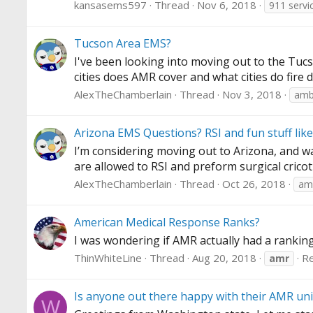
kansasems597
Thread
Nov 6, 2018
911 servi
Tucson Area EMS?
I've been looking into moving out to the Tucso
cities does AMR cover and what cities do fire 
AlexTheChamberlain
Thread
Nov 3, 2018
amb
Arizona EMS Questions? RSI and fun stuff like
I’m considering moving out to Arizona, and was
are allowed to RSI and preform surgical crico
AlexTheChamberlain
Thread
Oct 26, 2018
am
American Medical Response Ranks?
I was wondering if AMR actually had a ranking
ThinWhiteLine
Thread
Aug 20, 2018
Re
amr
Is anyone out there happy with their AMR uni
W