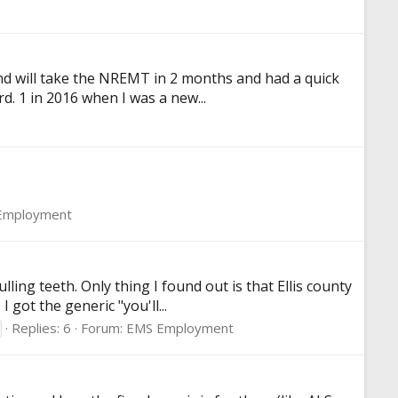
and will take the NREMT in 2 months and had a quick
d. 1 in 2016 when I was a new...
Employment
lling teeth. Only thing I found out is that Ellis county
got the generic "you'll...
Replies: 6
Forum:
EMS Employment