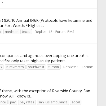
nt
2 hr) $20.10 Annual $46K (Protocols have ketamine and
ar Fort Worth: *Highest...
Replies: 18
Forum:
EMS
n
medstar
texas
e companies and agencies overlapping one area? Is
fire only takes high acuity patients...
Replies: 1
Forum:
ix
rural/metro
southwest
tucson
of these, with the exception of Riverside County. San
ow. All I know is...
ance
pay
pay rates
san luis ambulance
socal