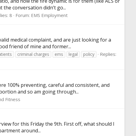
io, and how the fire dynamic is for them (like ALS or
 the conversation didn’t go...
ies: 8
Forum:
EMS Employment
lid medical complaint, and are just looking for a
ood friend of mine and former...
Replies:
tients
criminal charges
ems
legal
policy
were 100% preventing, careful and consistent, and
abortion and so am going through...
nd Fitness
iew for this Friday the 9th. First off, what should I
epartment around...