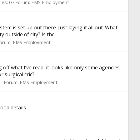
ies: 0
Forum:
EMS Employment
em is set up out there. Just laying it all out: What
utside of city? Is the...
orum:
EMS Employment
off what I’ve read, it looks like only some agencies
 surgical cric?
4
Forum:
EMS Employment
good details