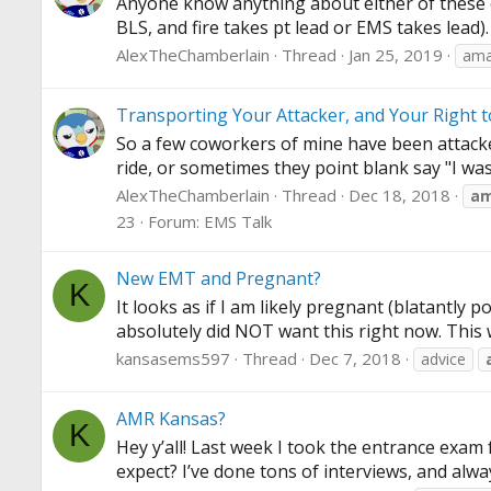
Anyone know anything about either of these op
BLS, and fire takes pt lead or EMS takes lead)
AlexTheChamberlain
Thread
Jan 25, 2019
amar
Transporting Your Attacker, and Your Right 
So a few coworkers of mine have been attacked
ride, or sometimes they point blank say "I was
AlexTheChamberlain
Thread
Dec 18, 2018
a
23
Forum:
EMS Talk
New EMT and Pregnant?
K
It looks as if I am likely pregnant (blatantly
absolutely did NOT want this right now. This 
kansasems597
Thread
Dec 7, 2018
advice
AMR Kansas?
K
Hey y’all! Last week I took the entrance exam f
expect? I’ve done tons of interviews, and alway