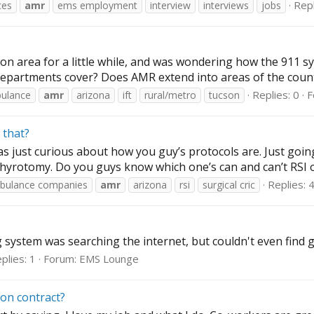
Repl
ces
amr
ems employment
interview
interviews
jobs
n area for a little while, and was wondering how the 911 syst
departments cover? Does AMR extend into areas of the county o
Replies: 0
F
ulance
amr
arizona
ift
rural/metro
tucson
 that?
 just curious about how you guy’s protocols are. Just going 
thyrotomy. Do you guys know which one’s can and can’t RSI or
Replies: 
bulance companies
amr
arizona
rsi
surgical cric
 system was searching the internet, but couldn't even find 
plies: 1
Forum:
EMS Lounge
on contract?