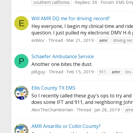
Replies: 36
Forum:
EMS Em
southern california
Will AMR DQ me for driving record?
E
Hey everyone, I begin my clinical time and ri
question. I just pulled my electronic DMV H-6 
enbloc
Thread
Mar 21, 2019
amr
driving re
Schaefer Ambulance Service
P
Another one bites the dust.
pl8guy
Thread
Feb 15, 2019
911
amr
los
Ellis County TX EMS
So I recently called these guy's ops to try and 
does some IFT and 911, and neighboring Johnso
AlexTheChamberlain
Thread
Jan 28, 2019
ame
AMR Amarillo or Collin County?