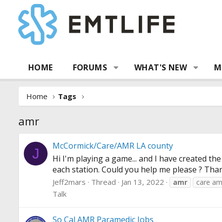
HOME
FORUMS
WHAT'S NEW
M
Home
Tags
amr
McCormick/Care/AMR LA county
J
Hi I'm playing a game... and I have created 
each station. Could you help me please ? Thank
Jeff2mars
Thread
Jan 13, 2022
amr
care am
Talk
So Cal AMR Paramedic Jobs