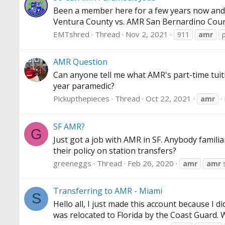
Been a member here for a few years now and f
Ventura County vs. AMR San Bernardino County. 
EMTshred
Thread
Nov 2, 2021
911
amr
AMR Question
Can anyone tell me what AMR's part-time tuiti
year paramedic?
Pickupthepieces
Thread
Oct 22, 2021
amr
SF AMR?
G
Just got a job with AMR in SF. Anybody famili
their policy on station transfers?
greeneggs
Thread
Feb 26, 2020
amr
amr
s
Transferring to AMR - Miami
S
Hello all, I just made this account because I 
was relocated to Florida by the Coast Guard.