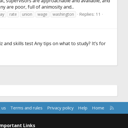
at, supervisors are approachable and available, and
 are poor, full of animosity and...
Replies: 11
ay
rate
union
wage
washington
and skills test Any tips on what to study? It’s for
R
 us
Terms and rules
Privacy policy
Help
Home
S
S
Important Links