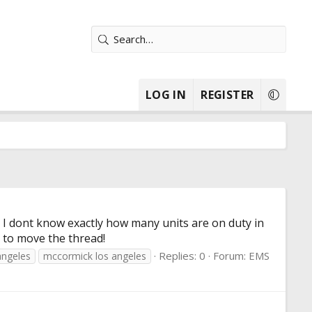
LOG IN
REGISTER
 I dont know exactly how many units are on duty in
e to move the thread!
Replies: 0
Forum:
EMS
angeles
mccormick los angeles