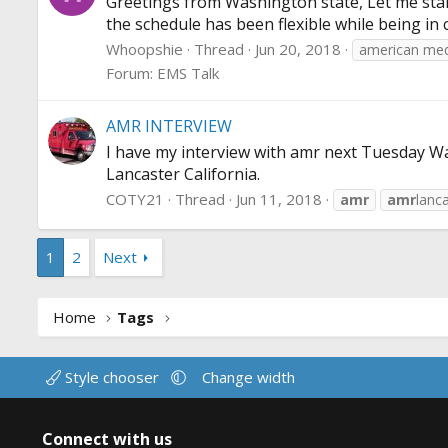
Greetings from Washington state, Let me start
the schedule has been flexible while being in
Whoopshie
Thread
Jun 20, 2018
american med
Forum:
EMS Talk
AMR INTERVIEW
I have my interview with amr next Tuesday Want
Lancaster California.
COTY21
Thread
Jun 11, 2018
amr
amr
lanc
1
2
Next
Home
Tags
Style chooser
Change width
Connect with us