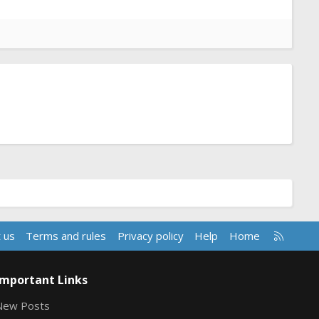
R
 us
Terms and rules
Privacy policy
Help
Home
S
S
Important Links
New Posts