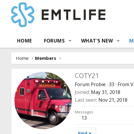
HOME
FORUMS
WHAT'S NEW
M
Home
Members
COTY21
Forum Probie
·
33
·
From
V
Joined
May 31, 2018
Last seen
Nov 21, 2018
Messages
13
Find