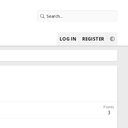
LOG IN
REGISTER
Points
3