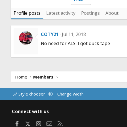
Profile posts
Latest activity
Postings
About
COTY21
Jul 11, 2018
No need for ALS. I got duck tape
Home
Members
Style chooser
Change width
Connect with us
Facebook
X
Instagram
Contact us
RSS