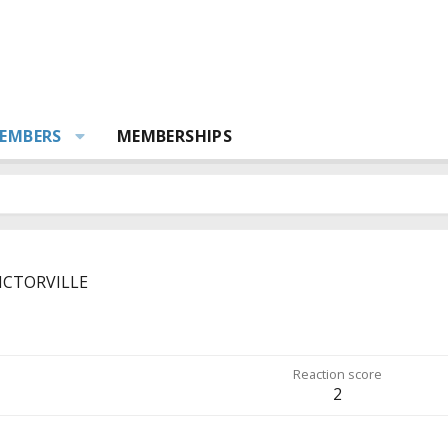
EMBERS
MEMBERSHIPS
ICTORVILLE
Reaction score
2