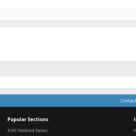
Contact
Popular Sections
EMS Related News