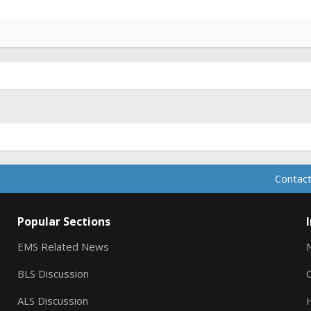
Contact
Popular Sections
EMS Related News
BLS Discussion
ALS Discussion