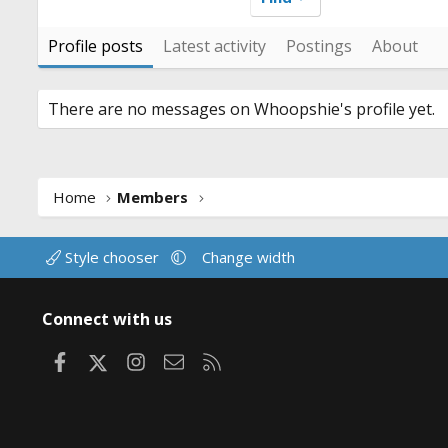
Profile posts
Latest activity
Postings
About
There are no messages on Whoopshie's profile yet.
Home
Members
Style chooser
Change width
Connect with us
Facebook
X
Instagram
Contact us
RSS