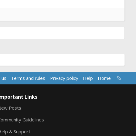
R
 us
Terms and rules
Privacy policy
Help
Home
S
S
Important Links
New Posts
Community Guidelines
Help & Support