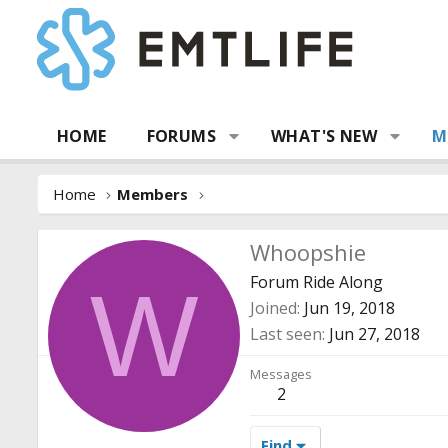
HOME
FORUMS
WHAT'S NEW
M
Home
Members
Whoopshie
Forum Ride Along
W
Joined
Jun 19, 2018
Last seen
Jun 27, 2018
Messages
2
Find