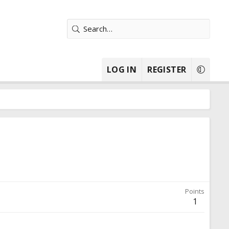
LOG IN
REGISTER
Points
1