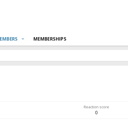
EMBERS
MEMBERSHIPS
Reaction score
0