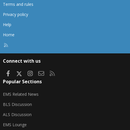
Terms and rules
Privacy policy
Help
Home
R
S
S
Connect with us
Facebook
X
Instagram
Contact us
RSS
Popular Sections
EMS Related News
BLS Discussion
ALS Discussion
EMS Lounge