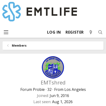
LOG IN
REGISTER
Members
EMTshred
Forum Probie
·
32
·
From
Los Angeles
Joined
Jun 9, 2016
Last seen
Aug 1, 2026