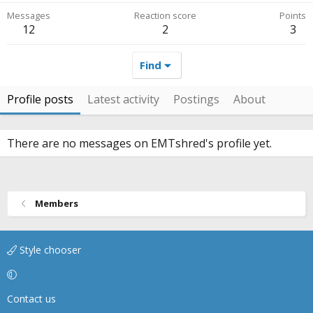
Messages
Reaction score
Points
12
2
3
Find
Profile posts
Latest activity
Postings
About
There are no messages on EMTshred's profile yet.
Members
Style chooser
Contact us