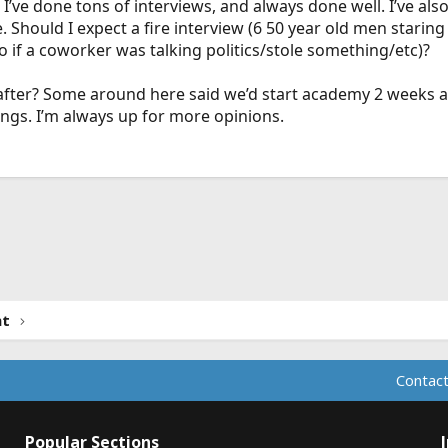
? I’ve done tons of interviews, and always done well. I’ve al
Should I expect a fire interview (6 50 year old men staring
 if a coworker was talking politics/stole something/etc)?
after? Some around here said we’d start academy 2 weeks a
ings. I’m always up for more opinions.
ink
nt
Contact
Popular Sections