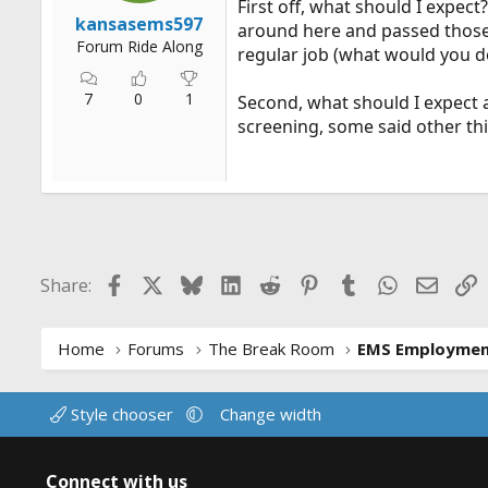
First off, what should I expect
r
kansasems597
around here and passed those. 
t
Forum Ride Along
regular job (what would you do
e
r
7
0
1
Second, what should I expect 
screening, some said other th
Facebook
X
Bluesky
LinkedIn
Reddit
Pinterest
Tumblr
WhatsApp
Email
L
Share:
Home
Forums
The Break Room
EMS Employme
Style chooser
Change width
Connect with us