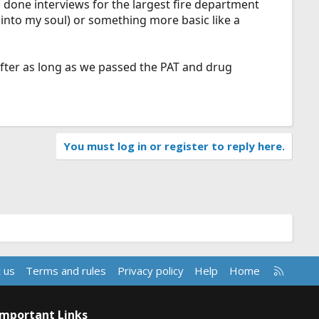
so done interviews for the largest fire department
 into my soul) or something more basic like a
fter as long as we passed the PAT and drug
You must log in or register to reply here.
R
 us
Terms and rules
Privacy policy
Help
Home
S
S
Important Links