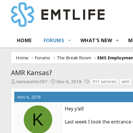
HOME
FORUMS
WHAT'S NEW
M
Home
Forums
The Break Room
EMS Employme
AMR Kansas?
T
S
T
kansasems597
Nov 6, 2018
911 services
amr
h
t
a
r
a
g
Nov 6, 2018
e
r
s
a
t
Hey y’all!
d
d
K
s
a
Last week I took the entrance e
t
t
a
e