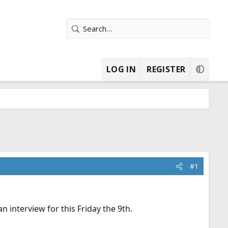
LOG IN
REGISTER
#1
n interview for this Friday the 9th.