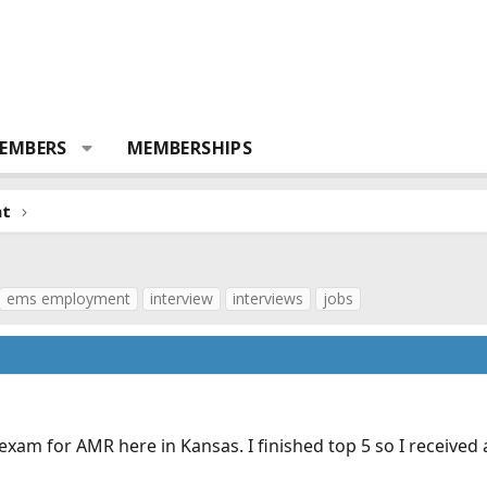
EMBERS
MEMBERSHIPS
nt
ems employment
interview
interviews
jobs
xam for AMR here in Kansas. I finished top 5 so I received a