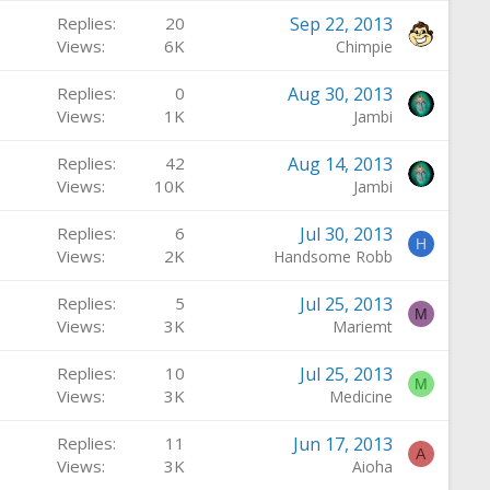
Replies
20
Sep 22, 2013
Views
6K
Chimpie
Replies
0
Aug 30, 2013
Views
1K
Jambi
Replies
42
Aug 14, 2013
Views
10K
Jambi
Replies
6
Jul 30, 2013
H
Views
2K
Handsome Robb
Replies
5
Jul 25, 2013
M
Views
3K
Mariemt
Replies
10
Jul 25, 2013
M
Views
3K
Medicine
Replies
11
Jun 17, 2013
A
Views
3K
Aioha