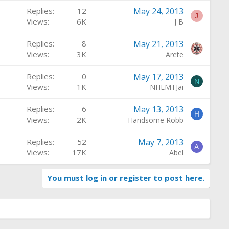
Replies
12
May 24, 2013
J
Views
6K
J B
Replies
8
May 21, 2013
Views
3K
Arete
Replies
0
May 17, 2013
N
Views
1K
NHEMTJai
Replies
6
May 13, 2013
H
Views
2K
Handsome Robb
Replies
52
May 7, 2013
A
Views
17K
Abel
You must log in or register to post here.