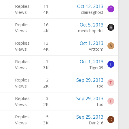
Replies
11
Oct 12, 2013
C
Views
4K
clairesghost
Replies
16
Oct 5, 2013
Views
4K
medichopeful
Replies
13
Oct 1, 2013
A
Views
4K
Artttom
Replies
7
Oct 1, 2013
T
Views
3K
Tiger09
Replies
2
Sep 29, 2013
T
Views
2K
tod
Replies
3
Sep 29, 2013
T
Views
2K
tod
Replies
5
Sep 25, 2013
D
Views
3K
Dan216