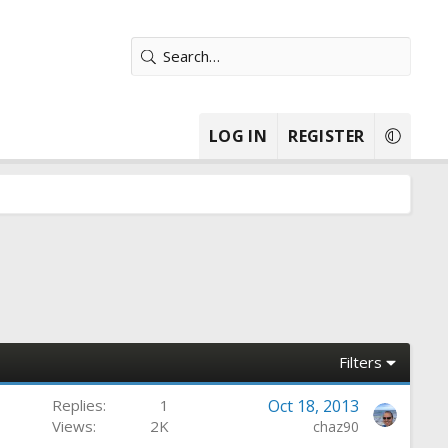
LOG IN
REGISTER
Filters
Replies
1
Oct 18, 2013
Views
2K
chaz90