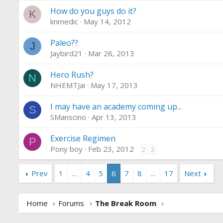
How do you guys do it?
K
knmedic
May 14, 2012
Paleo??
J
Jaybird21
Mar 26, 2013
Hero Rush?
N
NHEMTJai
May 17, 2013
I may have an academy coming up...
S
SManscino
Apr 13, 2013
Exercise Regimen
P
Pony boy
Feb 23, 2012
2
3
Prev
1
…
4
5
6
7
8
…
17
Next
Home
Forums
The Break Room