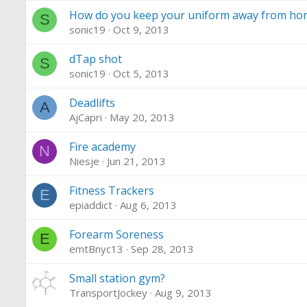
How do you keep your uniform away from ho
S
sonic19
Oct 9, 2013
dTap shot
S
sonic19
Oct 5, 2013
Deadlifts
A
AjCapri
May 20, 2013
Fire academy
N
Niesje
Jun 21, 2013
Fitness Trackers
E
epiaddict
Aug 6, 2013
Forearm Soreness
E
emtBnyc13
Sep 28, 2013
Small station gym?
TransportJockey
Aug 9, 2013