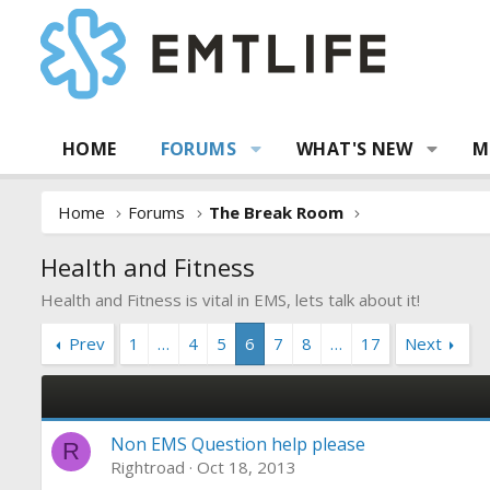
HOME
FORUMS
WHAT'S NEW
M
Home
Forums
The Break Room
Health and Fitness
Health and Fitness is vital in EMS, lets talk about it!
Prev
1
…
4
5
6
7
8
…
17
Next
Non EMS Question help please
R
Rightroad
Oct 18, 2013