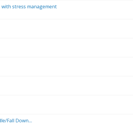
ng with stress management
e/Fall Down....