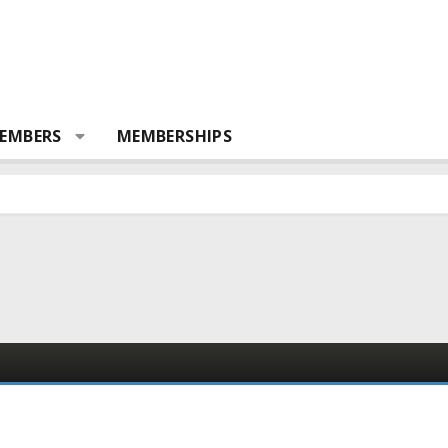
EMBERS
MEMBERSHIPS