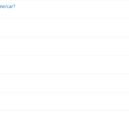
me/car?