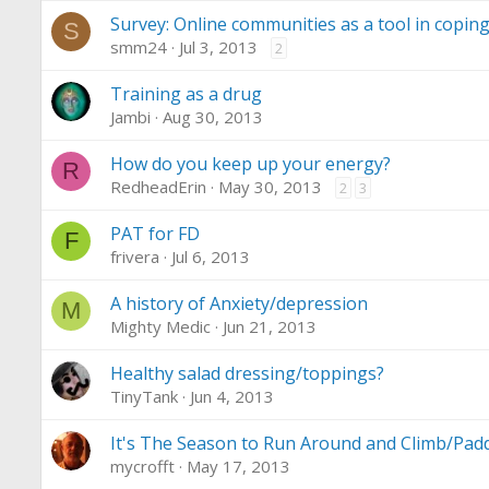
Survey: Online communities as a tool in copi
S
smm24
Jul 3, 2013
2
Training as a drug
Jambi
Aug 30, 2013
How do you keep up your energy?
R
RedheadErin
May 30, 2013
2
3
PAT for FD
F
frivera
Jul 6, 2013
A history of Anxiety/depression
M
Mighty Medic
Jun 21, 2013
Healthy salad dressing/toppings?
TinyTank
Jun 4, 2013
It's The Season to Run Around and Climb/Paddl
mycrofft
May 17, 2013