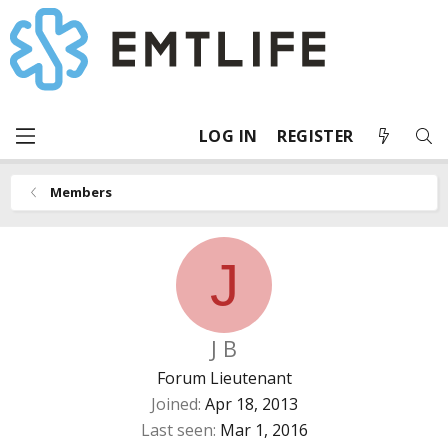
LOG IN
REGISTER
Members
J
J B
Forum Lieutenant
Joined
Apr 18, 2013
Last seen
Mar 1, 2016