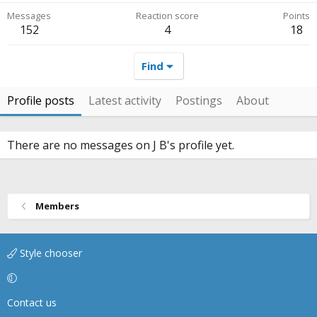
Messages
Reaction score
Points
152
4
18
Find
Profile posts
Latest activity
Postings
About
There are no messages on J B's profile yet.
Members
Style chooser
Contact us