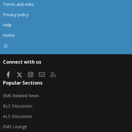
Terms and rules
Privacy policy
Help
Home
R
S
S
Connect with us
Facebook
X
Instagram
Contact us
RSS
Popular Sections
EMS Related News
BLS Discussion
ALS Discussion
EMS Lounge