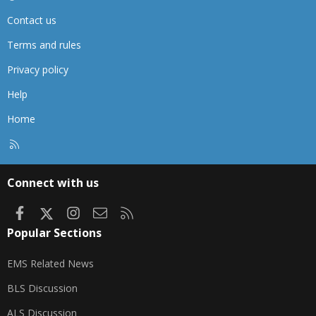
Contact us
Terms and rules
Privacy policy
Help
Home
R
S
S
Connect with us
Facebook
X
Instagram
Contact us
RSS
Popular Sections
EMS Related News
BLS Discussion
ALS Discussion