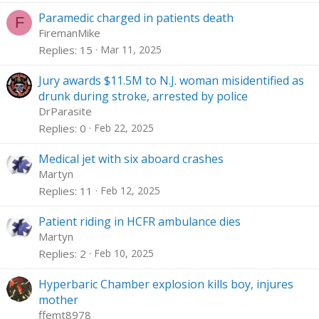
Paramedic charged in patients death
F
FiremanMike
Replies
15
Mar 11, 2025
Jury awards $11.5M to N.J. woman misidentified as
drunk during stroke, arrested by police
DrParasite
Replies
0
Feb 22, 2025
Medical jet with six aboard crashes
Martyn
Replies
11
Feb 12, 2025
Patient riding in HCFR ambulance dies
Martyn
Replies
2
Feb 10, 2025
Hyperbaric Chamber explosion kills boy, injures
mother
ffemt8978