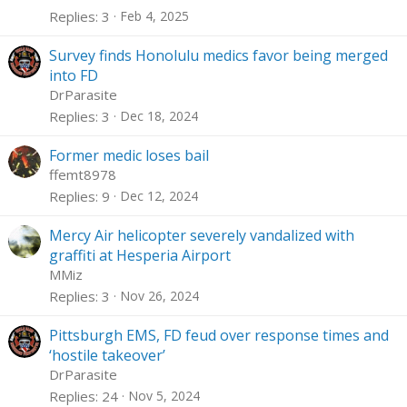
Replies
3
Feb 4, 2025
Survey finds Honolulu medics favor being merged
into FD
DrParasite
Replies
3
Dec 18, 2024
Former medic loses bail
ffemt8978
Replies
9
Dec 12, 2024
Mercy Air helicopter severely vandalized with
graffiti at Hesperia Airport
MMiz
Replies
3
Nov 26, 2024
Pittsburgh EMS, FD feud over response times and
‘hostile takeover’
DrParasite
Replies
24
Nov 5, 2024