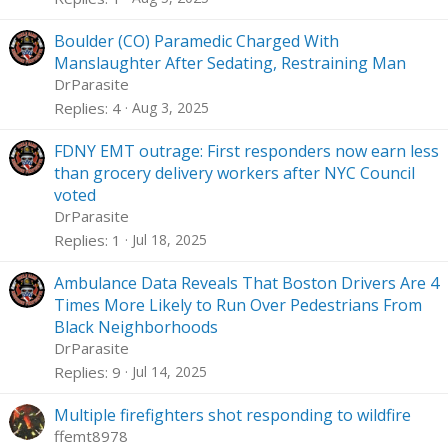
Boulder (CO) Paramedic Charged With
Manslaughter After Sedating, Restraining Man
DrParasite
Replies
4
Aug 3, 2025
FDNY EMT outrage: First responders now earn less
than grocery delivery workers after NYC Council
voted
DrParasite
Replies
1
Jul 18, 2025
Ambulance Data Reveals That Boston Drivers Are 4
Times More Likely to Run Over Pedestrians From
Black Neighborhoods
DrParasite
Replies
9
Jul 14, 2025
Multiple firefighters shot responding to wildfire
ffemt8978