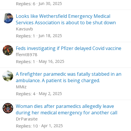
Replies
6
Jun 30, 2025
Looks like Wethersfield Emergency Medical
Services Association is about to be shut down
Kavsuvb
Replies
1
Jun 18, 2025
Feds investigating if Pfizer delayed Covid vaccine
ffemt8978
Replies
1
May 16, 2025
A firefighter paramedic was fatally stabbed in an
ambulance. A patient is being charged.
MMiz
Replies
4
May 2, 2025
Woman dies after paramedics allegedly leave
during her medical emergency for another call
DrParasite
Replies
10
Apr 1, 2025