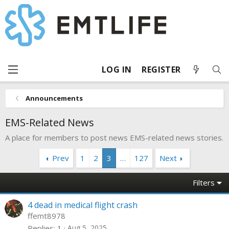
LOG IN
REGISTER
Announcements
EMS-Related News
A place for members to post news EMS-related news stories.
Prev
1
2
3
…
127
Next
Filters
4 dead in medical flight crash
ffemt8978
Replies
1
Aug 5, 2025