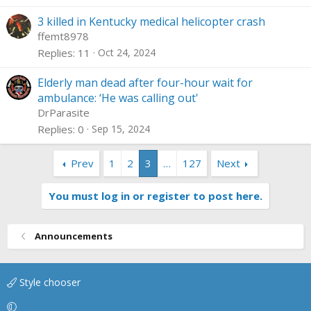
3 killed in Kentucky medical helicopter crash
ffemt8978
Replies
11
Oct 24, 2024
Elderly man dead after four-hour wait for
ambulance: ‘He was calling out'
DrParasite
Replies
0
Sep 15, 2024
Prev
1
2
3
…
127
Next
You must log in or register to post here.
Announcements
Style chooser