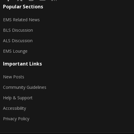
Popular Sections
EMS Related News
BLS Discussion
ALS Discussion
EMS Lounge
Important Links
New Posts
Community Guidelines
Help & Support
Accessibility
Privacy Policy