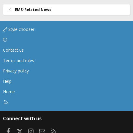
EMS-Related News
Style chooser
Contact us
Terms and rules
Privacy policy
Help
Home
R
S
S
Connect with us
Facebook
X
Instagram
Contact us
RSS