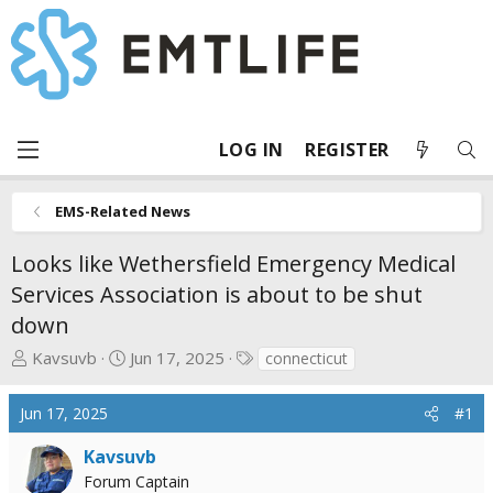
LOG IN
REGISTER
EMS-Related News
Looks like Wethersfield Emergency Medical
Services Association is about to be shut
down
T
S
T
Kavsuvb
Jun 17, 2025
connecticut
h
t
a
r
a
g
Jun 17, 2025
#1
e
r
s
a
t
Kavsuvb
d
d
Forum Captain