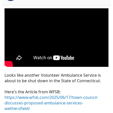
s
a
t
t
a
e
r
t
e
r
Looks like another Volunteer Ambulance Service is
about to be shut down in the State of Connecticut.
Here's the Article from WFSB:
https://www.wfsb.com/2025/06/17/town-council-
discusses-proposed-ambulance-services-
wethersfield/