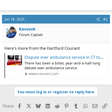
Jun 18, 2025
#2
Kavsuvb
OP
Forum Captain
Here's more from the Hartford Courant
Dispute over ambulance service in CT town: ‘It’s really about life or death’: official
There has been a bitter, year-and-a-half-long
debate over ambulance service.
www.courant.com
You must log in or register to reply here.
Facebook
X
Bluesky
LinkedIn
Reddit
Pinterest
Tumblr
WhatsApp
Email
Li
Share: