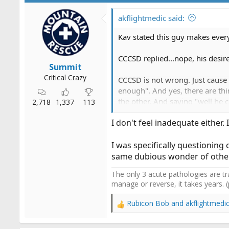
i
o
akflightmedic said:
n
s
Kav stated this guy makes ever
:
CCCSD replied...nope, his desir
Summit
Critical Crazy
CCCSD is not wrong. Just cause 
enough". And yes, there are thi
the other. And saying "well he 
2,718
1,337
113
I don't feel inadequate either.
So yeh, I agree with CCCSD.
I was specifically questioning 
same dubious wonder of othe
The only 3 acute pathologies are tr
manage or reverse, it takes years. 
Rubicon Bob
and
akflightmedi
R
e
a