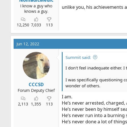
I know a guy who
unlike you, his achievements a
knows a guy.
12,250
7,033
113
Jun 12, 2022
Summit said:
I don't feel inadequate either. 
I was specifically questioning c
CCCSD
wonder of others.
Forum Deputy Chief
I am.
He’s never arrested, charged,
2,113
1,355
113
He’s never been by himself se
He’s never run into a burning s
He’s never done a lot of thing