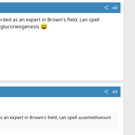
#8
ded as an expert in Brown's field, can spell
d gluconeogenesis
#9
 an expert in Brown's field, can spell
suxamethonium