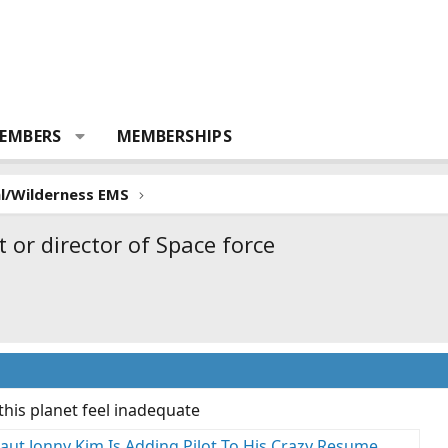
EMBERS
MEMBERSHIPS
al/Wilderness EMS
 or director of Space force
his planet feel inadequate
ut Jonny Kim Is Adding Pilot To His Crazy Resume