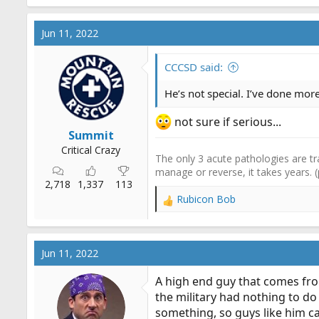
a
c
Jun 11, 2022
t
i
o
CCCSD said:
n
s
He’s not special. I’ve done mo
:
not sure if serious...
Summit
Critical Crazy
The only 3 acute pathologies are tr
manage or reverse, it takes years. 
2,718
1,337
113
Rubicon Bob
R
e
a
c
Jun 11, 2022
t
i
A high end guy that comes from
o
the military had nothing to do 
n
something, so guys like him ca
s