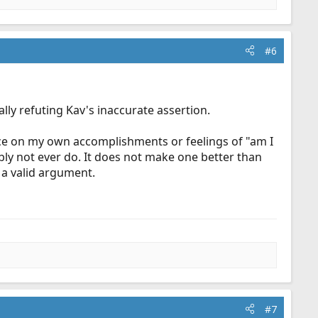
#6
lly refuting Kav's inaccurate assertion.
vance on my own accomplishments or feelings of "am I
ly not ever do. It does not make one better than
 a valid argument.
#7