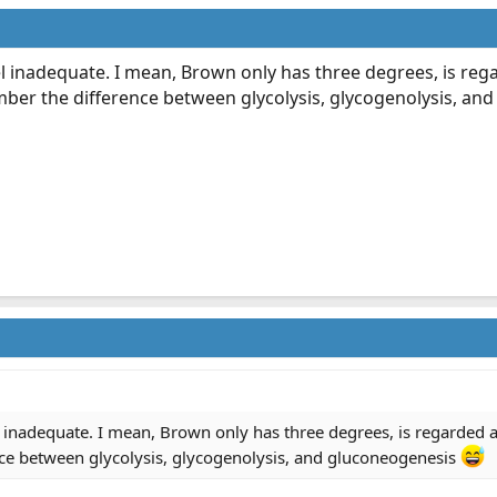
 inadequate. I mean, Brown only has three degrees, is regar
er the difference between glycolysis, glycogenolysis, an
inadequate. I mean, Brown only has three degrees, is regarded as
ce between glycolysis, glycogenolysis, and gluconeogenesis