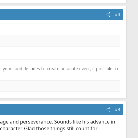
#3
 years and decades to create an acute event; if possible to
#4
urage and perseverance. Sounds like his advance in
character. Glad those things still count for