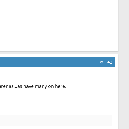
#2
er arenas…as have many on here.