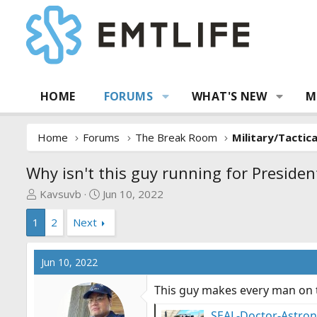
HOME
FORUMS
WHAT'S NEW
M
Home
Forums
The Break Room
Military/Tactic
Why isn't this guy running for President
T
S
Kavsuvb
Jun 10, 2022
h
t
1
2
Next
r
a
e
r
a
t
Jun 10, 2022
d
d
s
a
This guy makes every man on t
t
t
a
e
SEAL-Doctor-Astrona