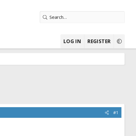
LOG IN
REGISTER
#1