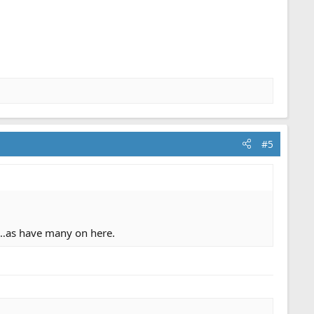
#5
as…as have many on here.