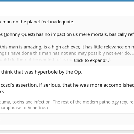
y man on the planet feel inadequate.
es (Johnny Quest) has no impact on us mere mortals, basically ref
this man is amazing, is a high achiever, it has little relevance 
ngs I have done this man has not and may possibly not ever do. I
could do them if he wanted to" is not a valid argument.
Click to expand...
 I think that was hyperbole by the Op.
cccsd's assertion, if serious, that he was more accomplished 
rs.
auma, toxins and infection. The rest of the modern pathology requires
(paraphrase of Veneficus)
c