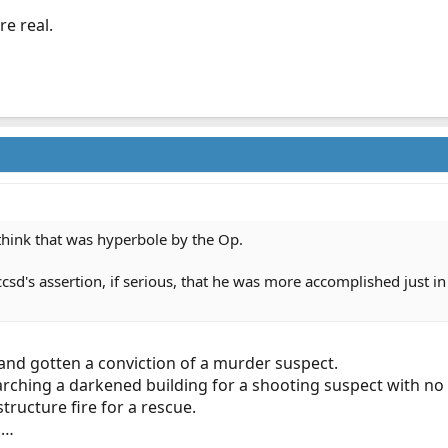
re real.
I think that was hyperbole by the Op.
ccsd's assertion, if serious, that he was more accomplished just i
 and gotten a conviction of a murder suspect.
arching a darkened building for a shooting suspect with no
tructure fire for a rescue.
s…