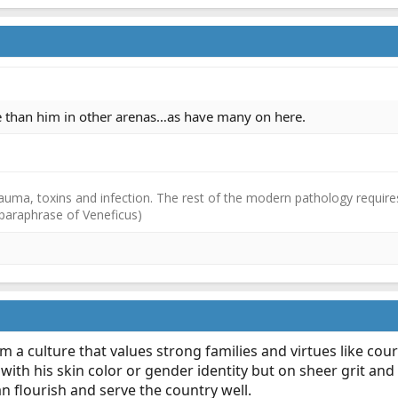
re than him in other arenas…as have many on here.
auma, toxins and infection. The rest of the modern pathology requires
(paraphrase of Veneficus)
 a culture that values strong families and virtues like co
with his skin color or gender identity but on sheer grit and 
n flourish and serve the country well.