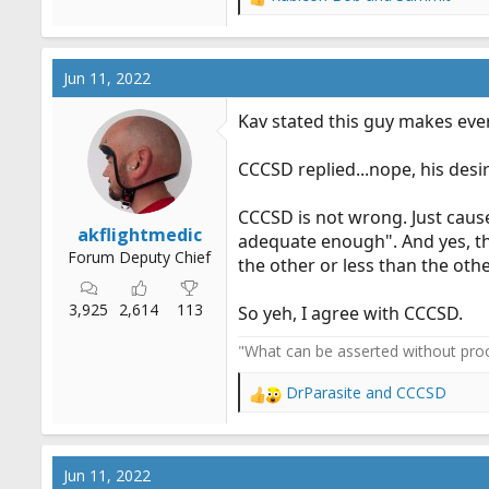
R
e
a
c
Jun 11, 2022
t
i
Kav stated this guy makes eve
o
n
CCCSD replied...nope, his desi
s
:
CCCSD is not wrong. Just cause
akflightmedic
adequate enough". And yes, th
Forum Deputy Chief
the other or less than the oth
3,925
2,614
113
So yeh, I agree with CCCSD.
"What can be asserted without proo
DrParasite
and
CCCSD
R
e
a
c
Jun 11, 2022
t