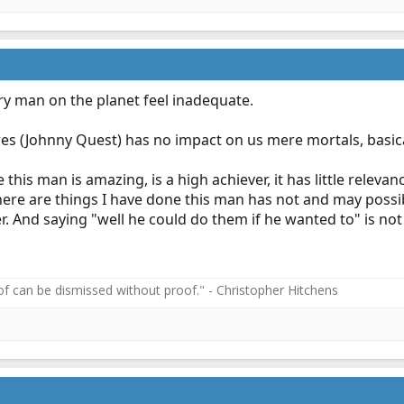
ry man on the planet feel inadequate.
res (Johnny Quest) has no impact on us mere mortals, basica
 this man is amazing, is a high achiever, it has little rele
ere are things I have done this man has not and may possib
er. And saying "well he could do them if he wanted to" is not
f can be dismissed without proof." - Christopher Hitchens