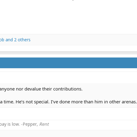
ob
and 2 others
anyone nor devalue their contributions.
 a time. He’s not special. I’ve done more than him in other aren
 pay is low. -Pepper,
Rent