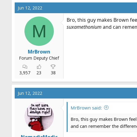
c
Jun 12, 2022
t
i
Bro, this guy makes Brown feel
o
M
suxamethonium
and can rememb
n
s
:
MrBrown
Forum Deputy Chief
3,957
23
38
Jun 12, 2022
MrBrown said:
Bro, this guy makes Brown feel 
and can remember the differen
NomadicMedic