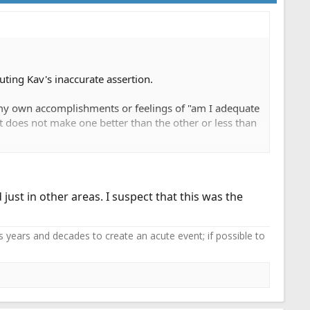
uting Kav's inaccurate assertion.
on my own accomplishments or feelings of "am I adequate
t does not make one better than the other or less than
just in other areas. I suspect that this was the
 years and decades to create an acute event; if possible to