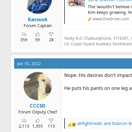
r
The 'wouldn't believe i
t
Kim keeps growing. No
e
www.thedrive.com
Kavsuvb
r
Forum Captain
Nicky K.D Chaleunphone, FF/EMT, 
359
59
28
US Coast Guard Auxiliary Northeast
Jun 10, 2022
Nope. His desires don’t impact
He puts his pants on one leg a
CCCSD
Forum Deputy Chief
akflightmedic
and
Rubicon B
R
2,113
1,355
113
e