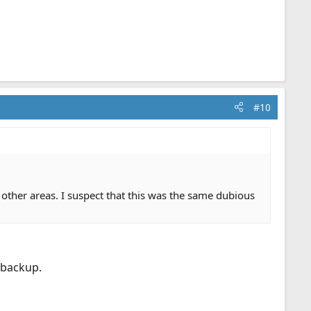
#10
n other areas. I suspect that this was the same dubious
 backup.