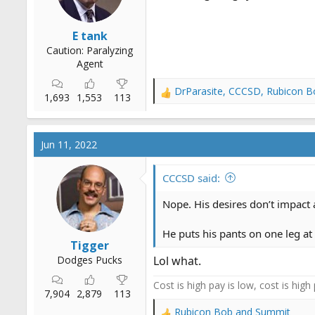
:
E tank
Caution: Paralyzing
Agent
DrParasite
,
CCCSD
,
Rubicon B
R
1,693
1,553
113
e
a
c
Jun 11, 2022
t
i
o
CCCSD said:
n
s
Nope. His desires don’t impact 
:
He puts his pants on one leg at
Tigger
Dodges Pucks
Lol what.
Cost is high pay is low, cost is high
7,904
2,879
113
Rubicon Bob
and
Summit