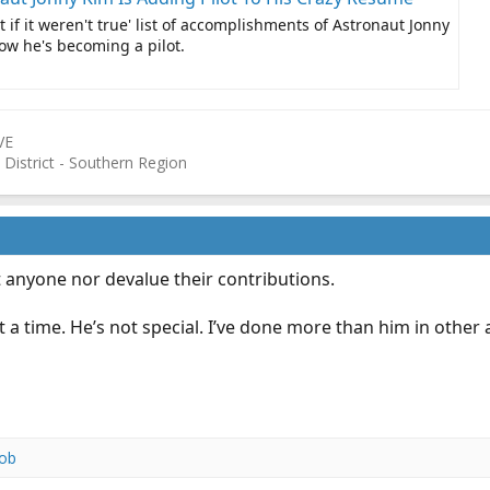
t if it weren't true' list of accomplishments of Astronaut Jonny
w he's becoming a pilot.
VE
 District - Southern Region
 anyone nor devalue their contributions.
t a time. He’s not special. I’ve done more than him in oth
ob