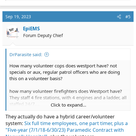
e
a
c
Sep 19, 2023
#5
t
i
EpiEMS
o
Forum Deputy Chief
n
s
:
DrParasite said:
How many volunteer cops does westport have? not
specials or aux, regular patrol officers who are doing
this on a volunteer basis?
how many volunteer firefighters does Westport have?
They staff 4 fire stations, with 4 engines and a ladder, all
staffed 24/7....
Click to expand...
They actually do have a hybrid career/volunteer
Here's the problem I see: The town doesn't want a paid
system:
EMS system; if they did, they would budget for it, and
Six full time employees, one part timer, plus a
fund it 24/7.
"Five-year (7/1/18-6/30/23) Paramedic Contract with