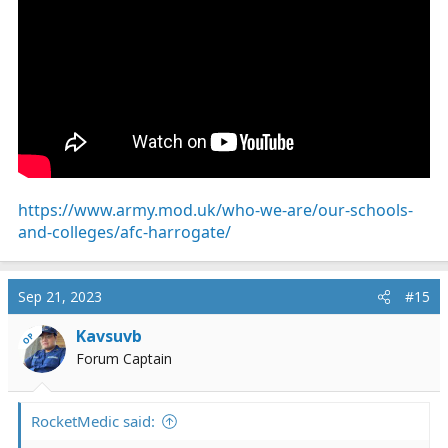
https://www.army.mod.uk/who-we-are/our-schools-
and-colleges/afc-harrogate/
Sep 21, 2023
#15
Kavsuvb
OP
Forum Captain
RocketMedic said: