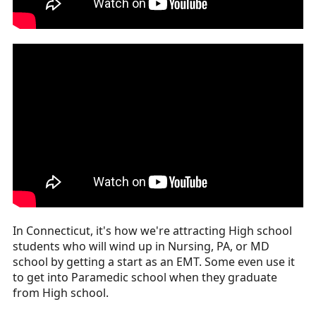
In Connecticut, it's how we're attracting High school
students who will wind up in Nursing, PA, or MD
school by getting a start as an EMT. Some even use it
to get into Paramedic school when they graduate
from High school.