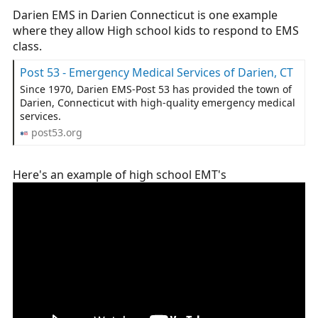
Darien EMS in Darien Connecticut is one example
where they allow High school kids to respond to EMS
class.
Post 53 - Emergency Medical Services of Darien, CT
Since 1970, Darien EMS-Post 53 has provided the town of
Darien, Connecticut with high-quality emergency medical
services.
post53.org
Here's an example of high school EMT's