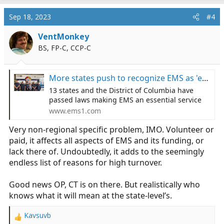
Sep 18, 2023
#4
VentMonkey
BS, FP-C, CCP-C
More states push to recognize EMS as 'essential service'
13 states and the District of Columbia have
passed laws making EMS an essential service
www.ems1.com
Very non-regional specific problem, IMO. Volunteer or
paid, it affects all aspects of EMS and its funding, or
lack there of. Undoubtedly, it adds to the seemingly
endless list of reasons for high turnover.
Good news OP, CT is on there. But realistically who
knows what it will mean at the state-level’s.
Kavsuvb
R