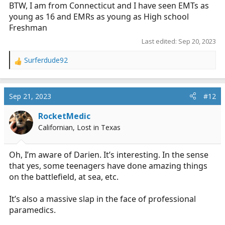
BTW, I am from Connecticut and I have seen EMTs as
young as 16 and EMRs as young as High school
Freshman
Last edited:
Sep 20, 2023
Surferdude92
R
e
a
c
Sep 21, 2023
#12
t
i
RocketMedic
o
Californian, Lost in Texas
n
s
:
Oh, I’m aware of Darien. It’s interesting. In the sense
that yes, some teenagers have done amazing things
on the battlefield, at sea, etc.
It’s also a massive slap in the face of professional
paramedics.