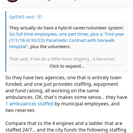
EpiEMS said:
They actually do have a hybrid career/volunteer system:
Six full time employees, one part timer, plus a "Five-year
(7/1/18-6/30/23) Paramedic Contract with Norwalk
Hospital"
, plus the volunteers.
That said, if we do a little more digging...it becomes
apparent that the setup is even more disparate from the
Click to expand...
true third service model (not only because
EMS rolls up
So they have two agencies, one that is entirely town
to PD
).
funded, and one just provides staffing, equipment
and fund raising, all working on the same
ambulances. OK, that's makes some sense... they have
1 ambulances staffed
by municipal employees, and
two reserves.
Compare that to the 4 engines and a ladder that are
staffed 24/7... and the city funds the following staffing