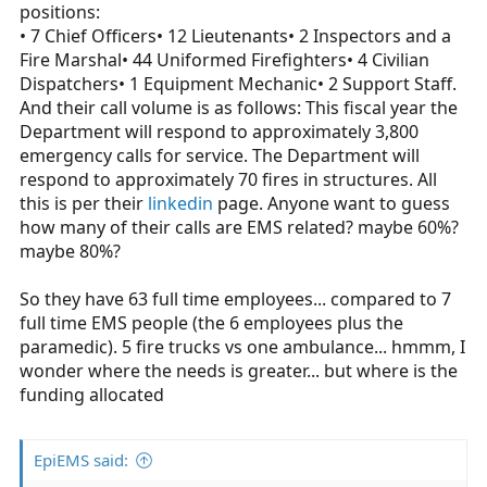
positions:
• 7 Chief Officers• 12 Lieutenants• 2 Inspectors and a
Fire Marshal• 44 Uniformed Firefighters• 4 Civilian
Dispatchers• 1 Equipment Mechanic• 2 Support Staff.
And their call volume is as follows: This fiscal year the
Department will respond to approximately 3,800
emergency calls for service. The Department will
respond to approximately 70 fires in structures. All
this is per their
linkedin
page. Anyone want to guess
how many of their calls are EMS related? maybe 60%?
maybe 80%?
So they have 63 full time employees... compared to 7
full time EMS people (the 6 employees plus the
paramedic). 5 fire trucks vs one ambulance... hmmm, I
wonder where the needs is greater... but where is the
funding allocated
EpiEMS said: