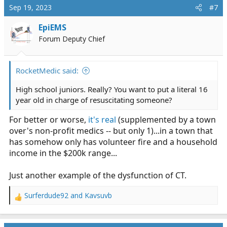
Sep 19, 2023
#7
EpiEMS
Forum Deputy Chief
RocketMedic said:
High school juniors. Really? You want to put a literal 16
year old in charge of resuscitating someone?
For better or worse,
it's real
(supplemented by a town
over's non-profit medics -- but only 1)...in a town that
has somehow only has volunteer fire and a household
income in the $200k range...
Just another example of the dysfunction of CT.
Surferdude92
and
Kavsuvb
R
e
a