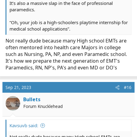
It’s also a massive slap in the face of professional
paramedics.
“Oh, your job is a high-schoolers playtime internship for
medical school applications”.
Not really dude because many High school EMTs are
often mentored into health care Majors in college
such as Nursing, PA, NP, and even Paramedic school.
It's how we prepare the next generation of EMT's
Paramedics, RN, NP's, PA's and even MD or DO's
Sep 21, 2023
#16
Bullets
Forum Knucklehead
Kavsuvb said:
Not really dude because many High school EMTs are