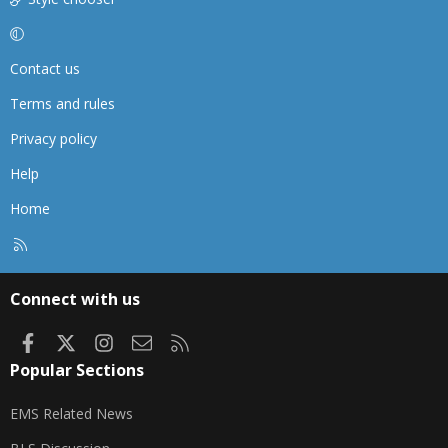
Contact us
Terms and rules
Privacy policy
Help
Home
R
S
S
Connect with us
Facebook
X
Instagram
Contact us
RSS
Popular Sections
EMS Related News