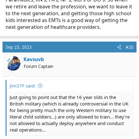
we retire and leave the profession, we want to leave it
to the next generation, and getting those high school
kids interested as EMTs is a good way of getting the
next generation of healthcare providers.
Sep 23, 2023
#20
Kavsuvb
OP
Forum Captain
Jim37F said:
Just going to point out that the 16 year olds in the
British military (which is already controversial in the UK
for being pretty much the only Western military to use
literal child soldiers...) are only allowed to train... they're
not allowed to actually deploy anywhere and conduct
real operations...