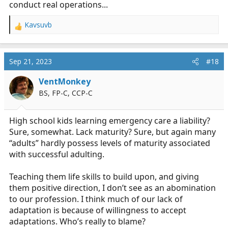
conduct real operations...
Kavsuvb
R
e
a
c
Sep 21, 2023
#18
t
i
VentMonkey
o
BS, FP-C, CCP-C
n
s
:
High school kids learning emergency care a liability?
Sure, somewhat. Lack maturity? Sure, but again many
“adults” hardly possess levels of maturity associated
with successful adulting.
Teaching them life skills to build upon, and giving
them positive direction, I don’t see as an abomination
to our profession. I think much of our lack of
adaptation is because of willingness to accept
adaptations. Who’s really to blame?