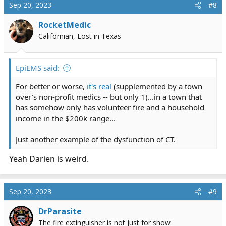
c
Sep 20, 2023
#8
t
i
RocketMedic
o
Californian, Lost in Texas
n
s
:
EpiEMS said:
For better or worse,
it's real
(supplemented by a town
over's non-profit medics -- but only 1)...in a town that
has somehow only has volunteer fire and a household
income in the $200k range...
Just another example of the dysfunction of CT.
Yeah Darien is weird.
Sep 20, 2023
#9
DrParasite
The fire extinguisher is not just for show