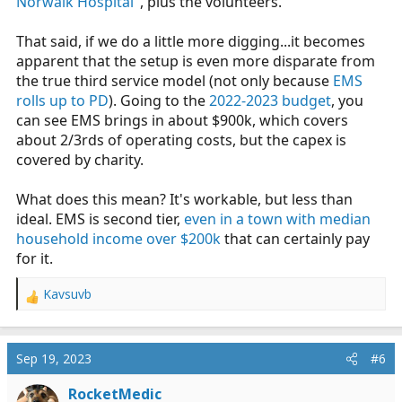
Norwalk Hospital"
, plus the volunteers.
as per the
town's PD budget
, the annual PD budget is a
little under 12 million....As per the
town's FD budget
,
That said, if we do a little more digging...it becomes
the FD budget is a little under 9 million. So the town is
apparent that the setup is even more disparate from
willing to spend 21 million on Fire and PD, with a total
the true third service model (not only because
EMS
town budget of 228 million (90% funded by property
rolls up to PD
). Going to the
2022-2023 budget
, you
taxes), but can't allocate any funding to have an actual
can see EMS brings in about $900k, which covers
EMS department? And not, I don't mean giving the FD a
about 2/3rds of operating costs, but the capex is
few ambulances, I mean actually creating a 3rd service
covered by charity.
EMS department that handles all calls for the town, and
is funded just like every other city department.
What does this mean? It's workable, but less than
ideal. EMS is second tier,
even in a town with median
household income over $200k
that can certainly pay
for it.
Kavsuvb
R
e
a
c
Sep 19, 2023
#6
t
i
RocketMedic