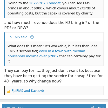
Going to the
2022-2023 budget
, you can see EMS
brings in about $900k, which covers about 2/3rds of
operating costs, but the capex is covered by charity.
and how much revenue does the FD bring in? or the
PD? or DPW?
EpiEMS said:
What does this mean? It's workable, but less than ideal.
EMS is second tier,
even in a town with median
household income over $200k
that can certainly pay for
it.
They can pay for it... they just don't want to, because
they have been getting the service for cheap / free for
40+ years, so why change now?
EpiEMS
and
Kavsuvb
R
e
a
c
Sep 20, 2023
#10