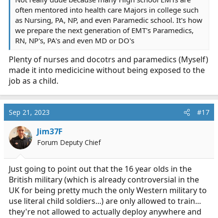
often mentored into health care Majors in college such
as Nursing, PA, NP, and even Paramedic school. It's how
we prepare the next generation of EMT's Paramedics,
RN, NP's, PA's and even MD or DO's
Plenty of nurses and docotrs and paramedics (Myself)
made it into medicicine without being exposed to the
job as a child.
Sep 21, 2023
#17
Jim37F
Forum Deputy Chief
Just going to point out that the 16 year olds in the
British military (which is already controversial in the
UK for being pretty much the only Western military to
use literal child soldiers...) are only allowed to train...
they're not allowed to actually deploy anywhere and