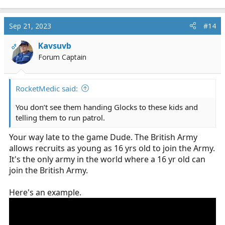
Sep 21, 2023
#14
Kavsuvb
OP
Forum Captain
RocketMedic said:
You don’t see them handing Glocks to these kids and
telling them to run patrol.
Your way late to the game Dude. The British Army
allows recruits as young as 16 yrs old to join the Army.
It's the only army in the world where a 16 yr old can
join the British Army.
Here's an example.