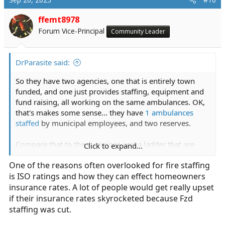
t
i
ffemt8978
o
Forum Vice-Principal
Community Leader
n
s
:
DrParasite said:
So they have two agencies, one that is entirely town
funded, and one just provides staffing, equipment and
fund raising, all working on the same ambulances. OK,
that's makes some sense... they have
1 ambulances
staffed
by municipal employees, and two reserves.
Compare that to the 4 engines and a ladder that are
Click to expand...
staffed 24/7... and the city funds the following staffing
One of the reasons often overlooked for fire staffing
positions:
is ISO ratings and how they can effect homeowners
• 7 Chief Officers• 12 Lieutenants• 2 Inspectors and a
Fire Marshal• 44 Uniformed Firefighters• 4 Civilian
insurance rates. A lot of people would get really upset
Dispatchers• 1 Equipment Mechanic• 2 Support Staff.
if their insurance rates skyrocketed because Fzd
And their call volume is as follows: This fiscal year the
staffing was cut.
Department will respond to approximately 3,800