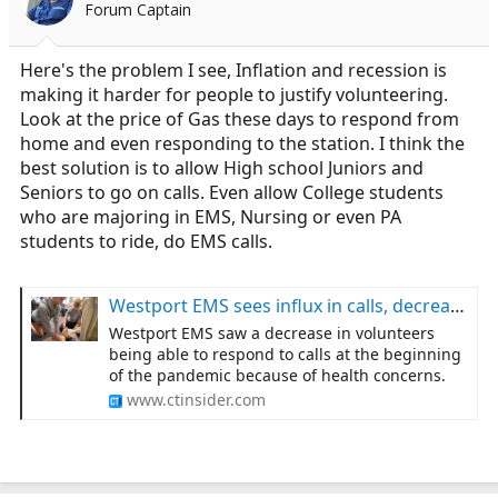
Forum Captain
a
e
r
t
Here's the problem I see, Inflation and recession is
e
making it harder for people to justify volunteering.
r
Look at the price of Gas these days to respond from
home and even responding to the station. I think the
best solution is to allow High school Juniors and
Seniors to go on calls. Even allow College students
who are majoring in EMS, Nursing or even PA
students to ride, do EMS calls.
Westport EMS sees influx in calls, decrease in volunteers
Westport EMS saw a decrease in volunteers
being able to respond to calls at the beginning
of the pandemic because of health concerns.
www.ctinsider.com