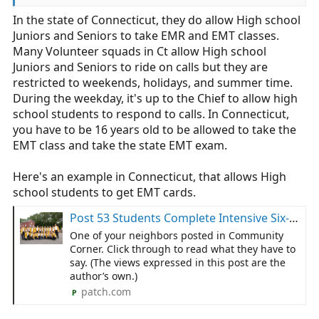
In the state of Connecticut, they do allow High school
Why not toss them into the Atlantic as a rescue
Juniors and Seniors to take EMR and EMT classes.
swimmers as well? Maybe some airframe maintenance
too? I hear the Marines are short on combat engineers,
Many Volunteer squads in Ct allow High school
why not that as well?
Juniors and Seniors to ride on calls but they are
restricted to weekends, holidays, and summer time.
Please think before you post. Your opinions lack any
During the weekday, it's up to the Chief to allow high
semblance of credibility and you lack expertise in any
school students to respond to calls. In Connecticut,
aspect of this field.
you have to be 16 years old to be allowed to take the
EMT class and take the state EMT exam.
Here's an example in Connecticut, that allows High
school students to get EMT cards.
Post 53 Students Complete Intensive Six-Month EMT Training
One of your neighbors posted in Community
Corner. Click through to read what they have to
say. (The views expressed in this post are the
author’s own.)
patch.com