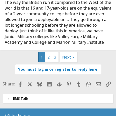
The way the British run it compared to the West of the
world is that 16 and 17-year-olds are on the equivalent
of a 2-year community college before they are ever
allowed to join a deployable unit. They go through a
lot longer schooling before they are allowed to
deploy. Just think of it like this in America, we have
Junior Military colleges like Valley Forge Military
Academy and College and Marion Military Institute
1
2
3
Next
You must log in or register to reply here.
Facebook
X
Bluesky
LinkedIn
Reddit
Pinterest
Tumblr
WhatsApp
Email
Li
Share:
EMS Talk
Style chooser