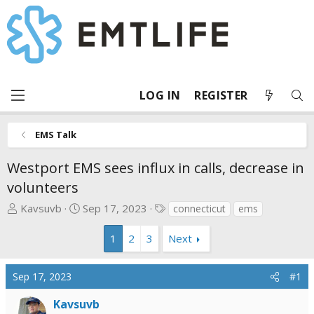
LOG IN
REGISTER
EMS Talk
Westport EMS sees influx in calls, decrease in
volunteers
T
S
T
Kavsuvb
Sep 17, 2023
connecticut
ems
h
t
a
r
a
g
1
2
3
Next
e
r
s
a
t
Sep 17, 2023
#1
d
d
s
a
Kavsuvb
t
t