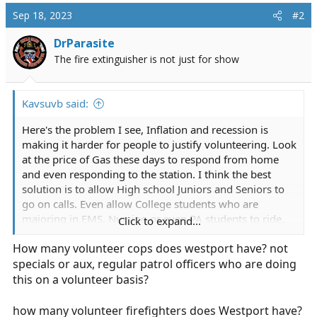
Sep 18, 2023
#2
DrParasite
The fire extinguisher is not just for show
Kavsuvb said:
Here's the problem I see, Inflation and recession is
making it harder for people to justify volunteering. Look
at the price of Gas these days to respond from home
and even responding to the station. I think the best
solution is to allow High school Juniors and Seniors to
go on calls. Even allow College students who are
majoring in EMS, Nursing or even PA students to ride,
Click to expand...
do EMS calls.
How many volunteer cops does westport have? not
specials or aux, regular patrol officers who are doing
Westport EMS sees influx in calls, decrease in volunteers
this on a volunteer basis?
Westport EMS saw a decrease in volunteers
being able to respond to calls at the
how many volunteer firefighters does Westport have?