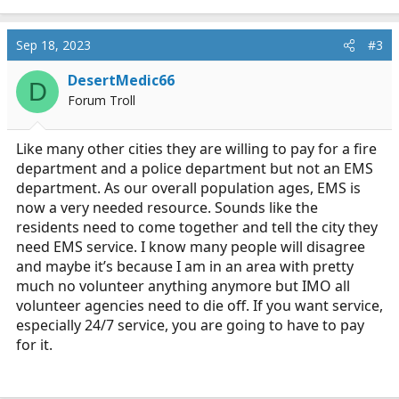
e
a
c
Sep 18, 2023
#3
t
i
DesertMedic66
D
o
Forum Troll
n
s
:
Like many other cities they are willing to pay for a fire
department and a police department but not an EMS
department. As our overall population ages, EMS is
now a very needed resource. Sounds like the
residents need to come together and tell the city they
need EMS service. I know many people will disagree
and maybe it’s because I am in an area with pretty
much no volunteer anything anymore but IMO all
volunteer agencies need to die off. If you want service,
especially 24/7 service, you are going to have to pay
for it.