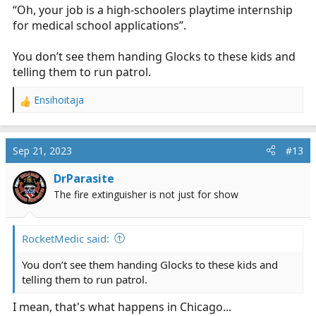
“Oh, your job is a high-schoolers playtime internship
for medical school applications”.
You don’t see them handing Glocks to these kids and
telling them to run patrol.
Ensihoitaja
R
e
a
c
Sep 21, 2023
#13
t
i
DrParasite
o
The fire extinguisher is not just for show
n
s
:
RocketMedic said:
You don’t see them handing Glocks to these kids and
telling them to run patrol.
I mean, that's what happens in Chicago...