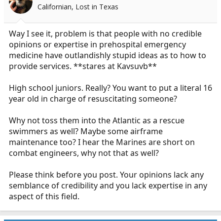
o
Californian, Lost in Texas
n
s
:
Way I see it, problem is that people with no credible
opinions or expertise in prehospital emergency
medicine have outlandishly stupid ideas as to how to
provide services. **stares at Kavsuvb**
High school juniors. Really? You want to put a literal 16
year old in charge of resuscitating someone?
Why not toss them into the Atlantic as a rescue
swimmers as well? Maybe some airframe
maintenance too? I hear the Marines are short on
combat engineers, why not that as well?
Please think before you post. Your opinions lack any
semblance of credibility and you lack expertise in any
aspect of this field.