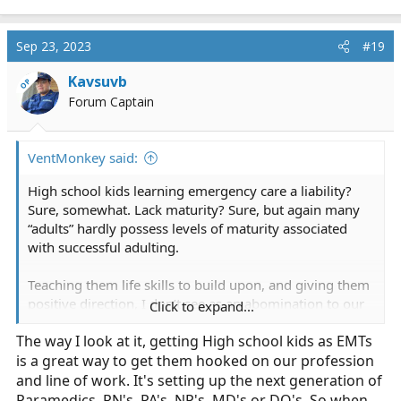
Sep 23, 2023
#19
Kavsuvb
OP
Forum Captain
VentMonkey said:
High school kids learning emergency care a liability?
Sure, somewhat. Lack maturity? Sure, but again many
“adults” hardly possess levels of maturity associated
with successful adulting.
Teaching them life skills to build upon, and giving them
positive direction, I don’t see as an abomination to our
Click to expand...
profession. I think much of our lack of adaptation is
The way I look at it, getting High school kids as EMTs
because of willingness to accept adaptations. Who’s
is a great way to get them hooked on our profession
really to blame?
and line of work. It's setting up the next generation of
Paramedics, RN's, PA's, NP's, MD's or DO's. So when