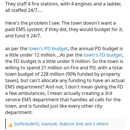
beginning of the pandemic because of
They staff 4 fire stations, with 4 engines and a ladder,
health concerns.
all staffed 24/7....
www.ctinsider.com
Here's the problem I see: The town doesn't want a
paid EMS system; if they did, they would budget for it,
and fund it 24/7.
as per the
town's PD budget
, the annual PD budget is
a little under 12 million....As per the
town's FD budget
,
the FD budget is a little under 9 million. So the town is
willing to spend 21 million on Fire and PD, with a total
town budget of 228 million (90% funded by property
taxes), but can't allocate any funding to have an actual
EMS department? And not, I don't mean giving the FD
a few ambulances, I mean actually creating a 3rd
service EMS department that handles all calls for the
town, and is funded just like every other city
department.
Surferdude92
,
Kavsuvb
,
Rubicon Bob
and 2 others
R