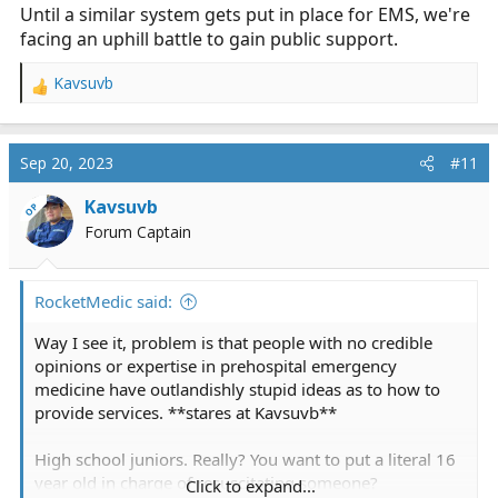
emergency calls for service. The Department will
Until a similar system gets put in place for EMS, we're
respond to approximately 70 fires in structures. All this
facing an uphill battle to gain public support.
is per their
linkedin
page. Anyone want to guess how
many of their calls are EMS related? maybe 60%?
Kavsuvb
R
maybe 80%?
e
a
So they have 63 full time employees... compared to 7
c
Sep 20, 2023
#11
full time EMS people (the 6 employees plus the
t
paramedic). 5 fire trucks vs one ambulance... hmmm, I
i
Kavsuvb
OP
wonder where the needs is greater... but where is the
o
Forum Captain
n
funding allocated
s
:
RocketMedic said:
and how much revenue does the FD bring in? or the
PD? or DPW?
Way I see it, problem is that people with no credible
opinions or expertise in prehospital emergency
They can pay for it... they just don't want to, because
medicine have outlandishly stupid ideas as to how to
they have been getting the service for cheap / free for
provide services. **stares at Kavsuvb**
40+ years, so why change now?
High school juniors. Really? You want to put a literal 16
year old in charge of resuscitating someone?
Click to expand...