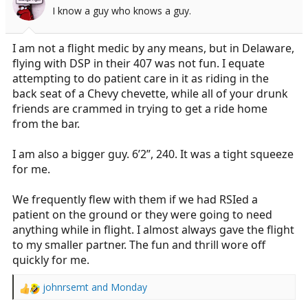
o
I know a guy who knows a guy.
n
s
:
I am not a flight medic by any means, but in Delaware,
flying with DSP in their 407 was not fun. I equate
attempting to do patient care in it as riding in the
back seat of a Chevy chevette, while all of your drunk
friends are crammed in trying to get a ride home
from the bar.
I am also a bigger guy. 6’2”, 240. It was a tight squeeze
for me.
We frequently flew with them if we had RSIed a
patient on the ground or they were going to need
anything while in flight. I almost always gave the flight
to my smaller partner. The fun and thrill wore off
quickly for me.
johnrsemt
and
Monday
R
e