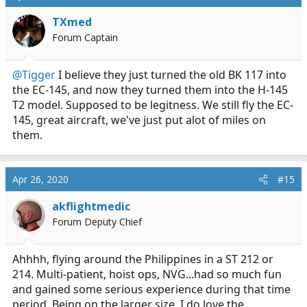
TXmed
Forum Captain
@Tigger
I believe they just turned the old BK 117 into
the EC-145, and now they turned them into the H-145
T2 model. Supposed to be legitness. We still fly the EC-
145, great aircraft, we've just put alot of miles on
them.
Apr 26, 2020
#15
akflightmedic
Forum Deputy Chief
Ahhhh, flying around the Philippines in a ST 212 or
214. Multi-patient, hoist ops, NVG...had so much fun
and gained some serious experience during that time
period. Being on the larger size, I do love the