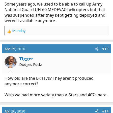
Some years ago, we used to be able to call up Army
National Guard UH-60 MEDEVAC helicopters but that
was suspended after they kept getting deployed and
weren't available anymore.
Monday
R
e
a
c
Apr 25, 2020
#13
t
i
Tigger
o
Dodges Pucks
n
s
:
How old are the BK117s? They aren’t produced
anymore correct?
Wish we had more variety than A-Stars and 407s here.
Apr 26, 2020
#14