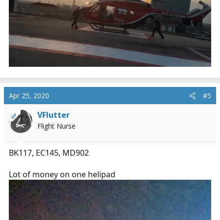
Apr 25, 2020
#5
VFlutter
OP
Flight Nurse
BK117, EC145, MD902
Lot of money on one helipad