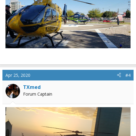
Apr 25, 2020
#4
TXmed
Forum Captain