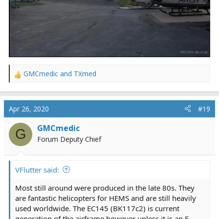
GMCmedic
and
TXmed
R
e
a
c
Apr 26, 2020
#19
t
i
GMCmedic
G
o
Forum Deputy Chief
n
s
:
VFlutter said:
Most still around were produced in the late 80s. They
are fantastic helicopters for HEMS and are still heavily
used worldwide. The EC145 (BK117c2) is current
generation of the airframe however unless it is an E