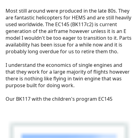
Most still around were produced in the late 80s. They
are fantastic helicopters for HEMS and are still heavily
used worldwide. The EC145 (BK117c2) is current
generation of the airframe however unless it is an E
model I wouldn't be too eager to transition to it. Parts
availability has been issue for a while now and it is
probably long overdue for us to retire them tho.
I understand the economics of single engines and
that they work for a large majority of flights however
there is nothing like flying in twin engine that was
purpose built for doing work.
Our BK117 with the children's program EC145