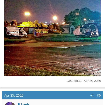
Last edited:
Apr 25, 2020
Apr 25, 2020
#6
E tank