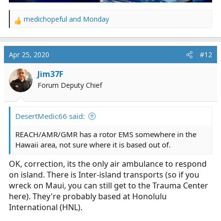
medichopeful
and
Monday
R
e
a
c
Apr 25, 2020
#12
t
i
Jim37F
o
Forum Deputy Chief
n
s
:
DesertMedic66 said:
REACH/AMR/GMR has a rotor EMS somewhere in the
Hawaii area, not sure where it is based out of.
OK, correction, its the only air ambulance to respond
on island. There is Inter-island transports (so if you
wreck on Maui, you can still get to the Trauma Center
here). They're probably based at Honolulu
International (HNL).