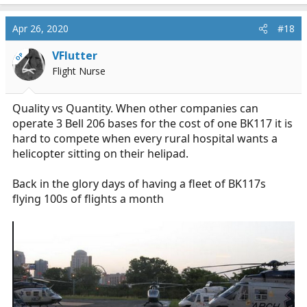
a
c
Apr 26, 2020
#18
t
i
VFlutter
OP
o
Flight Nurse
n
s
:
Quality vs Quantity. When other companies can
operate 3 Bell 206 bases for the cost of one BK117 it is
hard to compete when every rural hospital wants a
helicopter sitting on their helipad.
Back in the glory days of having a fleet of BK117s
flying 100s of flights a month