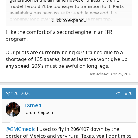
model I wouldn't be too eager to transition to it. Parts
availability has been issue for a while now and it is
probably long overdue for us to retire them tho.
Click to expand...
I like the comfort of a second engine in an IFR
I understand the economics of single engines and that
program.
they work for a large majority of flights however there
is nothing like flying in twin engine that was purpose
built for doing work.
Our pilots are currently being 407 trained due to a
shortage of 135 spares, but at least we wont give up
Our BK117 with the children's program EC145
any speed. 206's must be awful on long legs.
Last edited:
Apr 26, 2020
Apr 26, 2020
#20
TXmed
Forum Captain
@GMCmedic
I used to fly in 206/407 down by the
border of Mexico and very rural Texas, yea I dont miss