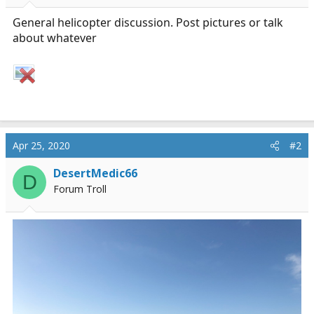
r
t
General helicopter discussion. Post pictures or talk
e
about whatever
r
Apr 25, 2020
#2
DesertMedic66
D
Forum Troll