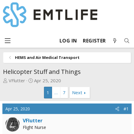
LOG IN
REGISTER
HEMS and Air Medical Transport
Helicopter Stuff and Things
T
S
VFlutter
Apr 25, 2020
h
t
1
…
7
Next
r
a
e
r
a
t
Apr 25, 2020
#1
d
d
s
a
VFlutter
t
t
Flight Nurse
a
e