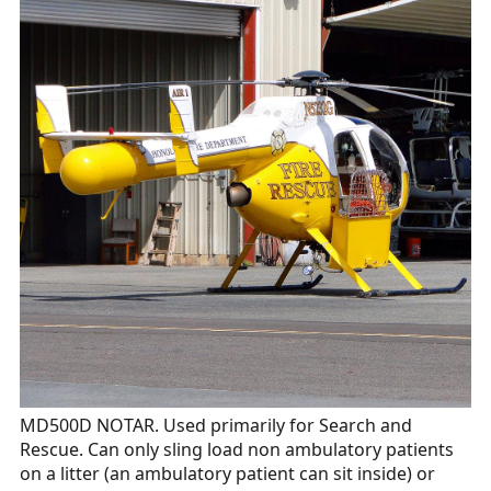
MD500D NOTAR. Used primarily for Search and
Rescue. Can only sling load non ambulatory patients
on a litter (an ambulatory patient can sit inside) or