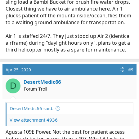
sling load a Bambi Bucket for brush fire water drops.
Closest thing we have to air ambulance here. Air 1
plucks patient off the mountainside/ocean, flies them
to a waiting ground ambulance for transportation.
Air 1 is staffed 24/7. They just stood up Air 2 (identical
airframe) during "daylight hours only", plans to get a
third helicopter mostly as a spare for maintenance.
Apr 25, 2020
#9
DesertMedic66
D
Forum Troll
DesertMedic66 said:
View attachment 4936
Agusta 109E Power. Not the best for patient access
but much better access than a 407. What it lacks in