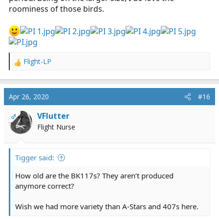
roominess of those birds.
Flight-LP
R
e
a
c
Apr 26, 2020
#16
t
i
VFlutter
OP
o
Flight Nurse
n
s
:
Tigger said:
How old are the BK117s? They aren’t produced
anymore correct?
Wish we had more variety than A-Stars and 407s here.