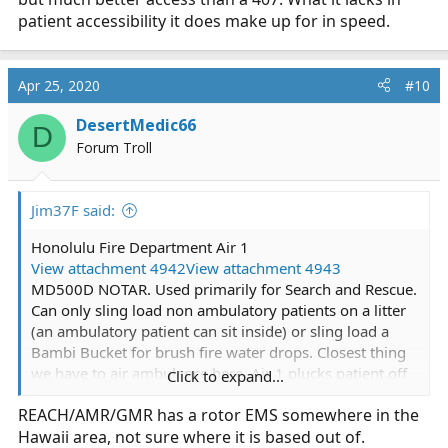
patient accessibility it does make up for in speed.
Apr 25, 2020
#10
DesertMedic66
D
Forum Troll
Jim37F said:
Honolulu Fire Department Air 1
View attachment 4942
View attachment 4943
MD500D NOTAR. Used primarily for Search and Rescue.
Can only sling load non ambulatory patients on a litter
(an ambulatory patient can sit inside) or sling load a
Bambi Bucket for brush fire water drops. Closest thing
we have to air ambulance here. Air 1 plucks patient off
Click to expand...
the mountainside/ocean, flies them to a waiting ground
REACH/AMR/GMR has a rotor EMS somewhere in the
ambulance for transportation.
Hawaii area, not sure where it is based out of.