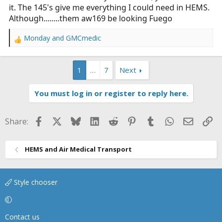
it. The 145's give me everything I could need in HEMS.
Although........them aw169 be looking Fuego
Monday
and
GMCmedic
R
e
a
1
…
7
Next
c
t
i
You must log in or register to reply here.
o
n
s
Facebook
X
Bluesky
LinkedIn
Reddit
Pinterest
Tumblr
WhatsApp
Email
Li
Share:
:
HEMS and Air Medical Transport
Style chooser
Contact us