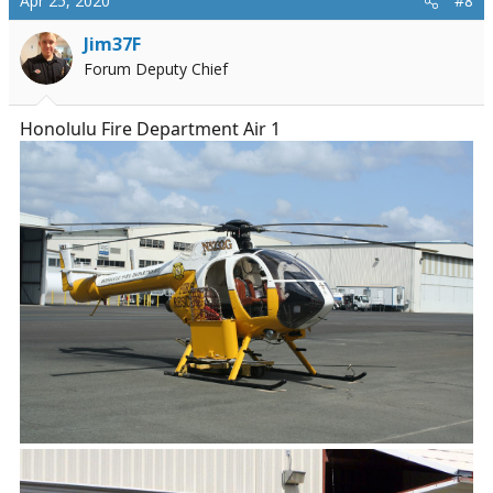
Apr 25, 2020
#8
Jim37F
Forum Deputy Chief
Honolulu Fire Department Air 1