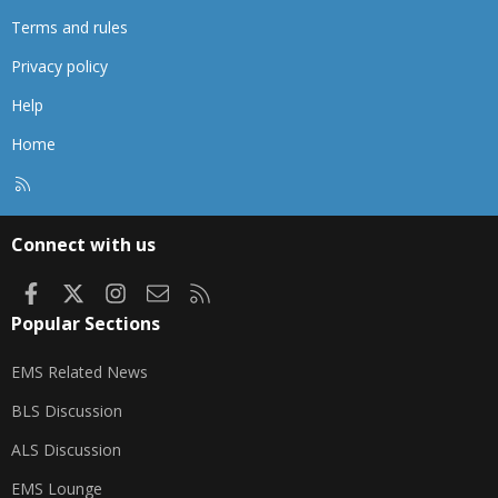
Terms and rules
Privacy policy
Help
Home
R
S
S
Connect with us
Facebook
X
Instagram
Contact us
RSS
Popular Sections
EMS Related News
BLS Discussion
ALS Discussion
EMS Lounge