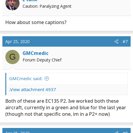
Caution: Paralyzing Agent
How about some captions?
Apr 25, 2020
#7
GMCmedic
G
Forum Deputy Chief
GMCmedic said:
.
View attachment 4937
Both of these are EC135 P2. Ive worked both these
aircraft, currently in a green and blue for the last year
(though not that specific one, im in a P2+ now)