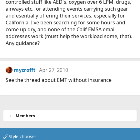
controlled stuff like AED's, oxygen over 6 LPM, drugs,
airways etc., or attending events carrying such gear
and esentially offering their services, especially for
California. I've been searching for some hours and
come up dry, and none of the Calif EMSA email
addresses work (must help the workload some, that).
Any guidance?
mycrofft
Apr 27, 2010
See the thread about EMT without insurance
Members
Style chooser