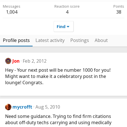
Messages
Reaction score
Points
1,004
4
38
Find
Profile posts
Latest activity
Postings
About
Jon
Feb 2, 2012
Hey - Your next post will be number 1000 for you!
Might want to make it a celebratory post in the
lounge! Congrats.
mycrofft
Aug 5, 2010
Need some guidance. Trying to find firm citations
about off-duty techs carrying and using medically