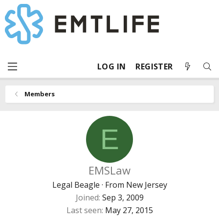
LOG IN
REGISTER
Members
E
EMSLaw
Legal Beagle
·
From
New Jersey
Joined
Sep 3, 2009
Last seen
May 27, 2015