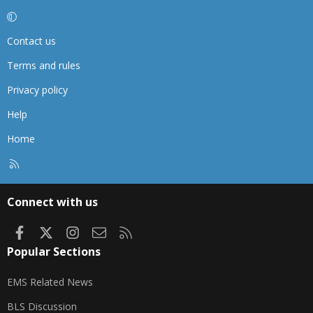
Contact us
Terms and rules
Privacy policy
Help
Home
R
S
S
Connect with us
Facebook
X
Instagram
Contact us
RSS
Popular Sections
EMS Related News
BLS Discussion