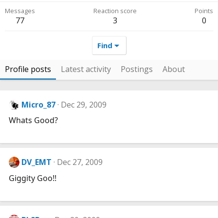
Messages
Reaction score
Points
77
3
0
Find
Profile posts
Latest activity
Postings
About
Micro_87
Dec 29, 2009
Whats Good?
DV_EMT
Dec 27, 2009
Giggity Goo!!