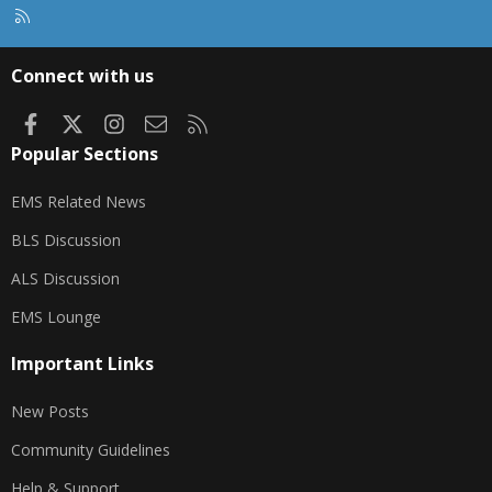
R
S
S
Connect with us
Facebook
X
Instagram
Contact us
RSS
Popular Sections
EMS Related News
BLS Discussion
ALS Discussion
EMS Lounge
Important Links
New Posts
Community Guidelines
Help & Support