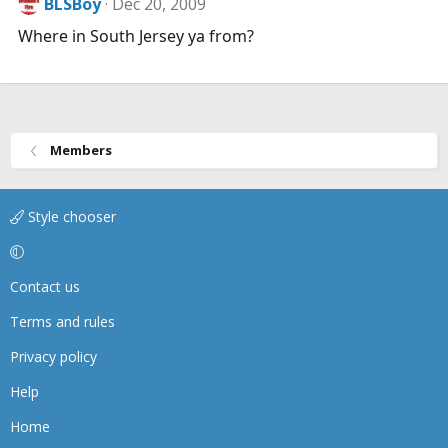
BLSBoy
Dec 20, 2009
Where in South Jersey ya from?
Members
Style chooser
Contact us
Terms and rules
Privacy policy
Help
Home