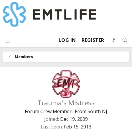
LOG IN
REGISTER
Members
Trauma's Mistress
Forum Crew Member
·
From
South NJ
Joined
Dec 19, 2009
Last seen
Feb 15, 2013