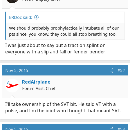
ERDoc said:
We should probably prophylactically intubate all of our
pts since, you know, they could all stop breathing too.
I was just about to say put a traction splint on
everyone with a slip and fall or fender bender
Nov 5, 2015
#52
RedAirplane
OP
Forum Asst. Chief
I'll take ownership of the SVT bit. He said VT with a
pulse, and I'm the idiot who thought that meant SVT.
Nov 5, 2015
#53