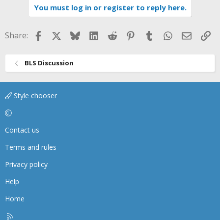
You must log in or register to reply here.
Facebook
X
Bluesky
LinkedIn
Reddit
Pinterest
Tumblr
WhatsApp
Email
Li
Share:
BLS Discussion
Style chooser
Contact us
Terms and rules
Privacy policy
Help
Home
R