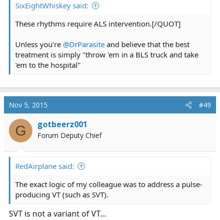
SixEightWhiskey said:
These rhythms require ALS intervention.[/QUOT]
Unless you're
@DrParasite
and believe that the best
treatment is simply "throw 'em in a BLS truck and take
'em to the hospital"
Nov 5, 2015
#49
gotbeerz001
G
Forum Deputy Chief
RedAirplane said:
The exact logic of my colleague was to address a pulse-
producing VT (such as SVT).
SVT is not a variant of VT...