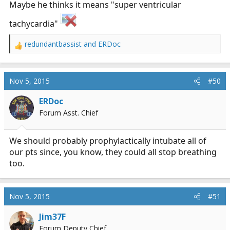
Maybe he thinks it means "super ventricular
tachycardia"
redundantbassist
and
ERDoc
R
e
a
c
Nov 5, 2015
#50
t
i
ERDoc
o
Forum Asst. Chief
n
s
:
We should probably prophylactically intubate all of
our pts since, you know, they could all stop breathing
too.
Nov 5, 2015
#51
Jim37F
Forum Deputy Chief