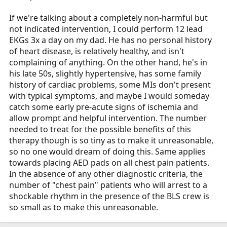
If we're talking about a completely non-harmful but
not indicated intervention, I could perform 12 lead
EKGs 3x a day on my dad. He has no personal history
of heart disease, is relatively healthy, and isn't
complaining of anything. On the other hand, he's in
his late 50s, slightly hypertensive, has some family
history of cardiac problems, some MIs don't present
with typical symptoms, and maybe I would someday
catch some early pre-acute signs of ischemia and
allow prompt and helpful intervention. The number
needed to treat for the possible benefits of this
therapy though is so tiny as to make it unreasonable,
so no one would dream of doing this. Same applies
towards placing AED pads on all chest pain patients.
In the absence of any other diagnostic criteria, the
number of "chest pain" patients who will arrest to a
shockable rhythm in the presence of the BLS crew is
so small as to make this unreasonable.