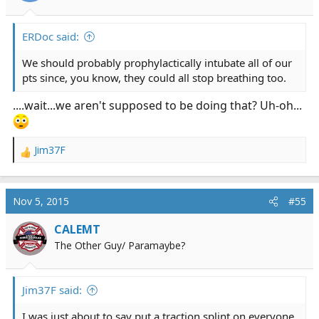
s
:
ERDoc said:
We should probably prophylactically intubate all of our
pts since, you know, they could all stop breathing too.
....wait...we aren't supposed to be doing that? Uh-oh...
Jim37F
R
e
a
c
Nov 5, 2015
#55
t
i
CALEMT
o
The Other Guy/ Paramaybe?
n
s
:
Jim37F said:
I was just about to say put a traction splint on everyone