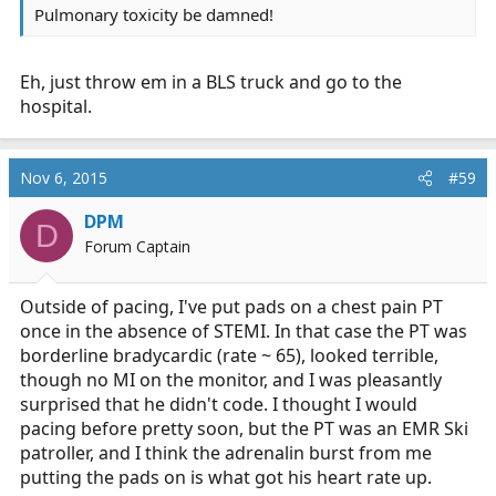
Pulmonary toxicity be damned!
Eh, just throw em in a BLS truck and go to the
hospital.
Nov 6, 2015
#59
DPM
D
Forum Captain
Outside of pacing, I've put pads on a chest pain PT
once in the absence of STEMI. In that case the PT was
borderline bradycardic (rate ~ 65), looked terrible,
though no MI on the monitor, and I was pleasantly
surprised that he didn't code. I thought I would
pacing before pretty soon, but the PT was an EMR Ski
patroller, and I think the adrenalin burst from me
putting the pads on is what got his heart rate up.