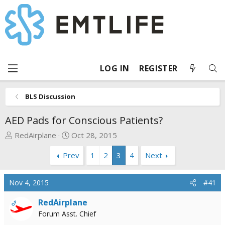
LOG IN
REGISTER
BLS Discussion
AED Pads for Conscious Patients?
T
S
RedAirplane
Oct 28, 2015
h
t
Prev
1
2
3
4
Next
r
a
e
r
a
t
Nov 4, 2015
#41
d
d
s
a
RedAirplane
OP
t
t
Forum Asst. Chief
a
e