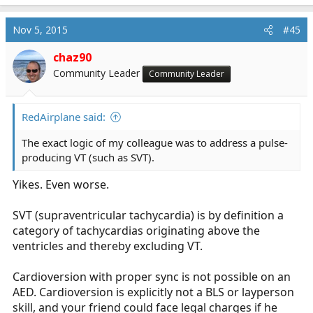
incredible amount of overkill and is unwarranted.
Nov 5, 2015
#45
chaz90
Community Leader
Community Leader
RedAirplane said:
The exact logic of my colleague was to address a pulse-
producing VT (such as SVT).
Yikes. Even worse.
SVT (supraventricular tachycardia) is by definition a
category of tachycardias originating above the
ventricles and thereby excluding VT.
Cardioversion with proper sync is not possible on an
AED. Cardioversion is explicitly not a BLS or layperson
skill, and your friend could face legal charges if he