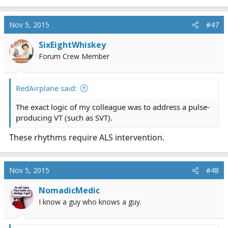
Nov 5, 2015
#47
SixEightWhiskey
Forum Crew Member
RedAirplane said:
The exact logic of my colleague was to address a pulse-
producing VT (such as SVT).
These rhythms require ALS intervention.
Nov 5, 2015
#48
NomadicMedic
I know a guy who knows a guy.