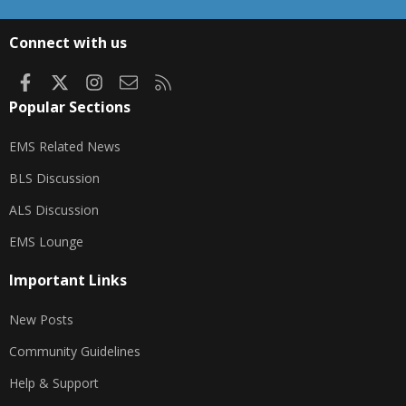
S
S
Connect with us
Facebook
X
Instagram
Contact us
RSS
Popular Sections
EMS Related News
BLS Discussion
ALS Discussion
EMS Lounge
Important Links
New Posts
Community Guidelines
Help & Support