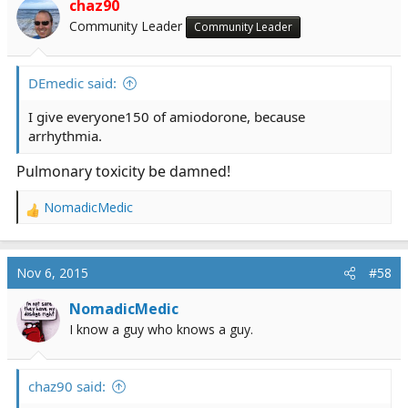
chaz90
Community Leader
Community Leader
DEmedic said:
I give everyone150 of amiodorone, because
arrhythmia.
Pulmonary toxicity be damned!
NomadicMedic
R
e
a
c
Nov 6, 2015
#58
t
i
NomadicMedic
o
I know a guy who knows a guy.
n
s
:
chaz90 said: