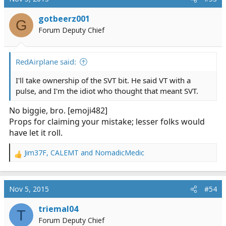
gotbeerz001
G
Forum Deputy Chief
RedAirplane said:
I'll take ownership of the SVT bit. He said VT with a
pulse, and I'm the idiot who thought that meant SVT.
No biggie, bro. [emoji482]
Props for claiming your mistake; lesser folks would
have let it roll.
Jim37F
,
CALEMT
and
NomadicMedic
R
e
a
c
Nov 5, 2015
#54
t
i
triemal04
T
o
Forum Deputy Chief
n