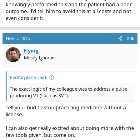
knowingly performed this and the patient had a poor
outcome...I'd tell him to avoid this at all costs and not
even consider it.
Nov 5, 2015
#46
Flying
Mostly Ignorant
RedAirplane said:
The exact logic of my colleague was to address a pulse-
producing VT (such as SVT).
Tell your bud to stop practicing medicine without a
license.
I can also get really excited about doing more with the
few tools given, but come on.