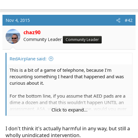
Nov 4, 2015
#42
chaz90
Community Leader
Community Leader
RedAirplane said:
This is a bit of a game of telephone, because I'm
recounting something I heard that happened and was
curious about it.
For the bottom line, if you assume that AED pads are a
dime a dozen and that this wouldn't happen UNTIL an
assessment, ASA, vitals, etc were done, would you ever
Click to expand...
want a BLS provider to do this? Conversely, is it just
useless, or is it harmful?
I don't think it's actually harmful in any way, but still a
wholly unindicated intervention.