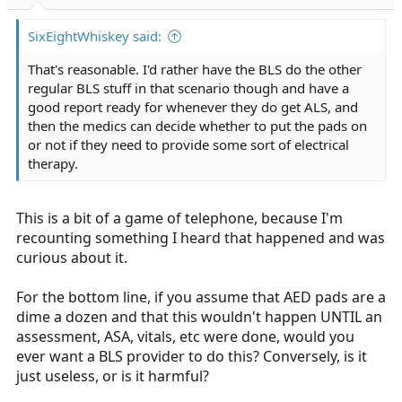
r
t
SixEightWhiskey said:
e
r
That's reasonable. I'd rather have the BLS do the other
regular BLS stuff in that scenario though and have a
good report ready for whenever they do get ALS, and
then the medics can decide whether to put the pads on
or not if they need to provide some sort of electrical
therapy.
This is a bit of a game of telephone, because I'm
recounting something I heard that happened and was
curious about it.
For the bottom line, if you assume that AED pads are a
dime a dozen and that this wouldn't happen UNTIL an
assessment, ASA, vitals, etc were done, would you
ever want a BLS provider to do this? Conversely, is it
just useless, or is it harmful?