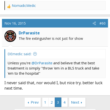
NomadicMedic
R
e
a
c
Nov 16, 2015
#60
t
i
DrParasite
o
The fire extinguisher is not just for show
n
s
:
DEmedic said:
Unless you're
@DrParasite
and believe that the best
treatment is simply "throw 'em in a BLS truck and take
'em to the hospital"
I never said that, nor would I, but nice try. better luck
next time.
Prev
1
2
3
4
Next