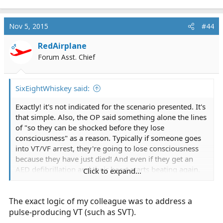
Nov 5, 2015
#44
RedAirplane
OP
Forum Asst. Chief
SixEightWhiskey said:
Exactly! it's not indicated for the scenario presented. It's
that simple. Also, the OP said something alone the lines
of "so they can be shocked before they lose
consciousness" as a reason. Typically if someone goes
into VT/VF arrest, they're going to lose consciousness
because they have just died! And even if they get an
AED defibrillation and their heart starts beating again,
Click to expand...
they may very well remain unconscious.
The exact logic of my colleague was to address a
Again, an AED is indicated for someone who is
unresponsive, apneic and pulseless. Throwing it on
pulse-producing VT (such as SVT).
everybody who has a chest pain/cardiac complaint is an