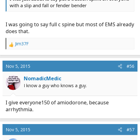
with a slip and fall or fender bender
I was going to say full c spine but most of EMS already
does that.
Jim37F
R
e
a
c
Nov 5, 2015
#56
t
i
NomadicMedic
o
I know a guy who knows a guy.
n
s
:
I give everyone150 of amiodorone, because
arrhythmia.
Nov 5, 2015
#57