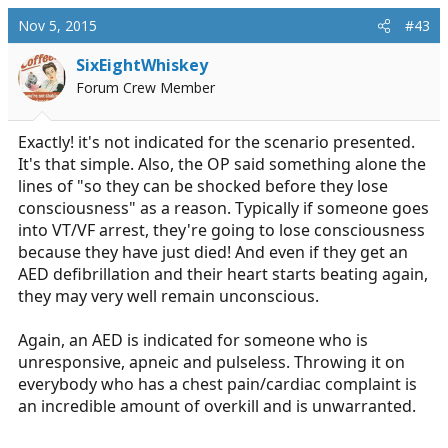
Nov 5, 2015
#43
SixEightWhiskey
Forum Crew Member
Exactly! it's not indicated for the scenario presented.
It's that simple. Also, the OP said something alone the
lines of "so they can be shocked before they lose
consciousness" as a reason. Typically if someone goes
into VT/VF arrest, they're going to lose consciousness
because they have just died! And even if they get an
AED defibrillation and their heart starts beating again,
they may very well remain unconscious.
Again, an AED is indicated for someone who is
unresponsive, apneic and pulseless. Throwing it on
everybody who has a chest pain/cardiac complaint is
an incredible amount of overkill and is unwarranted.