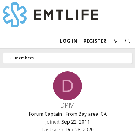
LOG IN
REGISTER
Members
D
DPM
Forum Captain
·
From
Bay area, CA
Joined
Sep 22, 2011
Last seen
Dec 28, 2020