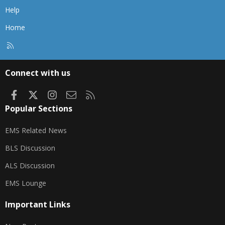
Help
Home
R
S
S
Connect with us
Facebook
X
Instagram
Contact us
RSS
Popular Sections
EMS Related News
BLS Discussion
ALS Discussion
EMS Lounge
Important Links