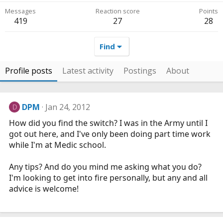
Messages
Reaction score
Points
419
27
28
Find
Profile posts
Latest activity
Postings
About
DPM
Jan 24, 2012
D
How did you find the switch? I was in the Army until I
got out here, and I've only been doing part time work
while I'm at Medic school.
Any tips? And do you mind me asking what you do?
I'm looking to get into fire personally, but any and all
advice is welcome!