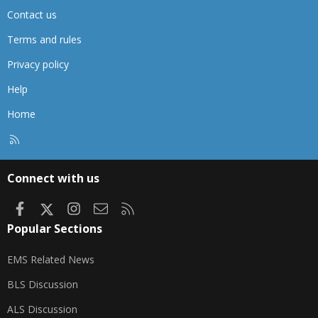
Contact us
Terms and rules
Privacy policy
Help
Home
R
S
S
Connect with us
Facebook
X
Instagram
Contact us
RSS
Popular Sections
EMS Related News
BLS Discussion
ALS Discussion