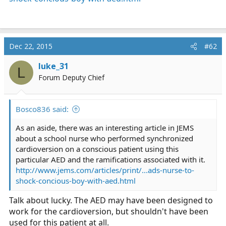
Dec 22, 2015
#62
luke_31
L
Forum Deputy Chief
Bosco836 said:
As an aside, there was an interesting article in JEMS
about a school nurse who performed synchronized
cardioversion on a conscious patient using this
particular AED and the ramifications associated with it.
http://www.jems.com/articles/print/...ads-nurse-to-
shock-concious-boy-with-aed.html
Talk about lucky. The AED may have been designed to
work for the cardioversion, but shouldn't have been
used for this patient at all.