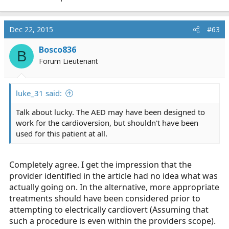
Dec 22, 2015
#63
Bosco836
B
Forum Lieutenant
luke_31 said:
Talk about lucky. The AED may have been designed to
work for the cardioversion, but shouldn't have been
used for this patient at all.
Completely agree. I get the impression that the
provider identified in the article had no idea what was
actually going on. In the alternative, more appropriate
treatments should have been considered prior to
attempting to electrically cardiovert (Assuming that
such a procedure is even within the providers scope).