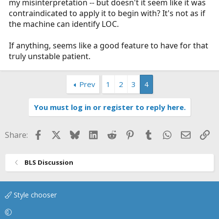
my misinterpretation -- but doesn't it seem like it was
contraindicated to apply it to begin with? It's not as if
the machine can identify LOC.
If anything, seems like a good feature to have for that
truly unstable patient.
Prev
1
2
3
4
You must log in or register to reply here.
Facebook
X
Bluesky
LinkedIn
Reddit
Pinterest
Tumblr
WhatsApp
Email
Li
Share:
BLS Discussion
Style chooser