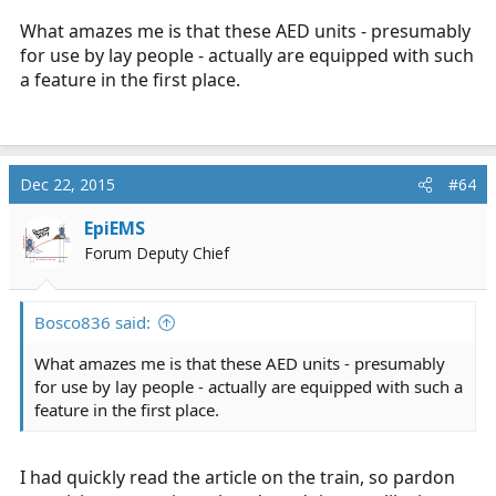
What amazes me is that these AED units - presumably
for use by lay people - actually are equipped with such
a feature in the first place.
Dec 22, 2015
#64
EpiEMS
Forum Deputy Chief
Bosco836 said:
What amazes me is that these AED units - presumably
for use by lay people - actually are equipped with such a
feature in the first place.
I had quickly read the article on the train, so pardon