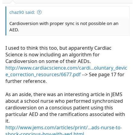
r
t
chaz90 said:
e
r
Cardioversion with proper sync is not possible on an
AED.
I used to think this too, but apparently Cardiac
Science is now including an algorithm for
Cardioversion on some of their AEDs.
http://www.cardiacscience.com/cardi...oluntary_devic
e_correction_resources/6677.pdf
--> See page 17 for
further reference.
As an aside, there was an interesting article in JEMS
about a school nurse who performed synchronized
cardioversion on a conscious patient using this
particular AED and the ramifications associated with
it.
http://www.jems.com/articles/print/...ads-nurse-to-
shock-concious-boy-with-aed.html