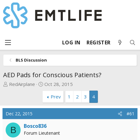
LOG IN
REGISTER
BLS Discussion
AED Pads for Conscious Patients?
T
S
RedAirplane
Oct 28, 2015
h
t
Prev
1
2
3
4
r
a
e
r
a
t
Dec 22, 2015
#61
d
d
s
a
Bosco836
B
t
t
Forum Lieutenant
a
e