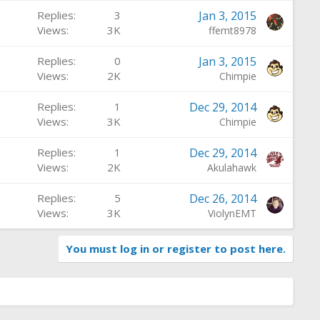
Replies
3
Jan 3, 2015
Views
3K
ffemt8978
Replies
0
Jan 3, 2015
Views
2K
Chimpie
Replies
1
Dec 29, 2014
Views
3K
Chimpie
Replies
1
Dec 29, 2014
Views
2K
Akulahawk
Replies
5
Dec 26, 2014
Views
3K
ViolynEMT
You must log in or register to post here.