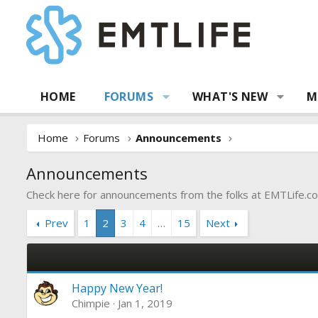
HOME
FORUMS
WHAT'S NEW
M
Home
Forums
Announcements
Announcements
Check here for announcements from the folks at
EMTLife.c
Prev
1
2
3
4
…
15
Next
Happy New Year!
Chimpie
Jan 1, 2019