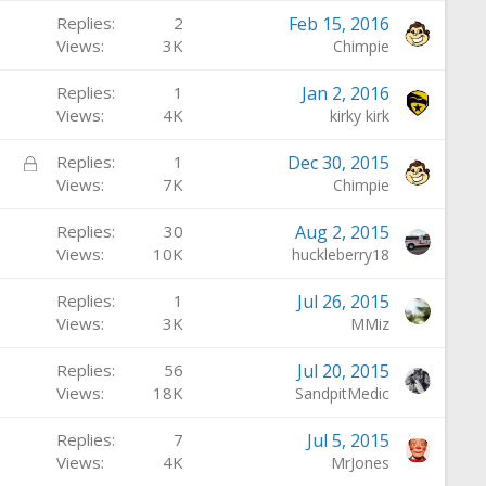
d
Replies
2
Feb 15, 2016
Views
3K
Chimpie
Replies
1
Jan 2, 2016
Views
4K
kirky kirk
L
Replies
1
Dec 30, 2015
o
Views
7K
Chimpie
c
Replies
30
Aug 2, 2015
k
Views
10K
huckleberry18
e
d
Replies
1
Jul 26, 2015
Views
3K
MMiz
Replies
56
Jul 20, 2015
Views
18K
SandpitMedic
Replies
7
Jul 5, 2015
Views
4K
MrJones