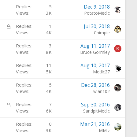
Replies
5
Dec 9, 2018
Views
3K
PotatoMedic
L
Replies
1
Jul 30, 2018
o
Views
4K
Chimpie
c
Replies
3
Aug 11, 2017
k
B
Views
8K
Bruce Gormley
e
d
Replies
11
Aug 10, 2017
Views
5K
Medic27
Replies
5
Dec 28, 2016
Views
4K
wian102
L
Replies
7
Sep 30, 2016
o
Views
6K
SandpitMedic
c
Replies
0
Mar 21, 2016
k
Views
3K
MMiz
e