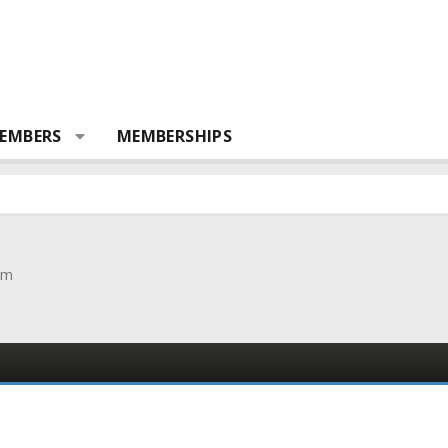
EMBERS
MEMBERSHIPS
om