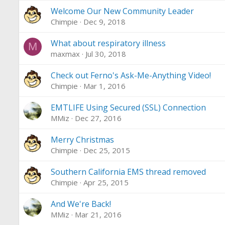
Welcome Our New Community Leader
Chimpie
Dec 9, 2018
What about respiratory illness
M
maxmax
Jul 30, 2018
Check out Ferno's Ask-Me-Anything Video!
Chimpie
Mar 1, 2016
EMTLIFE Using Secured (SSL) Connection
MMiz
Dec 27, 2016
Merry Christmas
Chimpie
Dec 25, 2015
Southern California EMS thread removed
Chimpie
Apr 25, 2015
And We're Back!
MMiz
Mar 21, 2016