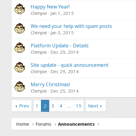
Happy New Year!
Chimpie
Jan 1, 2015
We need your help with spam posts
Chimpie
Jan 3, 2015
Platform Update - Details
Chimpie
Dec 29, 2014
Site update - quick announcement
Chimpie
Dec 29, 2014
Merry Christmas!
Chimpie
Dec 25, 2014
Prev
1
2
3
4
…
15
Next
Home
Forums
Announcements