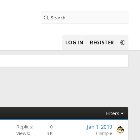
LOG IN
REGISTER
Filters
Replies
0
Jan 1, 2019
Views
3K
Chimpie