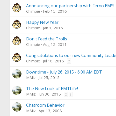
Announcing our partnership with Ferno EMS!
Chimpie
Feb 15, 2016
Happy New Year
Chimpie
Jan 1, 2016
Don't Feed the Trolls
Chimpie
Aug 12, 2011
Congratulations to our new Community Leade
Chimpie
Jul 18, 2015
2
Downtime - July 26, 2015 - 6:00 AM EDT
MMiz
Jul 25, 2015
The New Look of EMTLife!
MMiz
Jun 30, 2015
2
3
Chatroom Behavior
MMiz
Apr 13, 2008