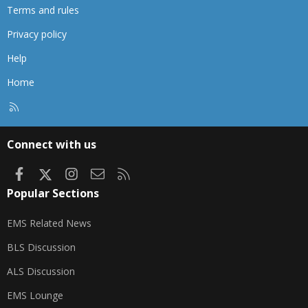
Terms and rules
Privacy policy
Help
Home
R
S
S
Connect with us
Facebook
X
Instagram
Contact us
RSS
Popular Sections
EMS Related News
BLS Discussion
ALS Discussion
EMS Lounge