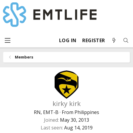
LOG IN
REGISTER
Members
kirky kirk
RN, EMT-B
·
From
Philippines
Joined
May 30, 2013
Last seen
Aug 14, 2019