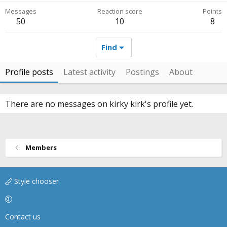
Messages
Reaction score
Points
50
10
8
Find
Profile posts
Latest activity
Postings
About
There are no messages on kirky kirk's profile yet.
Members
Style chooser
Contact us