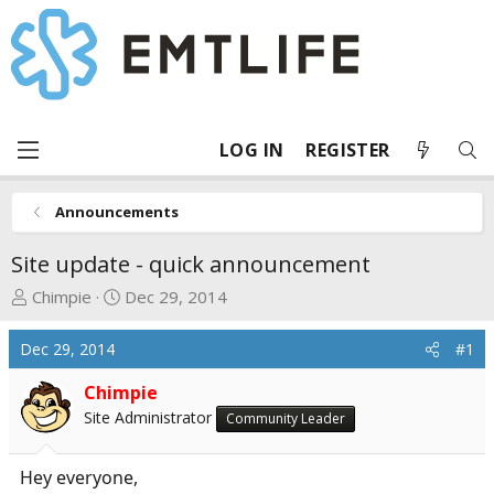
LOG IN
REGISTER
Announcements
Site update - quick announcement
T
S
Chimpie
Dec 29, 2014
h
t
r
a
Dec 29, 2014
#1
e
r
a
t
Chimpie
d
d
Site Administrator
Community Leader
s
a
t
t
Hey everyone,
a
e