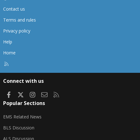
Contact us
Terms and rules
Privacy policy
Help
Home
R
S
S
Connect with us
Facebook
X
Instagram
Contact us
RSS
Popular Sections
EMS Related News
BLS Discussion
ALS Discussion