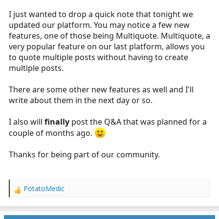
r
I just wanted to drop a quick note that tonight we
t
updated our platform. You may notice a few new
e
features, one of those being Multiquote. Multiquote, a
r
very popular feature on our last platform, allows you
to quote multiple posts without having to create
multiple posts.
There are some other new features as well and I'll
write about them in the next day or so.
I also will
finally
post the Q&A that was planned for a
couple of months ago.
Thanks for being part of our community.
PotatoMedic
R
e
a