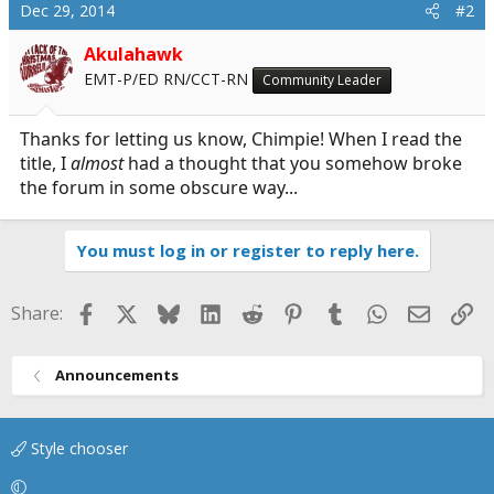
c
Dec 29, 2014
#2
t
i
Akulahawk
o
EMT-P/ED RN/CCT-RN
Community Leader
n
s
:
Thanks for letting us know, Chimpie! When I read the
title, I
almost
had a thought that you somehow broke
the forum in some obscure way...
You must log in or register to reply here.
Facebook
X
Bluesky
LinkedIn
Reddit
Pinterest
Tumblr
WhatsApp
Email
Li
Share:
Announcements
Style chooser