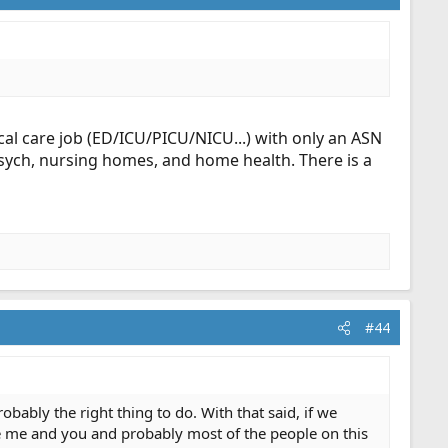
ical care job (ED/ICU/PICU/NICU...) with only an ASN
sych, nursing homes, and home health. There is a
#44
obably the right thing to do. With that said, if we
 me and you and probably most of the people on this