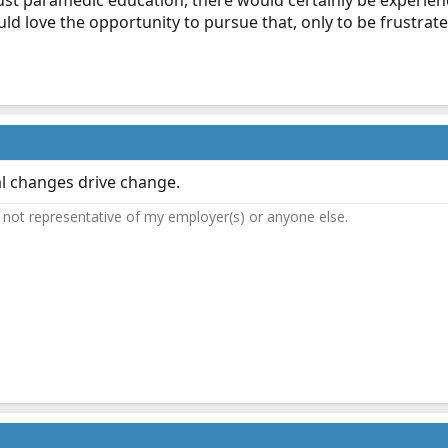
st paramedic education, there would certainly be experien
d love the opportunity to pursue that, only to be frustrated
al changes drive change.
not representative of my employer(s) or anyone else.