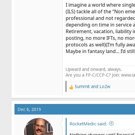
I imagine a world where sing
(ILS) tackle all of the “Non e
professional and not regarded
depending on time in service 
Retirement, vacation, liability
posting, no more IFTs, no more
protocols as well)(I’m fully a
Maybe in fantasy land... I’d stil
Upward and onward, always.
Are you a FP-C/CCP-C? Join: www.ia
Summit
and
Lo2w
R
e
a
c
Dec 6, 2019
t
i
o
RocketMedic said:
n
s
Nothing changes until financia