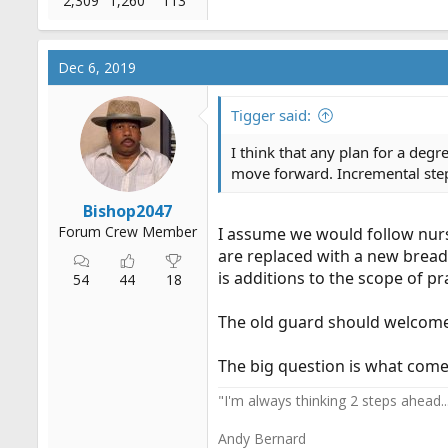
2,309
1,260
113
Dec 6, 2019
Tigger said:
I think that any plan for a deg
move forward. Incremental step
Bishop2047
Forum Crew Member
I assume we would follow nurse
are replaced with a new bread
is additions to the scope of pr
54
44
18
The old guard should welcome 
The big question is what comes
"I'm always thinking 2 steps ahead....
Andy Bernard