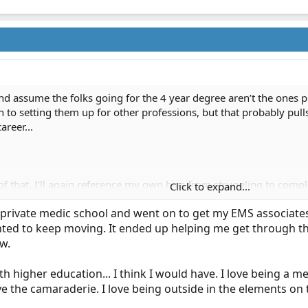
nd assume the folks going for the 4 year degree aren’t the ones pl
 to setting them up for other professions, but that probably pull
reer...
of that. I’ll again reference my own bias from struggling to com
Click to expand...
 was after taking into account the credit for my paramedic and fir
private medic school and went on to get my EMS associates a
jumped all over an easier way to accomplish this..
anted to keep moving. It ended up helping me get through th
 way or the other about grandfathering current medics, but it’s pr
w.
edic education, there would certainly be experienced guys like
tunity to pursue that, only to be frustrated by the scheduling h
ith higher education... I think I would have. I love being a 
e the camaraderie. I love being outside in the elements on 