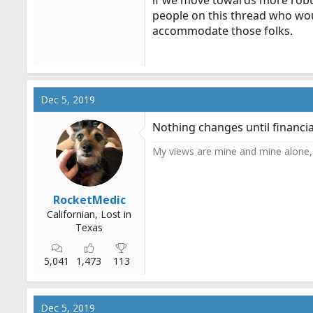
if we move towards more robu
people on this thread who woul
accommodate those folks.
Dec 5, 2019
Nothing changes until financi
My views are mine and mine alone, 
RocketMedic
Californian, Lost in
Texas
5,041
1,473
113
Dec 5, 2019