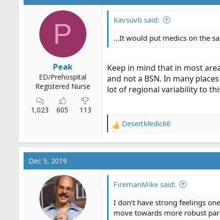
Kavsuvb said:
P
...It would put medics on the 
Peak
Keep in mind that in most area
ED/Prehospital
and not a BSN. In many places
Registered Nurse
lot of regional variability to th
1,023
605
113
DesertMedic66
R
e
a
c
Dec 5, 2019
t
i
o
FiremanMike said:
n
s
I don’t have strong feelings one
:
move towards more robust param