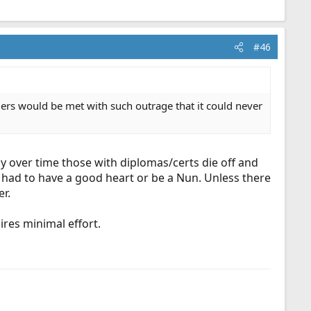
#46
ders would be met with such outrage that it could never
y over time those with diplomas/certs die off and
 had to have a good heart or be a Nun. Unless there
er.
res minimal effort.