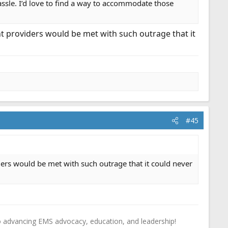
assle. I’d love to find a way to accommodate those
nt providers would be met with such outrage that it
#45
ders would be met with such outrage that it could never
o advancing EMS advocacy, education, and leadership!