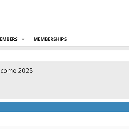
EMBERS
MEMBERSHIPS
d come 2025