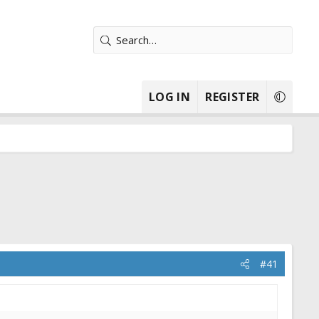
LOG IN
REGISTER
#41