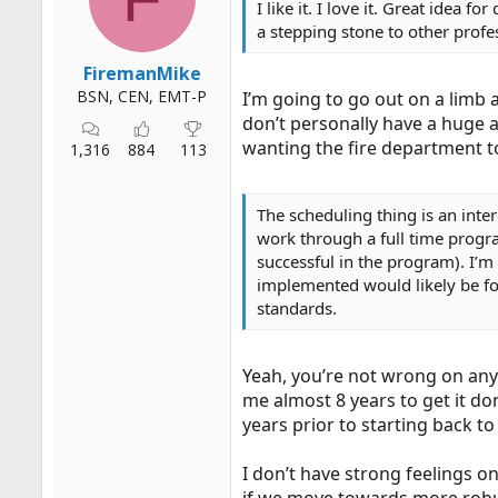
I like it. I love it. Great idea
r
a stepping stone to other profe
t
e
FiremanMike
r
BSN, CEN, EMT-P
I’m going to go out on a limb 
don’t personally have a huge a
wanting the fire department to
1,316
884
113
The scheduling thing is an inte
work through a full time progra
successful in the program). I’m
implemented would likely be fo
standards.
Yeah, you’re not wrong on any 
me almost 8 years to get it do
years prior to starting back to
I don’t have strong feelings o