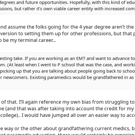
 for degrees and future opportunities. Hopefully, with this kind o
ssions, but rather it’s own viable career entity with increased co
and assume the folks going for the 4 year degree aren’t the 
version to setting them up for other professions, but that 
 be my terminal career...
resting take. If you are working as an EMT and want to advance t
m. (At least when I went to P school that was the case, and workin
 picking up that you are talking about people going back to scho
r newcomers. Existing paramedics would be grandfathered in as i
of that. I’ll again reference my own bias from struggling 
ne (and that was after taking into account the credit for m
 college).. I would have jumped all over an easier way to acc
ne way or the other about grandfathering current medics, but 