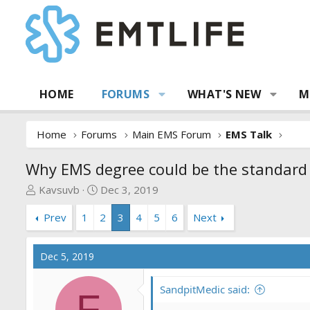
HOME
FORUMS
WHAT'S NEW
M
Home
Forums
Main EMS Forum
EMS Talk
Why EMS degree could be the standar
T
S
Kavsuvb
Dec 3, 2019
h
t
Prev
1
2
3
4
5
6
Next
r
a
e
r
a
t
Dec 5, 2019
d
d
s
a
SandpitMedic said:
t
t
F
a
e