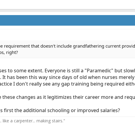
ree requirement that doesn't include grandfathering current provi
s, right?
s to some extent. Everyone is still a "Paramedic" but slowl
. It has been this way since days of old when nurses merely
actice I don't really see any gap training being required eith
these changes as it legitimizes their career more and requi
 first the additional schooling or improved salaries?
 like a carpenter... making stairs."