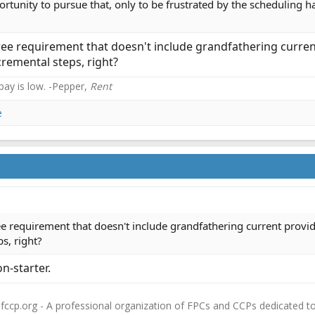
tunity to pursue that, only to be frustrated by the scheduling h
gree requirement that doesn't include grandfathering curre
remental steps, right?
 pay is low. -Pepper,
Rent
e
ree requirement that doesn't include grandfathering current provi
s, right?
n-starter.
fccp.org - A professional organization of FPCs and CCPs dedicated t