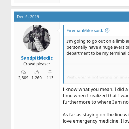
Dec 6, 2019
FiremanMike said:
I’m going to go out on a limb a
personally have a huge aversion
department to be my terminal ca
SandpitMedic
Crowd pleaser
Yeah, you’re not wrong on any 
2,309
1,260
113
8 years to get it done (and that
I know what you mean. I did a 
back to college).. I would have 
time when I realized that I w
I don’t have strong feelings one
furthermore to where I am no
move towards more robust param
thread who would love the oppor
As far as staying on the line w
folks.
love emergency medicine. I lov