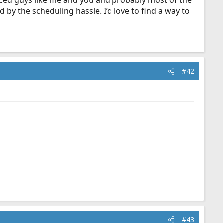
ced guys like me and you and probably most of the
 by the scheduling hassle. I’d love to find a way to
#42
#43