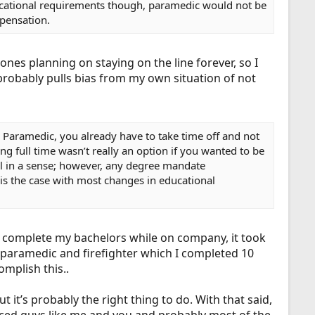
f educational requirements though, paramedic would not be
mpensation.
ones planning on staying on the line forever, so I
probably pulls bias from my own situation of not
o Paramedic, you already have to take time off and not
g full time wasn’t really an option if you wanted to be
ol in a sense; however, any degree mandate
s the case with most changes in educational
to complete my bachelors while on company, it took
y paramedic and firefighter which I completed 10
omplish this..
it’s probably the right thing to do. With that said,