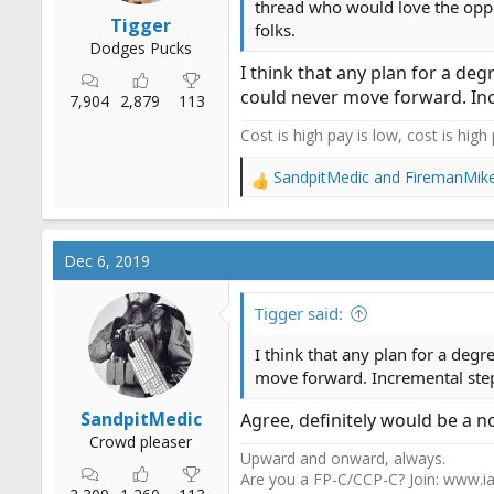
thread who would love the oppor
Tigger
folks.
Dodges Pucks
I think that any plan for a de
could never move forward. Inc
7,904
2,879
113
Cost is high pay is low, cost is high
SandpitMedic
and
FiremanMik
R
e
a
c
Dec 6, 2019
t
i
o
Tigger said:
n
s
I think that any plan for a deg
:
move forward. Incremental step
SandpitMedic
Agree, definitely would be a no
Crowd pleaser
Upward and onward, always.
Are you a FP-C/CCP-C? Join: www.ia