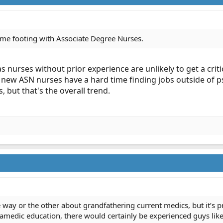
same footing with Associate Degree Nurses.
s nurses without prior experience are unlikely to get a crit
 new ASN nurses have a hard time finding jobs outside of p
is, but that's the overall trend.
 way or the other about grandfathering current medics, but it’s pr
edic education, there would certainly be experienced guys like