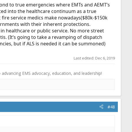
spond to true emergencies where EMTs and AEMT’s
ated into the healthcare continuum as a true
at fire service medics make nowadays($80k-$150k
rnments with their inherent protections.
r in healthcare or public service. No more street
s. (It’s going to take a revamping of dispatch
ncies, but if ALS is needed it can be summoned)
Last edited:
Dec 6, 2019
o advancing EMS advocacy, education, and leadership!
#48