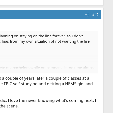
#47
anning on staying on the line forever, so I don’t
s bias from my own situation of not wanting the fire
plete my bachelors while on company, it took me almost
efighter which I completed 10 years prior to starting
 couple of years later a couple of classes at a
e FP-C self studying and getting a HEMS gig, and
obably the right thing to do. With that said, if we
 me and you and probably most of the people on this
assle. I’d love to find a way to accommodate those
medic. I love the never knowing what’s coming next. I
the scene.