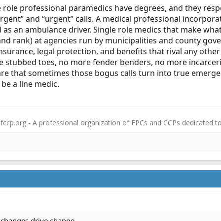
le role professional paramedics have degrees, and they re
mergent” and “urgent” calls. A medical professional incorpor
 as an ambulance driver. Single role medics that make wh
and rank) at agencies run by municipalities and county gove
 insurance, legal protection, and benefits that rival any othe
 stubbed toes, no more fender benders, no more incarceriti
ware that sometimes those bogus calls turn into true emerge
l be a line medic.
fccp.org - A professional organization of FPCs and CCPs dedicated t
l changes drive change.