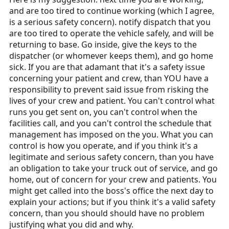
and are too tired to continue working (which I agree,
is a serious safety concern). notify dispatch that you
are too tired to operate the vehicle safely, and will be
returning to base. Go inside, give the keys to the
dispatcher (or whomever keeps them), and go home
sick. If you are that adamant that it's a safety issue
concerning your patient and crew, than YOU have a
responsibility to prevent said issue from risking the
lives of your crew and patient. You can't control what
runs you get sent on, you can't control when the
facilities call, and you can't control the schedule that
management has imposed on the you. What you can
control is how you operate, and if you think it's a
legitimate and serious safety concern, than you have
an obligation to take your truck out of service, and go
home, out of concern for your crew and patients. You
might get called into the boss's office the next day to
explain your actions; but if you think it's a valid safety
concern, than you should should have no problem
justifying what you did and why.