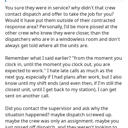
You sure they were in service? why didn't that crew
contact dispatch and offer to take the job for you?
Would it have put them outside of their contracted
response area? Personally, I'd be more pissed at the
other crew who knew they were closer, than the
dispatchers who are in a windowless room and don't
always get told where all the units are.
Remember what I said earlier? "from the moment you
clock in, until the moment you clock out, you are
expected to work." I hate late calls as much as the
next guy, especially if I had plans after work, but I also
know until my shift ends (and even then, if I'm still the
closest unit, until I get back to my station), I can get
sent on another call.
Did you contact the supervisor and ask why the
situation happened? maybe dispatch screwed up.
maybe the crew was only an assignment. maybe you
just pissed off dispatch, and they weren't looking to