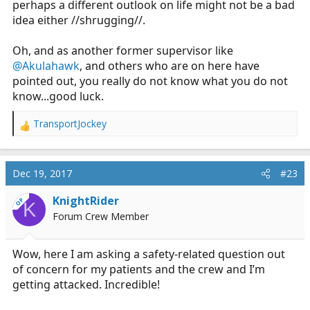
perhaps a different outlook on life might not be a bad
idea either //shrugging//.
Oh, and as another former supervisor like
@Akulahawk
, and others who are on here have
pointed out, you really do not know what you do not
know...good luck.
TransportJockey
R
e
a
c
Dec 19, 2017
#23
t
i
KnightRider
OP
K
o
Forum Crew Member
n
s
:
Wow, here I am asking a safety-related question out
of concern for my patients and the crew and I’m
getting attacked. Incredible!