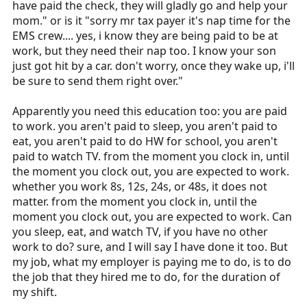
have paid the check, they will gladly go and help your
mom." or is it "sorry mr tax payer it's nap time for the
EMS crew.... yes, i know they are being paid to be at
work, but they need their nap too. I know your son
just got hit by a car. don't worry, once they wake up, i'll
be sure to send them right over."
Apparently you need this education too: you are paid
to work. you aren't paid to sleep, you aren't paid to
eat, you aren't paid to do HW for school, you aren't
paid to watch TV. from the moment you clock in, until
the moment you clock out, you are expected to work.
whether you work 8s, 12s, 24s, or 48s, it does not
matter. from the moment you clock in, until the
moment you clock out, you are expected to work. Can
you sleep, eat, and watch TV, if you have no other
work to do? sure, and I will say I have done it too. But
my job, what my employer is paying me to do, is to do
the job that they hired me to do, for the duration of
my shift.