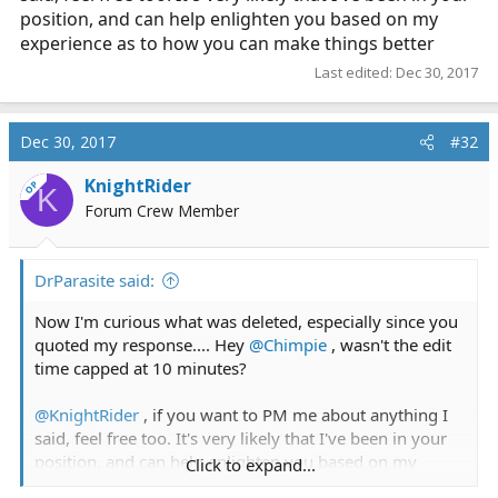
position, and can help enlighten you based on my
experience as to how you can make things better
Last edited:
Dec 30, 2017
Dec 30, 2017
#32
KnightRider
OP
K
Forum Crew Member
DrParasite said:
Now I'm curious what was deleted, especially since you
quoted my response.... Hey
@Chimpie
, wasn't the edit
time capped at 10 minutes?
@KnightRider
, if you want to PM me about anything I
said, feel free too. It's very likely that I've been in your
position, and can help enlighten you based on my
Click to expand...
experience as to how you can make things better