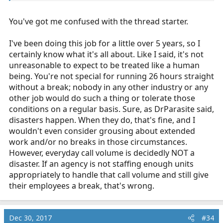
getting run for most of the shift to find a company that
has 12hr shifts or other non 24 options. Welcome to the
You've got me confused with the thread starter.
job I can't count how many calls I've run in the last five
minutes of my shift or how many crews I've waved to as
I pass them by heading to a call. You're not in dispatch,
I've been doing this job for a little over 5 years, so I
so you don't know what is going on up there. Crews can
certainly know what it's all about. Like I said, it's not
be standing by locations for a call that is getting ready
unreasonable to expect to be treated like a human
to be run, contracted posting location requiring said
being. You're not special for running 26 hours straight
crew to be there for specific reasons, and just normal
without a break; nobody in any other industry or any
mistakes of seeing one unit is available and sending
other job would do such a thing or tolerate those
them on a call when they forget that they posted a unit
conditions on a regular basis. Sure, as DrParasite said,
in the area earlier. All that happens, it's the nature of the
disasters happen. When they do, that's fine, and I
job. I don't go to work expecting to sit down and not
wouldn't even consider grousing about extended
work for any hours of my shift. I've worked 26hrs or
work and/or no breaks in those circumstances.
more without seeing my bunk or station, and in the
However, everyday call volume is decidedly NOT a
same token have started my shift checking the
disaster. If an agency is not staffing enough units
ambulance and then never turned the wheel again for
appropriately to handle that call volume and still give
the rest of the shift. As much as you don't want to hear
their employees a break, that's wrong.
it, all you are doing is complaining and getting upset
that much more experienced providers then you are not
being all sympathetic to your gripes. Maybe you should
Dec 30, 2017
#34
reevaluate your desire to be in EMS as you seem to