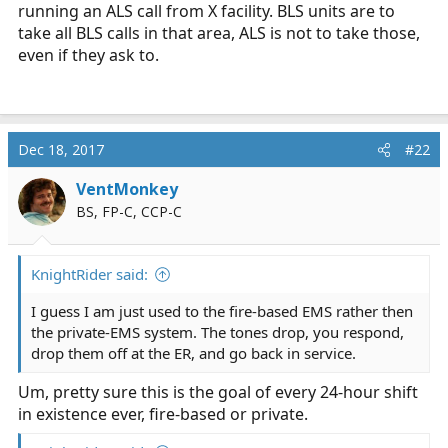
running an ALS call from X facility. BLS units are to
take all BLS calls in that area, ALS is not to take those,
even if they ask to.
Dec 18, 2017
#22
VentMonkey
BS, FP-C, CCP-C
KnightRider said:
I guess I am just used to the fire-based EMS rather then
the private-EMS system. The tones drop, you respond,
drop them off at the ER, and go back in service.
Um, pretty sure this is the goal of every 24-hour shift
in existence ever, fire-based or private.