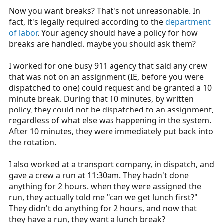
Now you want breaks? That's not unreasonable. In
fact, it's legally required according to the
department
of labor
. Your agency should have a policy for how
breaks are handled. maybe you should ask them?
I worked for one busy 911 agency that said any crew
that was not on an assignment (IE, before you were
dispatched to one) could request and be granted a 10
minute break. During that 10 minutes, by written
policy, they could not be dispatched to an assignment,
regardless of what else was happening in the system.
After 10 minutes, they were immediately put back into
the rotation.
I also worked at a transport company, in dispatch, and
gave a crew a run at 11:30am. They hadn't done
anything for 2 hours. when they were assigned the
run, they actually told me "can we get lunch first?"
They didn't do anything for 2 hours, and now that
they have a run, they want a lunch break?