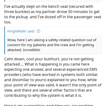
I've actually slept on the bench seat (secured with
three buckles) as my partner drove 50 minutes to get
to the pickup. and I've dozed off in the passenger seat
too.
KnightRider said:
Wow, here I am asking a safety-related question out of
concern for my patients and the crew and I’m getting
attacked. Incredible!
Calm down, cool your butthurt, you're not getting
attacked.... What is happening is you came here
expecting one answer, and several experienced EMS
providers (who have worked in systems both similar
and dissimilar to yours) explained to you how, while
your point of view was valid, it wasn't the only point of
view, and there are several other factors that are
contributing to why the system is what it is.
Here is my suggestion: next time you are working,