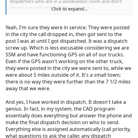
gave a crew a run at 11:30am. They hadn't done
dispatchers who are in a windowless room and don't
anything for 2 hours. when they were assigned the run,
always get told where all the units are.
Click to expand...
they actually told me "can we get lunch first?" They
didn't do anything for 2 hours, and now that they have
Remember what I said earlier? "from the moment you
a run, they want a lunch break?
Yeah, I'm sure they were in service. They were posted
clock in, until the moment you clock out, you are
expected to work." I hate late calls as much as the next
in the city the call dropped in, then got sent to the
If you think your company is not giving you the legally
guy, especially if I had plans after work, but I also know
post I was at until I got dispatched. It was a dispatch
required breaks, then you should ask your management
until my shift ends (and even then, if I'm still the closest
screw up. Which is less excusable considering we are
why they aren't happening. If you don't like the answer,
unit, until I get back to my station), I can get sent on
SSM and have functioning GPS on all of our trucks.
you can always contact the state DOL or the federal
another call.
Even if the GPS wasn't working on the other truck,
DOL and have them investigate. They will do so gladly.
they were posted in the city we were sent to, while we
Or you can quit and find a slower agency, or one that
Did you contact the supervisor and ask why the
were about 5 miles outside of it. It's a small town;
only runs 12s at the max. See, that's not complaining,
situation happened? maybe dispatch screwed up.
there is no way they were further than the 7 1/2 miles
that's being proactive and actually working on solving
maybe the crew was only an assignment. maybe you
away that we were.
the problem, or removing yourself from the "dangerous
just pissed off dispatch, and they weren't looking to
situation."
help you out. or did you just say "dispatch is being
And yes, I have worked in dispatch. It doesn't take a
mean to me, I'm going to be pissy even though I don't
genius. In fact, in my system, the CAD program
know the entire situation." Have you ever worked in
essentially does everything but answer the phone and
dispatch, and seen how easy it is? I mean, it's really easy
make the final dispatch decision on who to send.
to complain about dispatch from the road, it's a lot
Everything else is assigned automatically (call priority,
harder to actually do the job.
what questions to ask the caller, any dispatch