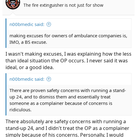
o
The fire extinguisher is not just for show
n
s
:
n00bmedic said:
making excuses for owners of ambulance companies is,
IMO, a BS excuse.
I wasn't making excuses, I was explaining how the less
than ideal situation the OP occurs. I never said it was
ideal, or a good idea.
n00bmedic said:
There are proven safety concerns with running a stand-
up 24, and to dismiss them and essentially treat
someone as a complainer because of concerns is
ridiculous.
There absolutely are safety concerns with running a
stand-up 24, and I didn't treat the OP as a complainer
simply because of his concerns. Personally, I would