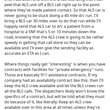
peel that ALS unit off a BLS call right up to the point
where they've made patient contact. So that ALS car is
never going to be stuck doing a 40 mile d/c run. I'll
bring a BLS car 30 miles over to do that run while I'll
happily send that ALS car to d/c a patient from a
hospital to a SNF that's 5 or 10 minutes down the
road, knowing that the ALS crew is going to be rather
speedy in getting that call done so they can be
available and I'll even give the sending facility as
accurate an ETA as I can.
Where things really get "interesting" is when you have
contracts with facilities for "private emergency" runs.
Those are basically 911-avoidance contracts. If my
company had an availability contract like this, then I'll
keep the ALS crew available and let the BLS crews run
all the BLS calls. The dispatchers likely won't know the
specifics of a contract, but will be told what they must
do because of it, like literally: Keep an ALS crew
available over in this area at all times unless they're