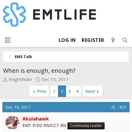
LOG IN
REGISTER
EMS Talk
When is enough, enough?
T
S
KnightRider
Dec 15, 2017
h
t
Prev
1
2
3
4
Next
r
a
e
r
a
t
Dec 18, 2017
#21
d
d
s
a
Akulahawk
t
t
EMT-P/ED RN/CCT-RN
Community Leader
a
e