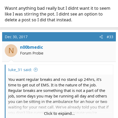
Wasnt anything bad really but I didnt want it to seem
like I was stirring the pot. I didnt see an option to
delete a post so I did that instead.
Dec 30, 2017
#33
n00bmedic
N
Forum Probie
luke_31 said:
You want regular breaks and no stand up 24hrs, it's
time to get out of EMS. It is the nature of the job.
Regular breaks are something that is not a part of the
job, some days you may be running all day and others
you can be sitting in the ambulance for an hour or two
waiting for your next call. We've already told you that if
you don't like running 24hr shifts because you're
Click to expand...