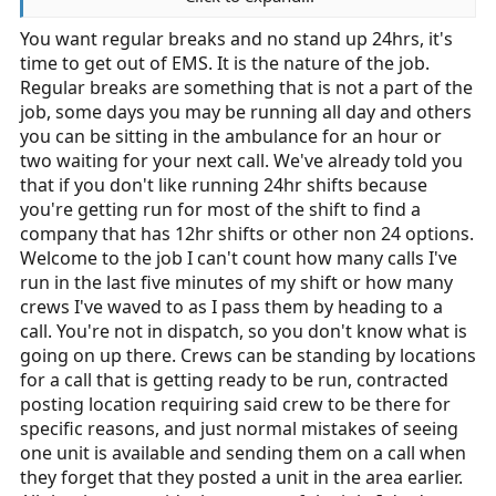
concerns is ridiculous.
You want regular breaks and no stand up 24hrs, it's
time to get out of EMS. It is the nature of the job.
Part of the problem in EMS, and a major contributor to
the current staffing/turnover problem, is labor practices
Regular breaks are something that is not a part of the
such as expecting someone to run a stand up 24
job, some days you may be running all day and others
without complaining. In fact, I don't think it's
you can be sitting in the ambulance for an hour or
unreasonable to expect regular breaks just as any other
two waiting for your next call. We've already told you
normal job. Sure, we all know what we're getting into,
that if you don't like running 24hr shifts because
but that isn't a license to run minimal staffing and abuse
you're getting run for most of the shift to find a
crews. Personally, I have no problem running late calls
company that has 12hr shifts or other non 24 options.
or being busy, if the city I work in is busy. However,
Welcome to the job I can't count how many calls I've
when dispatch pulls some BS like they did to me just
run in the last five minutes of my shift or how many
this morning (I was dispatched to a call 5 minutes
crews I've waved to as I pass them by heading to a
before the end of my shift, and passed another in-
call. You're not in dispatch, so you don't know what is
service unit to get to said call), I get a little pissy.
going on up there. Crews can be standing by locations
for a call that is getting ready to be run, contracted
posting location requiring said crew to be there for
specific reasons, and just normal mistakes of seeing
one unit is available and sending them on a call when
they forget that they posted a unit in the area earlier.