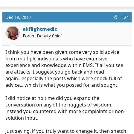
Dec 19, 2017
#24
akflightmedic
Forum Deputy Chief
I think you have been given some very solid advice
from multiple individuals who have extensive
experience and knowledge within EMS. If all you see
are attacks, I suggest you go back and read
again...especially the posts which were chock full of
advice....which is what you posted for and sought.
I did notice at no time did you expand the
conversation on any of the nuggets of wisdom,
instead you countered with more complaints or non-
solution input.
Just saying, if you truly want to change it, then snatch