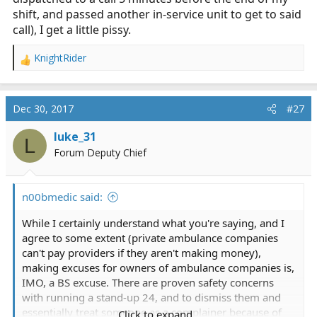
shift, and passed another in-service unit to get to said
call), I get a little pissy.
KnightRider
R
e
a
c
Dec 30, 2017
#27
t
i
luke_31
L
o
Forum Deputy Chief
n
s
:
n00bmedic said:
While I certainly understand what you're saying, and I
agree to some extent (private ambulance companies
can't pay providers if they aren't making money),
making excuses for owners of ambulance companies is,
IMO, a BS excuse. There are proven safety concerns
with running a stand-up 24, and to dismiss them and
essentially treat someone as a complainer because of
Click to expand...