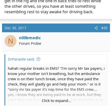
get in the rig and the one in back tries to rest while
break, that's wrong.
the other drives, so you have at least something
resembling rest to stay awake for driving back.
Dec 30, 2017
#35
n00bmedic
N
Forum Probie
DrParasite said:
hahah regular breaks in EMS? "I'm sorry Mr tax payers, i
know your mother isn't breathing, but the ambulance
crew is on their lunch break, once they have paid the
check, they will gladly go and help your mom." or is it
"sorry mr tax payer it's nap time for the EMS crew....
yes, i know they are being paid to be at work, but they
need their nap too. I know your son just got hit by a car.
Click to expand...
don't worry, once they wake up, i'll be sure to send
them right over."