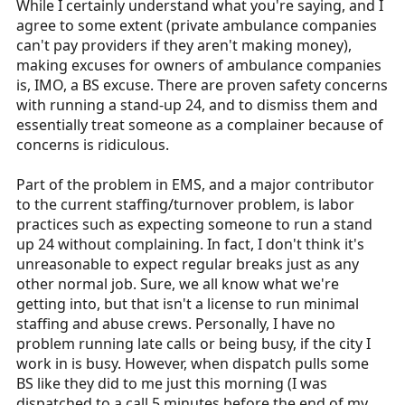
While I certainly understand what you're saying, and I
agree to some extent (private ambulance companies
can't pay providers if they aren't making money),
making excuses for owners of ambulance companies
is, IMO, a BS excuse. There are proven safety concerns
with running a stand-up 24, and to dismiss them and
essentially treat someone as a complainer because of
concerns is ridiculous.
Part of the problem in EMS, and a major contributor
to the current staffing/turnover problem, is labor
practices such as expecting someone to run a stand
up 24 without complaining. In fact, I don't think it's
unreasonable to expect regular breaks just as any
other normal job. Sure, we all know what we're
getting into, but that isn't a license to run minimal
staffing and abuse crews. Personally, I have no
problem running late calls or being busy, if the city I
work in is busy. However, when dispatch pulls some
BS like they did to me just this morning (I was
dispatched to a call 5 minutes before the end of my