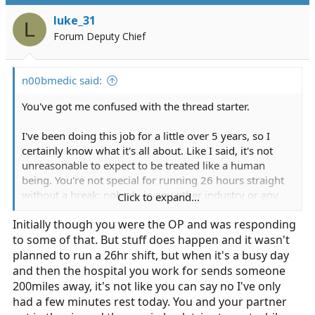
have serious issues with the basics of how this job
luke_31
works, it's not for everyone, and sometimes you have to
L
Forum Deputy Chief
be working the job to find that out.
n00bmedic said:
You've got me confused with the thread starter.
I've been doing this job for a little over 5 years, so I
certainly know what it's all about. Like I said, it's not
unreasonable to expect to be treated like a human
being. You're not special for running 26 hours straight
without a break; nobody in any other industry or any
Click to expand...
other job would do such a thing or tolerate those
Initially though you were the OP and was responding
conditions on a regular basis. Sure, as DrParasite said,
to some of that. But stuff does happen and it wasn't
disasters happen. When they do, that's fine, and I
wouldn't even consider grousing about extended work
planned to run a 26hr shift, but when it's a busy day
and/or no breaks in those circumstances. However,
and then the hospital you work for sends someone
everyday call volume is decidedly NOT a disaster. If an
200miles away, it's not like you can say no I've only
agency is not staffing enough units appropriately to
had a few minutes rest today. You and your partner
handle that call volume and still give their employees a