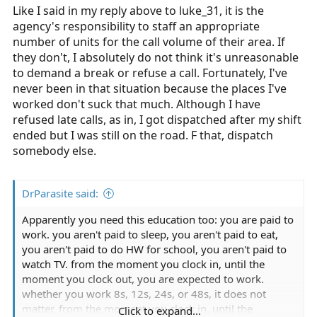
Like I said in my reply above to luke_31, it is the
agency's responsibility to staff an appropriate
number of units for the call volume of their area. If
they don't, I absolutely do not think it's unreasonable
to demand a break or refuse a call. Fortunately, I've
never been in that situation because the places I've
worked don't suck that much. Although I have
refused late calls, as in, I got dispatched after my shift
ended but I was still on the road. F that, dispatch
somebody else.
DrParasite said:
Apparently you need this education too: you are paid to
work. you aren't paid to sleep, you aren't paid to eat,
you aren't paid to do HW for school, you aren't paid to
watch TV. from the moment you clock in, until the
moment you clock out, you are expected to work.
whether you work 8s, 12s, 24s, or 48s, it does not
matter. from the moment you clock in, until the
Click to expand...