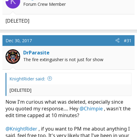
K
Forum Crew Member
[DELETED]
Dec 30, 2017
#31
DrParasite
The fire extinguisher is not just for show
KnightRider said:
[DELETED]
Now I'm curious what was deleted, especially since
you quoted my response.... Hey
@Chimpie
, wasn't the
edit time capped at 10 minutes?
@KnightRider
, if you want to PM me about anything I
said, feel free too. It's very likely that I've been in your