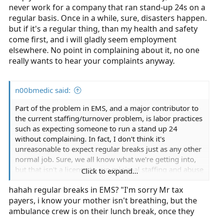
never work for a company that ran stand-up 24s on a
regular basis. Once in a while, sure, disasters happen.
but if it's a regular thing, than my health and safety
come first, and i will gladly seem employment
elsewhere. No point in complaining about it, no one
really wants to hear your complaints anyway.
n00bmedic said:
Part of the problem in EMS, and a major contributor to
the current staffing/turnover problem, is labor practices
such as expecting someone to run a stand up 24
without complaining. In fact, I don't think it's
unreasonable to expect regular breaks just as any other
normal job. Sure, we all know what we're getting into,
but that isn't a license to run minimal staffing and abuse
Click to expand...
crews.
hahah regular breaks in EMS? "I'm sorry Mr tax
payers, i know your mother isn't breathing, but the
ambulance crew is on their lunch break, once they