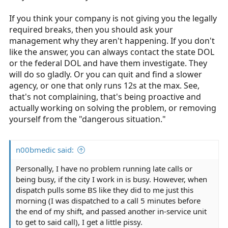
If you think your company is not giving you the legally
required breaks, then you should ask your
management why they aren't happening. If you don't
like the answer, you can always contact the state DOL
or the federal DOL and have them investigate. They
will do so gladly. Or you can quit and find a slower
agency, or one that only runs 12s at the max. See,
that's not complaining, that's being proactive and
actually working on solving the problem, or removing
yourself from the "dangerous situation."
n00bmedic said:
Personally, I have no problem running late calls or
being busy, if the city I work in is busy. However, when
dispatch pulls some BS like they did to me just this
morning (I was dispatched to a call 5 minutes before
the end of my shift, and passed another in-service unit
to get to said call), I get a little pissy.