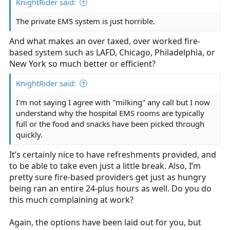
KnightRider said:
The private EMS system is just horrible.
And what makes an over taxed, over worked fire-
based system such as LAFD, Chicago, Philadelphia, or
New York so much better or efficient?
KnightRider said:
I'm not saying I agree with "milking" any call but I now
understand why the hospital EMS rooms are typically
full or the food and snacks have been picked through
quickly.
It’s certainly nice to have refreshments provided, and
to be able to take even just a little break. Also, I’m
pretty sure fire-based providers get just as hungry
being ran an entire 24-plus hours as well. Do you do
this much complaining at work?
Again, the options have been laid out for you, but