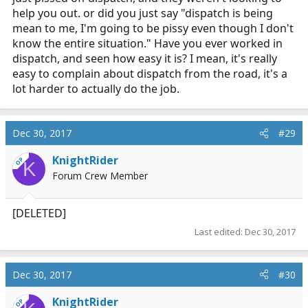
help you out. or did you just say "dispatch is being
mean to me, I'm going to be pissy even though I don't
know the entire situation." Have you ever worked in
dispatch, and seen how easy it is? I mean, it's really
easy to complain about dispatch from the road, it's a
lot harder to actually do the job.
Dec 30, 2017
#29
KnightRider
OP
K
Forum Crew Member
[DELETED]
Last edited:
Dec 30, 2017
Dec 30, 2017
#30
KnightRider
OP