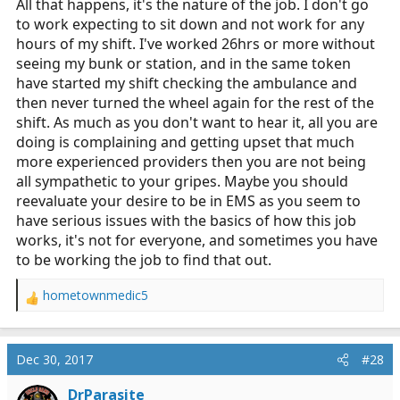
All that happens, it's the nature of the job. I don't go
to work expecting to sit down and not work for any
hours of my shift. I've worked 26hrs or more without
seeing my bunk or station, and in the same token
have started my shift checking the ambulance and
then never turned the wheel again for the rest of the
shift. As much as you don't want to hear it, all you are
doing is complaining and getting upset that much
more experienced providers then you are not being
all sympathetic to your gripes. Maybe you should
reevaluate your desire to be in EMS as you seem to
have serious issues with the basics of how this job
works, it's not for everyone, and sometimes you have
to be working the job to find that out.
hometownmedic5
R
e
a
c
Dec 30, 2017
#28
t
i
DrParasite