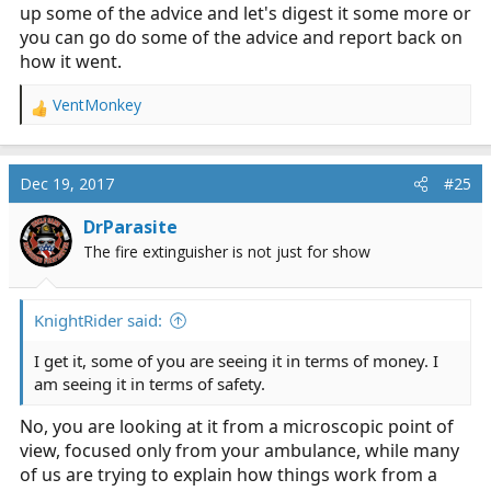
up some of the advice and let's digest it some more or
you can go do some of the advice and report back on
how it went.
VentMonkey
R
e
a
c
Dec 19, 2017
#25
t
i
DrParasite
o
The fire extinguisher is not just for show
n
s
:
KnightRider said:
I get it, some of you are seeing it in terms of money. I
am seeing it in terms of safety.
No, you are looking at it from a microscopic point of
view, focused only from your ambulance, while many
of us are trying to explain how things work from a