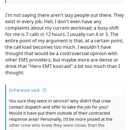
moment you clock out, you are expected to work. Can
you sleep, eat, and watch TV, if you have no other work
I'm not saying there aren't lazy people out there. They
to do? sure, and I will say I have done it too. But my job,
what my employer is paying me to do, is to do the job
exist in every job. Hell, I don't even have any
that they hired me to do, for the duration of my shift.
complaints about my current workload; a busy shift
for me is 7 calls in 12 hours. I usually run 4 or 5. The
Now you want breaks? That's not unreasonable. In fact,
entire point of my argument is that, at a certain point,
it's legally required according to the department of
the call load becomes too much. I wouldn't have
labor. Your agency should have a policy for how breaks
thought that would be a controversial opinion with
are handled. maybe you should ask them?
other EMS providers, but maybe more are dense or
drink that "Hero EMT kool-aid" a bit too much than I
I worked for one busy 911 agency that said any crew
thought.
that was not on an assignment (IE, before you were
dispatched to one) could request and be granted a 10
minute break. During that 10 minutes, by written policy,
DrParasite said:
they could not be dispatched to an assignment,
regardless of what else was happening in the system.
You sure they were in service? why didn't that crew
After 10 minutes, they were immediately put back into
contact dispatch and offer to take the job for you?
the rotation.
Would it have put them outside of their contracted
response area? Personally, I'd be more pissed at the
I also worked at a transport company, in dispatch, and
other crew who knew they were closer, than the