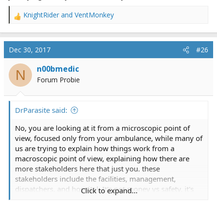
KnightRider
and
VentMonkey
R
e
a
c
Dec 30, 2017
#26
t
i
n00bmedic
N
o
Forum Probie
n
s
:
DrParasite said:
No, you are looking at it from a microscopic point of
view, focused only from your ambulance, while many of
us are trying to explain how things work from a
macroscopic point of view, explaining how there are
more stakeholders here that just you. these
stakeholders include the facilities, management,
dispatchers, and hospital. It's not money vs safety, it's
Click to expand...
what you want to do vs how the real world operates.