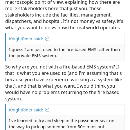
macroscopic point of view, explaining how there are
more stakeholders here that just you. these
stakeholders include the facilities, management,
dispatchers, and hospital. It's not money vs safety, it's
what you want to do vs how the real world operates.
KnightRider said:
I guess I am just used to the fire-based EMS rather then
the private-EMS system.
So why are you not with a fire-based EMS system? If
that is what you are used to (and I'm assuming that's
because you have experience working a a system like
that), and that is what you want, I would think you
would have no problems returning to the fire based
system.
KnightRider said:
I've learned to try and sleep in the passenger seat on
the way to pick up someone from 50+ mins out.