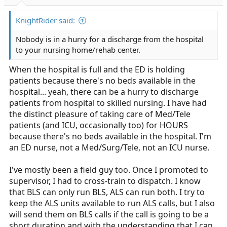
r
t
KnightRider said:
e
r
Nobody is in a hurry for a discharge from the hospital
to your nursing home/rehab center.
When the hospital is full and the ED is holding
patients because there's no beds available in the
hospital... yeah, there can be a hurry to discharge
patients from hospital to skilled nursing. I have had
the distinct pleasure of taking care of Med/Tele
patients (and ICU, occasionally too) for HOURS
because there's no beds available in the hospital. I'm
an ED nurse, not a Med/Surg/Tele, not an ICU nurse.
I've mostly been a field guy too. Once I promoted to
supervisor, I had to cross-train to dispatch. I know
that BLS can only run BLS, ALS can run both. I try to
keep the ALS units available to run ALS calls, but I also
will send them on BLS calls if the call is going to be a
short duration and with the understanding that I can