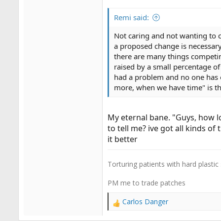
Remi said:
Not caring and not wanting to c
a proposed change is necessary
there are many things competing
raised by a small percentage o
had a problem and no one has e
more, when we have time" is th
My eternal bane. "Guys, how l
to tell me? ive got all kinds o
it better
Torturing patients with hard plastic
PM me to trade patches
Carlos Danger
R
e