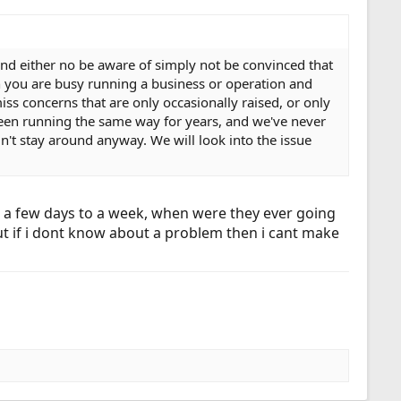
and either no be aware of simply not be convinced that
n you are busy running a business or operation and
iss concerns that are only occasionally raised, or only
een running the same way for years, and we've never
't stay around anyway. We will look into the issue
e a few days to a week, when were they ever going
, but if i dont know about a problem then i cant make