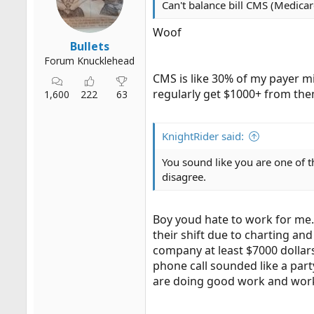
Can't balance bill CMS (Medicar
r
t
Woof
e
Bullets
r
Forum Knucklehead
CMS is like 30% of my payer m
regularly get $1000+ from the
1,600
222
63
KnightRider said:
You sound like you are one of t
disagree.
Boy youd hate to work for me. 
their shift due to charting a
company at least $7000 dollars
phone call sounded like a par
are doing good work and wor