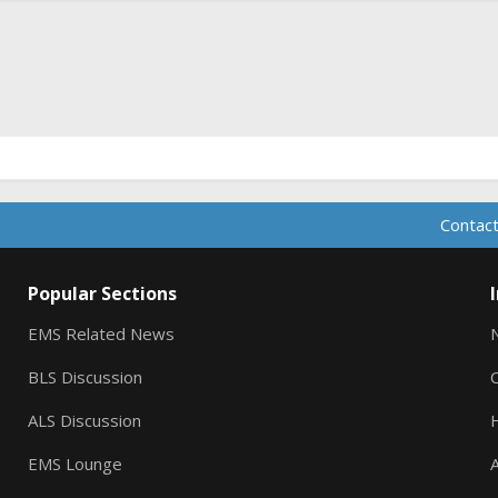
ink
Contact
Popular Sections
EMS Related News
BLS Discussion
ALS Discussion
EMS Lounge
A