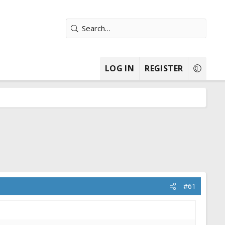
LOG IN
REGISTER
#61