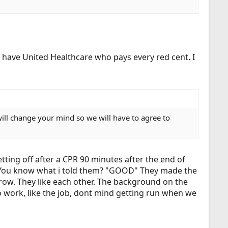
 have United Healthcare who pays every red cent. I
will change your mind so we will have to agree to
tting off after a CPR 90 minutes after the end of
rs. You know what i told them? "GOOD" They made the
 grow. They like each other. The background on the
o work, like the job, dont mind getting run when we