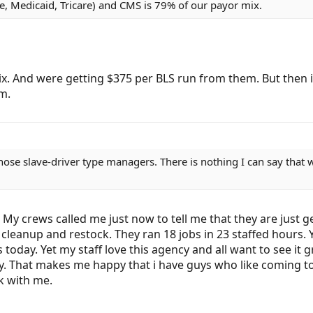
e, Medicaid, Tricare) and CMS is 79% of our payor mix.
ix. And were getting $375 per BLS run from them. But then i
m.
hose slave-driver type managers. There is nothing I can say that 
My crews called me just now to tell me that they are just ge
nd cleanup and restock. They ran 18 jobs in 23 staffed hou
 today. Yet my staff love this agency and all want to see it
ty. That makes me happy that i have guys who like coming t
k with me.