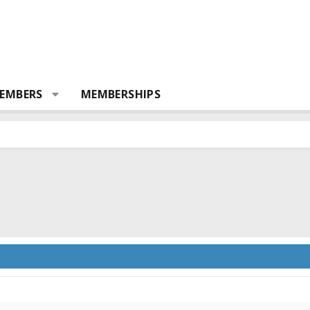
EMBERS
MEMBERSHIPS