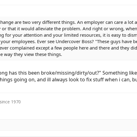
hange are two very different things. An employer can care a lot 
 or that it would alleviate the problem. And right or wrong, whe
 for your attention and your limited resources, it is easy to dism
f your employees. Ever see Undercover Boss? "These guys have b
ver complained except a few people here and there and they didn
e way they view these things.
ong has this been broke/missing/dirty/out?" Something lik
f things going on, and ill always look to fix stuff when i can
 since 1970