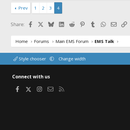
a
c
Prev
1
2
3
4
t
i
Facebook
X
Bluesky
LinkedIn
Reddit
Pinterest
Tumblr
WhatsApp
Email
L
Share:
o
n
s
:
Home
Forums
Main EMS Forum
EMS Talk
Style chooser
Change width
Connect with us
Facebook
X
Instagram
Contact us
RSS