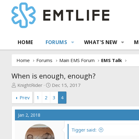
HOME
FORUMS
WHAT'S NEW
M
Home
Forums
Main EMS Forum
EMS Talk
When is enough, enough?
T
S
KnightRider
Dec 15, 2017
h
t
Prev
1
2
3
4
r
a
e
r
a
t
Jan 2, 2018
d
d
s
a
Tigger said:
t
t
a
e