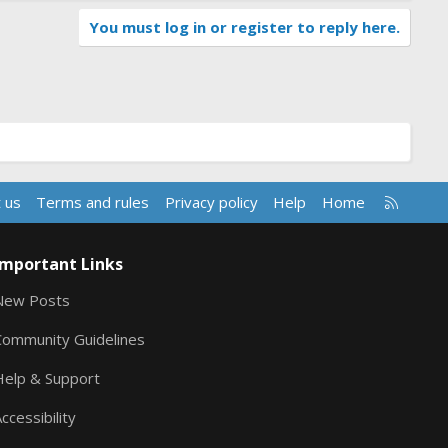
You must log in or register to reply here.
R
 us
Terms and rules
Privacy policy
Help
Home
S
S
Important Links
New Posts
Community Guidelines
Help & Support
ccessibility