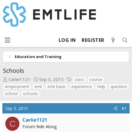
LOG IN
REGISTER
Education and Training
Schools
T
S
T
Carlie1121
Sep 3, 2015
class
course
h
t
a
employment
emt
emt basic
experience
help
question
r
a
g
school
schools
e
r
s
a
t
Sep 3, 2015
#1
d
d
s
a
Carlie1121
C
t
t
Forum Ride Along
a
e