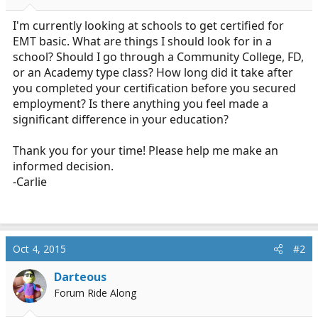
r
t
I'm currently looking at schools to get certified for
e
EMT basic. What are things I should look for in a
r
school? Should I go through a Community College, FD,
or an Academy type class? How long did it take after
you completed your certification before you secured
employment? Is there anything you feel made a
significant difference in your education?
Thank you for your time! Please help me make an
informed decision.
-Carlie
Oct 4, 2015
#2
Darteous
Forum Ride Along