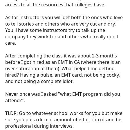
access to all the resources that colleges have.
As for instructors you will get both the ones who love
to tell stories and others who are very cut and dry.
You'll have some instructors try to talk up the
company they work for and others who really don't
care.
After completing the class it was about 2-3 months
before I got hired as an EMT in CA (where there is an
over saturation of them). What helped me getting
hired? Having a pulse, an EMT card, not being cocky,
and not being a complete idiot.
Never once was I asked "what EMT program did you
attend?".
TLDR; Go to whatever school works for you but make
sure you put a decent amount of effort into it and be
professional during interviews.