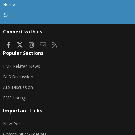
Home
R
S
S
Connect with us
Facebook
X
Instagram
Contact us
RSS
Popular Sections
EMS Related News
BLS Discussion
ALS Discussion
EMS Lounge
Important Links
New Posts
Community Guidelines