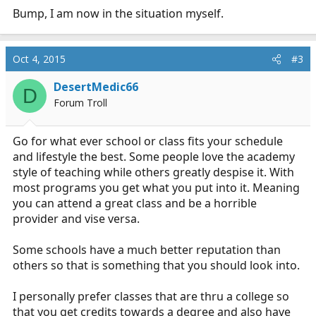
Bump, I am now in the situation myself.
Oct 4, 2015
#3
DesertMedic66
D
Forum Troll
Go for what ever school or class fits your schedule
and lifestyle the best. Some people love the academy
style of teaching while others greatly despise it. With
most programs you get what you put into it. Meaning
you can attend a great class and be a horrible
provider and vise versa.
Some schools have a much better reputation than
others so that is something that you should look into.
I personally prefer classes that are thru a college so
that you get credits towards a degree and also have