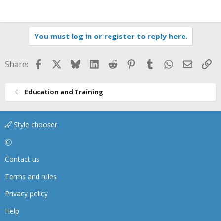
You must log in or register to reply here.
Facebook
X
Bluesky
LinkedIn
Reddit
Pinterest
Tumblr
WhatsApp
Email
Li
Share:
Education and Training
Style chooser
Contact us
Terms and rules
Privacy policy
Help