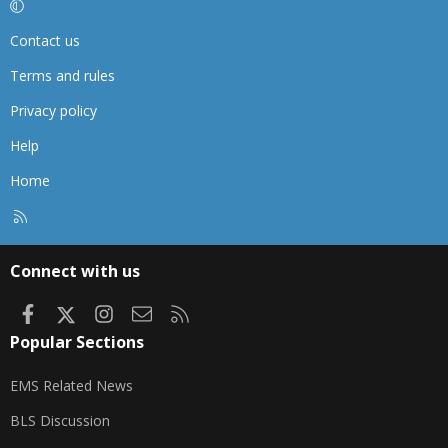
Contact us
Terms and rules
Privacy policy
Help
Home
R
S
S
Connect with us
Facebook
X
Instagram
Contact us
RSS
Popular Sections
EMS Related News
BLS Discussion