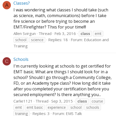
Classes?
A
I was wondering what classes I should take (such
as science, math, communications) before I take
fire science or before trying to become an
EMT/Firefighter? Thxs for your time!!!
Allen Svirgun
Thread
Feb 3, 2016
class
emt
Replies: 18
Forum:
Education and
school
science
Training
Schools
C
I'm currently looking at schools to get certified for
EMT basic. What are things I should look for in a
school? Should I go through a Community College,
FD, or an Academy type class? How long did it take
after you completed your certification before you
secured employment? Is there anything you...
Carlie1121
Thread
Sep 3, 2015
class
course
emt
emt basic
experience
school
schools
Replies: 3
Forum:
EMS Talk
training