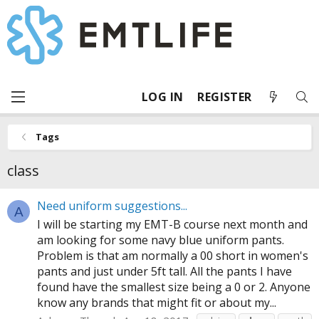
LOG IN
REGISTER
Tags
class
Need uniform suggestions...
A
I will be starting my EMT-B course next month and
am looking for some navy blue uniform pants.
Problem is that am normally a 00 short in women's
pants and just under 5ft tall. All the pants I have
found have the smallest size being a 0 or 2. Anyone
know any brands that might fit or about my...