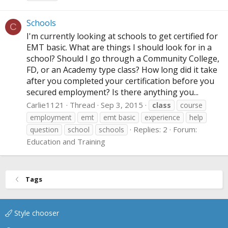
Schools
C
I'm currently looking at schools to get certified for
EMT basic. What are things I should look for in a
school? Should I go through a Community College,
FD, or an Academy type class? How long did it take
after you completed your certification before you
secured employment? Is there anything you...
Carlie1121
Thread
Sep 3, 2015
class
course
employment
emt
emt basic
experience
help
Replies: 2
Forum:
question
school
schools
Education and Training
Tags
Style chooser