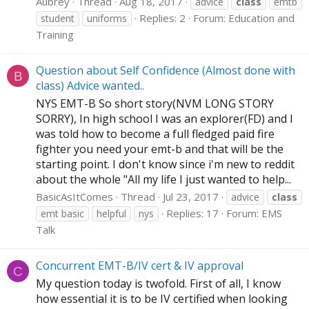
Aubrey
Thread
Aug 18, 2017
advice
class
emtb
Replies: 2
Forum:
Education and
student
uniforms
Training
Question about Self Confidence (Almost done with
B
class) Advice wanted..
NYS EMT-B So short story(NVM LONG STORY
SORRY), In high school I was an explorer(FD) and I
was told how to become a full fledged paid fire
fighter you need your emt-b and that will be the
starting point. I don't know since i'm new to reddit
about the whole "All my life I just wanted to help...
BasicAsItComes
Thread
Jul 23, 2017
advice
class
Replies: 17
Forum:
EMS
emt basic
helpful
nys
Talk
Concurrent EMT-B/IV cert & IV approval
C
My question today is twofold. First of all, I know
how essential it is to be IV certified when looking