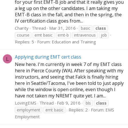
for your first EMT-B job and that it really gives you
a leg up on the other candidates. I am taking my
EMT-B class in the fall, and then in the spring, the
IV certification class goes from...
Charity
Thread
Mar 31, 2016
basic
class
course
emt basic
emt-b
intravenous
job
Replies: 5
Forum:
Education and Training
Applying during EMT cert class
L
New here. I'm currently in week 7 of my EMT class
here in Pierce County (WA). After speaking with my
instructors, and seeing that Falck is finally hiring
here in Seattle/Tacoma, I've been told to just apply
while the window is open online, even though I
have not taken my NREMT quite yet. I am...
LovingEMS
Thread
Feb 9, 2016
bls
class
Replies: 2
Forum:
EMS
employment
emt basic
Employment