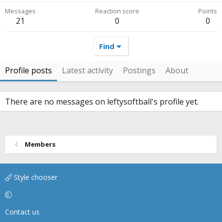
Messages
Reaction score
Points
21
0
0
Find
Profile posts
Latest activity
Postings
About
There are no messages on leftysoftball's profile yet.
Members
Style chooser
Contact us