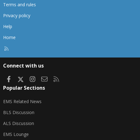
Terms and rules
Privacy policy
Help
Home
R
S
S
Connect with us
Facebook
X
Instagram
Contact us
RSS
Popular Sections
EMS Related News
BLS Discussion
ALS Discussion
EMS Lounge