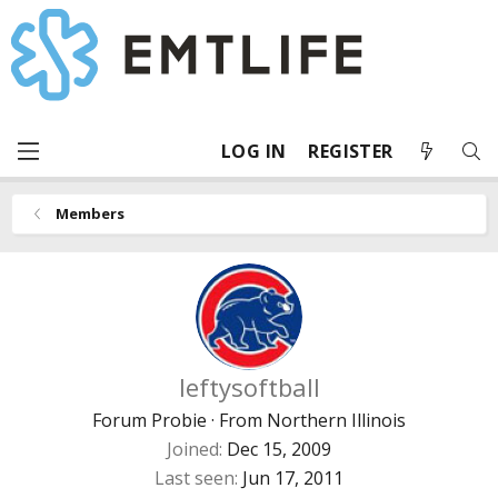
LOG IN
REGISTER
Members
leftysoftball
Forum Probie
·
From
Northern Illinois
Joined
Dec 15, 2009
Last seen
Jun 17, 2011