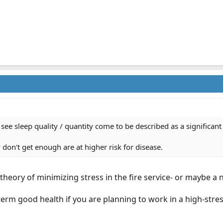
see sleep quality / quantity come to be described as a significant
 don't get enough are at higher risk for disease.
eory of minimizing stress in the fire service- or maybe a ne
g term good health if you are planning to work in a high-str