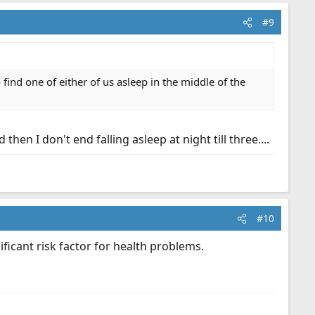
#9
find one of either of us asleep in the middle of the
hen I don't end falling asleep at night till three....
#10
ificant risk factor for health problems.