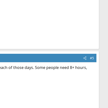
#5
 each of those days. Some people need 8+ hours,