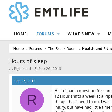
HOME
FORUMS
WHAT'S NEW
M
Home
Forums
The Break Room
Health and Fitn
Hours of sleep
T
S
Rightroad
Sep 26, 2013
h
t
r
a
Sep 26, 2013
e
r
a
t
Hello I had a question for so
R
d
d
12 Hour shifts a week at a Pipe
s
a
things that I need to do. I was
t
t
injury, but have had little tim
a
e