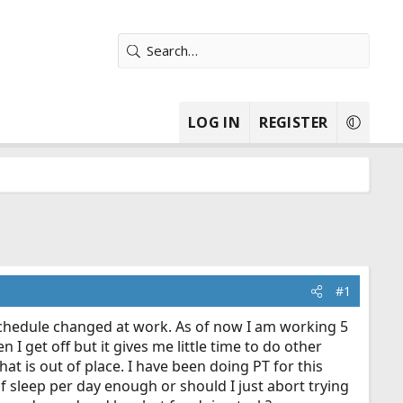
LOG IN
REGISTER
#1
 schedule changed at work. As of now I am working 5
I get off but it gives me little time to do other
hat is out of place. I have been doing PT for this
of sleep per day enough or should I just abort trying