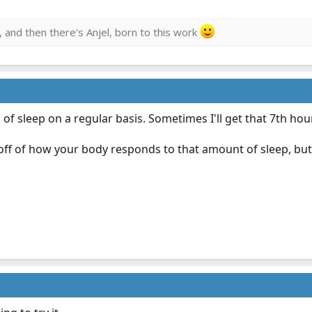
, and then there's Anjel, born to this work
of sleep on a regular basis. Sometimes I'll get that 7th hour
 off of how your body responds to that amount of sleep, but 