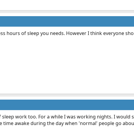
ess hours of sleep you needs. However I think everyone shoul
sleep work too. For a while I was working nights. I would 
e time awake during the day when 'normal' people go about