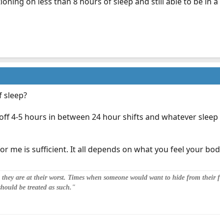
tioning on less than 8 hours of sleep and still able to be in
f sleep?
off 4-5 hours in between 24 hour shifts and whatever sleep 
r me is sufficient. It all depends on what you feel your bod
n they are at their worst. Times when someone would want to hide from their fa
should be treated as such."