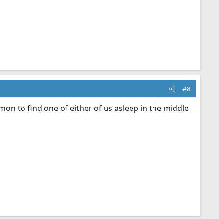
#8
mmon to find one of either of us asleep in the middle