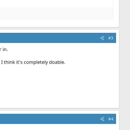
#3
 in.
I think it's completely doable.
#4