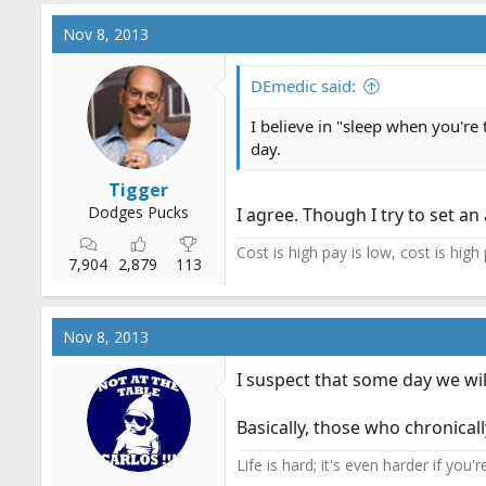
Nov 8, 2013
DEmedic said:
I believe in "sleep when you're 
day.
Tigger
Dodges Pucks
I agree. Though I try to set an
Cost is high pay is low, cost is high
7,904
2,879
113
Nov 8, 2013
I suspect that some day we will
Basically, those who chronicall
Life is hard; it's even harder if you'r