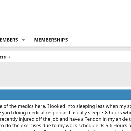
EMBERS
MEMBERSHIPS
ess
me of the medics here. I looked into sleeping less when my
 yard doing medical response. I usually sleep 7-8 hours when 
 recently injured off the job and have a Tendon in my ankle t
e to do the exercises due to my work schedule. Is 5-6 Hours 