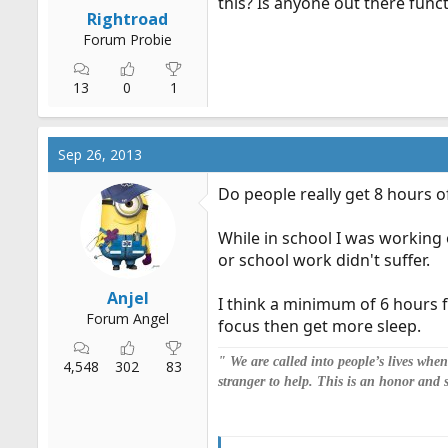
this? Is anyone out there func
r
Rightroad
t
Forum Probie
e
r
13
0
1
Sep 26, 2013
Do people really get 8 hours o
While in school I was working 
or school work didn't suffer.
Anjel
I think a minimum of 6 hours fo
Forum Angel
focus then get more sleep.
" We are called into people’s lives whe
4,548
302
83
stranger to help. This is an honor and 