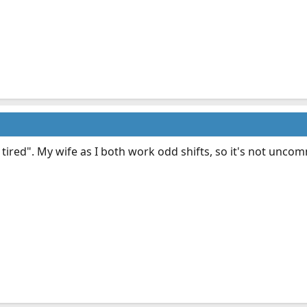
 tired". My wife as I both work odd shifts, so it's not unco