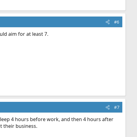
#6
d aim for at least 7.
#7
sleep 4 hours before work, and then 4 hours after
 their business.