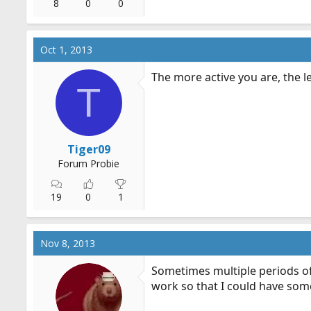
8
0
0
Oct 1, 2013
The more active you are, the l
T
Tiger09
Forum Probie
19
0
1
Nov 8, 2013
Sometimes multiple periods of 
work so that I could have som