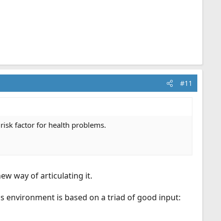
#11
 risk factor for health problems.
w way of articulating it.
ess environment is based on a triad of good input: