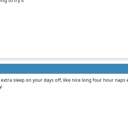
ng to try it
extra sleep on your days off, like nice long four hour naps
y.