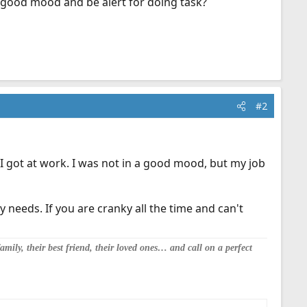
 a good mood and be alert for doing task?
#2
I got at work. I was not in a good mood, but my job
y needs. If you are cranky all the time and can't
mily, their best friend, their loved ones… and call on a perfect