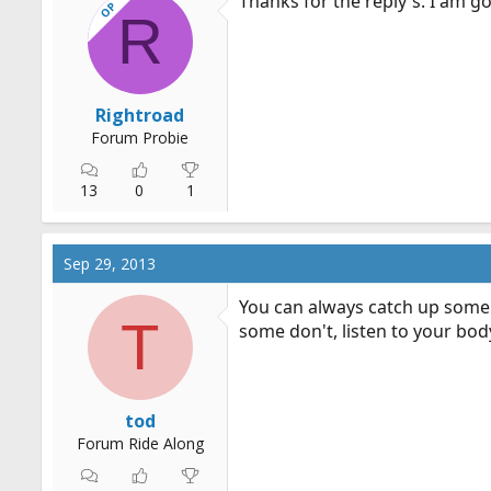
Thanks for the reply's. I am goi
OP
R
Rightroad
Forum Probie
13
0
1
Sep 29, 2013
You can always catch up some 
T
some don't, listen to your bod
tod
Forum Ride Along