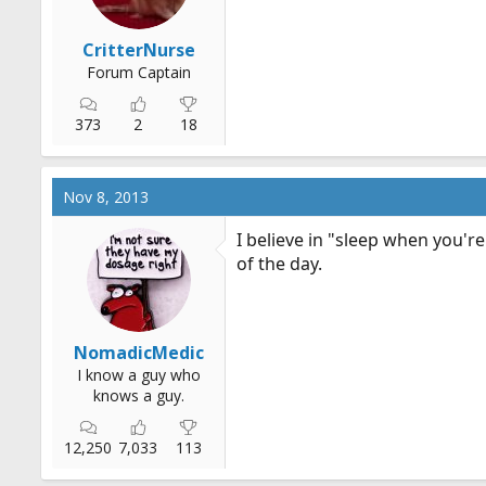
CritterNurse
Forum Captain
373
2
18
Nov 8, 2013
I believe in "sleep when you're
of the day.
NomadicMedic
I know a guy who
knows a guy.
12,250
7,033
113