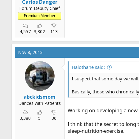
Carlos Danger
Forum Deputy Chief
Premium Member
4,557
3,302
113
Nov 8, 2013
Halothane said:
I suspect that some day we will 
Basically, those who chronically
abckidsmom
Dances with Patients
Working on developing a new th
3,380
5
36
I think that the secret to lon
sleep-nutrition-exercise.