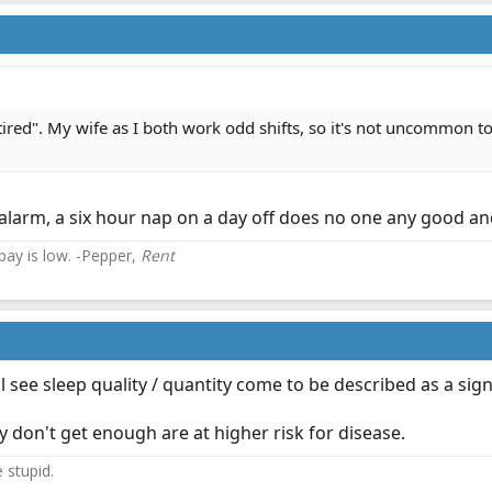
tired". My wife as I both work odd shifts, so it's not uncommon to 
 alarm, a six hour nap on a day off does no one any good and t
 pay is low. -Pepper,
Rent
 see sleep quality / quantity come to be described as a sign
y don't get enough are at higher risk for disease.
e stupid.