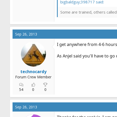
bigbaldguy;398717 said:
Some are trained, others called
Sep 26, 2013
I get anywhere from 4-6 hours 
As Anjel said you'll have to go
technocardy
Forum Crew Member
54
0
0
Sep 26, 2013