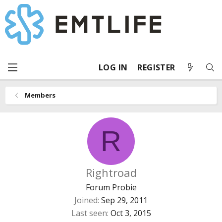
LOG IN
REGISTER
Members
R
Rightroad
Forum Probie
Joined
Sep 29, 2011
Last seen
Oct 3, 2015