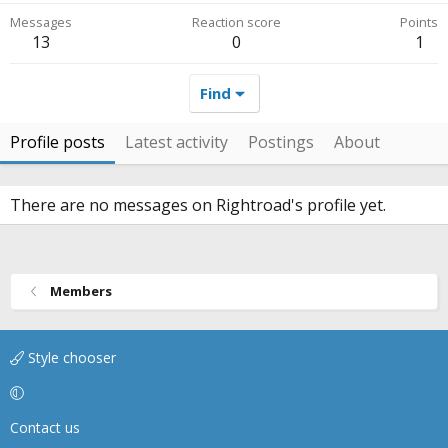
Messages
Reaction score
Points
13
0
1
Find
Profile posts
Latest activity
Postings
About
There are no messages on Rightroad's profile yet.
Members
Style chooser
Contact us