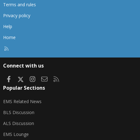
Terms and rules
Privacy policy
Help
Home
R
S
S
Connect with us
Facebook
X
Instagram
Contact us
RSS
Popular Sections
EMS Related News
BLS Discussion
ALS Discussion
EMS Lounge