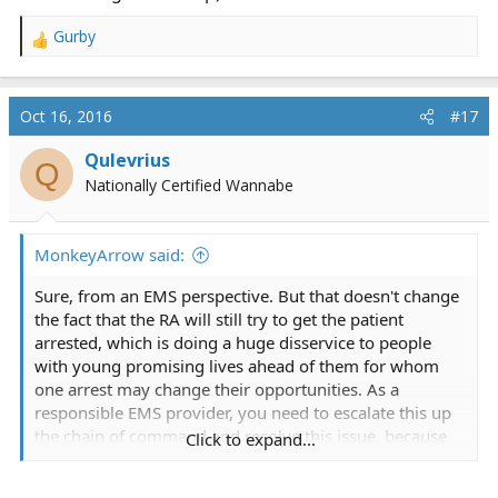
Gurby
R
e
a
c
Oct 16, 2016
#17
t
i
Qulevrius
Q
o
Nationally Certified Wannabe
n
s
:
MonkeyArrow said:
Sure, from an EMS perspective. But that doesn't change
the fact that the RA will still try to get the patient
arrested, which is doing a huge disservice to people
with young promising lives ahead of them for whom
one arrest may change their opportunities. As a
responsible EMS provider, you need to escalate this up
the chain of command and resolve this issue, because
Click to expand...
you still should try to help the "patient" out, even if that
means no medical care is rendered (ie. establishing