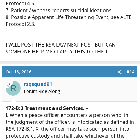
Protocol 4.5.
7. Patient / witness reports suicidal ideations.
8. Possible Apparent Life Threatening Event, see ALTE
Protocol 2.3.
I WILL POST THE RSA LAW NEXT POST BUT CAN
SOMEONE HELP ME CLARIFY THIS TO THE T.
Oct 16, 2016
#14
rsqsquad91
OP
R
Forum Ride Along
172-B:3 Treatment and Services. –
I. When a peace officer encounters a person who, in
the judgment of the officer, is intoxicated as defined in
RSA 172-B:1, X, the officer may take such person into
protective custody and shall take whichever of the