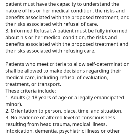
patient must have the capacity to understand the
nature of his or her medical condition, the risks and
benefits associated with the proposed treatment, and
the risks associated with refusal of care.
3. Informed Refusal: A patient must be fully informed
about his or her medical condition, the risks and
benefits associated with the proposed treatment and
the risks associated with refusing care.
Patients who meet criteria to allow self-determination
shall be allowed to make decisions regarding their
medical care, including refusal of evaluation,
treatment, or transport.
These criteria include:
1. Adults (≥ 18 years of age or a legally emancipated
minor).
2. Orientation to person, place, time, and situation.
3. No evidence of altered level of consciousness
resulting from head trauma, medical illness,
intoxication, dementia, psychiatric illness or other