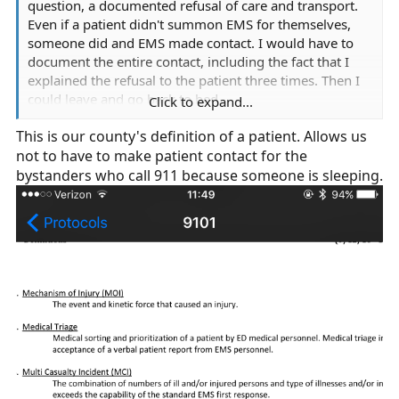
question, a documented refusal of care and transport.
Even if a patient didn't summon EMS for themselves,
someone did and EMS made contact. I would have to
document the entire contact, including the fact that I
explained the refusal to the patient three times. Then I
could leave and go back to bed.
Click to expand...
This is our county's definition of a patient. Allows us
The only time we can "no patient" any dispatch is if the
not to have to make patient contact for the
patient is actually gone on arrival.
bystanders who call 911 because someone is sleeping.