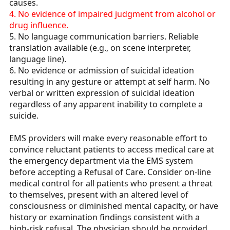
causes.
4. No evidence of impaired judgment from alcohol or
drug influence.
5. No language communication barriers. Reliable
translation available (e.g., on scene interpreter,
language line).
6. No evidence or admission of suicidal ideation
resulting in any gesture or attempt at self harm. No
verbal or written expression of suicidal ideation
regardless of any apparent inability to complete a
suicide.
EMS providers will make every reasonable effort to
convince reluctant patients to access medical care at
the emergency department via the EMS system
before accepting a Refusal of Care. Consider on-line
medical control for all patients who present a threat
to themselves, present with an altered level of
consciousness or diminished mental capacity, or have
history or examination findings consistent with a
high-risk refusal. The physician should be provided