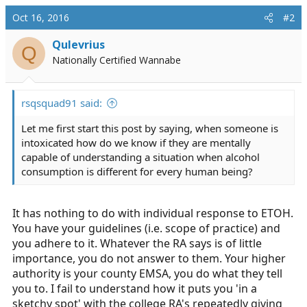
Oct 16, 2016
#2
Qulevrius
Q
Nationally Certified Wannabe
rsqsquad91 said:
Let me first start this post by saying, when someone is
intoxicated how do we know if they are mentally
capable of understanding a situation when alcohol
consumption is different for every human being?
It has nothing to do with individual response to ETOH.
You have your guidelines (i.e. scope of practice) and
you adhere to it. Whatever the RA says is of little
importance, you do not answer to them. Your higher
authority is your county EMSA, you do what they tell
you to. I fail to understand how it puts you 'in a
sketchy spot' with the college RA's repeatedly giving