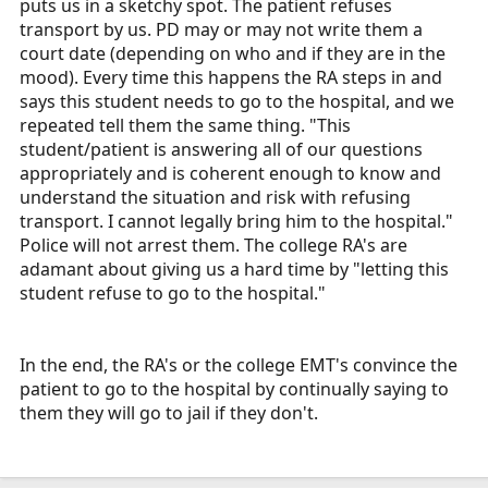
puts us in a sketchy spot. The patient refuses
transport by us. PD may or may not write them a
court date (depending on who and if they are in the
mood). Every time this happens the RA steps in and
says this student needs to go to the hospital, and we
repeated tell them the same thing. "This
student/patient is answering all of our questions
appropriately and is coherent enough to know and
understand the situation and risk with refusing
transport. I cannot legally bring him to the hospital."
Police will not arrest them. The college RA's are
adamant about giving us a hard time by "letting this
student refuse to go to the hospital."
In the end, the RA's or the college EMT's convince the
patient to go to the hospital by continually saying to
them they will go to jail if they don't.