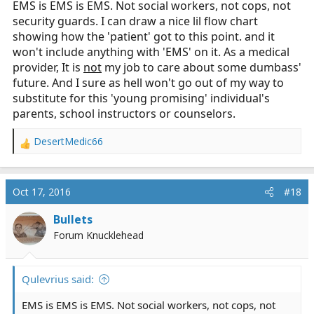
EMS is EMS is EMS. Not social workers, not cops, not
social help).
security guards. I can draw a nice lil flow chart
showing how the 'patient' got to this point. and it
won't include anything with 'EMS' on it. As a medical
provider, It is
not
my job to care about some dumbass'
future. And I sure as hell won't go out of my way to
substitute for this 'young promising' individual's
parents, school instructors or counselors.
DesertMedic66
R
e
a
c
Oct 17, 2016
#18
t
i
Bullets
o
Forum Knucklehead
n
s
:
Qulevrius said:
EMS is EMS is EMS. Not social workers, not cops, not