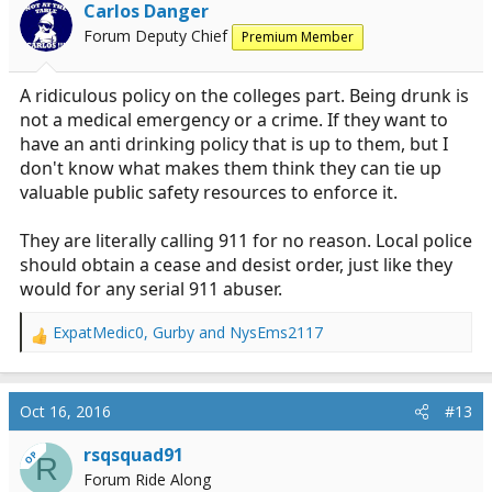
i
Carlos Danger
o
Forum Deputy Chief
Premium Member
n
s
:
A ridiculous policy on the colleges part. Being drunk is
not a medical emergency or a crime. If they want to
have an anti drinking policy that is up to them, but I
don't know what makes them think they can tie up
valuable public safety resources to enforce it.
They are literally calling 911 for no reason. Local police
should obtain a cease and desist order, just like they
would for any serial 911 abuser.
ExpatMedic0
,
Gurby
and
NysEms2117
R
e
a
c
Oct 16, 2016
#13
t
i
rsqsquad91
OP
R
o
Forum Ride Along
n