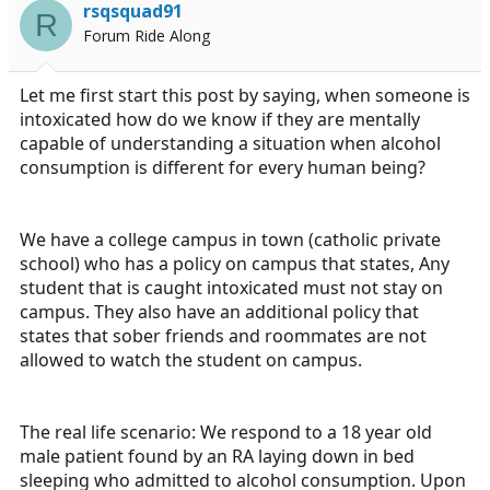
rsqsquad91
a
e
R
Forum Ride Along
r
t
e
Let me first start this post by saying, when someone is
r
intoxicated how do we know if they are mentally
capable of understanding a situation when alcohol
consumption is different for every human being?
We have a college campus in town (catholic private
school) who has a policy on campus that states, Any
student that is caught intoxicated must not stay on
campus. They also have an additional policy that
states that sober friends and roommates are not
allowed to watch the student on campus.
The real life scenario: We respond to a 18 year old
male patient found by an RA laying down in bed
sleeping who admitted to alcohol consumption. Upon