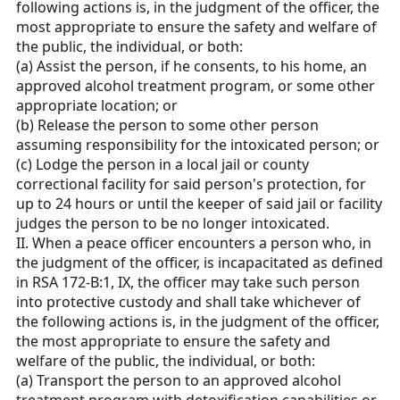
following actions is, in the judgment of the officer, the
most appropriate to ensure the safety and welfare of
the public, the individual, or both:
(a) Assist the person, if he consents, to his home, an
approved alcohol treatment program, or some other
appropriate location; or
(b) Release the person to some other person
assuming responsibility for the intoxicated person; or
(c) Lodge the person in a local jail or county
correctional facility for said person's protection, for
up to 24 hours or until the keeper of said jail or facility
judges the person to be no longer intoxicated.
II. When a peace officer encounters a person who, in
the judgment of the officer, is incapacitated as defined
in RSA 172-B:1, IX, the officer may take such person
into protective custody and shall take whichever of
the following actions is, in the judgment of the officer,
the most appropriate to ensure the safety and
welfare of the public, the individual, or both:
(a) Transport the person to an approved alcohol