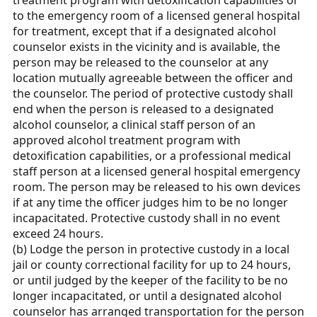
treatment program with detoxification capabilities or
to the emergency room of a licensed general hospital
for treatment, except that if a designated alcohol
counselor exists in the vicinity and is available, the
person may be released to the counselor at any
location mutually agreeable between the officer and
the counselor. The period of protective custody shall
end when the person is released to a designated
alcohol counselor, a clinical staff person of an
approved alcohol treatment program with
detoxification capabilities, or a professional medical
staff person at a licensed general hospital emergency
room. The person may be released to his own devices
if at any time the officer judges him to be no longer
incapacitated. Protective custody shall in no event
exceed 24 hours.
(b) Lodge the person in protective custody in a local
jail or county correctional facility for up to 24 hours,
or until judged by the keeper of the facility to be no
longer incapacitated, or until a designated alcohol
counselor has arranged transportation for the person