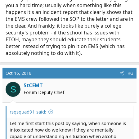
you a hard time; usually when something like this
happens it's an incident report that clearly shows that
the EMS crew followed the SOP to the letter and are in
the clear. And frankly, it looks like purely a college
security's problem - if the school has issues with
ETOH, maybe they should educate their students
better instead of trying to pin it on EMS (which has
absolutely nothing to do with it).
Oct 16, 2016
#3
StCEMT
S
Forum Deputy Chief
rsqsquad91 said:
Let me first start this post by saying, when someone is
intoxicated how do we know if they are mentally
capable of understanding a situation when alcohol