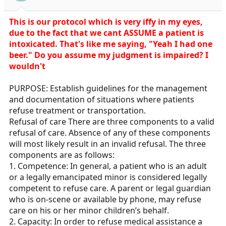
s
:
This is our protocol which is very iffy in my eyes,
due to the fact that we cant ASSUME a patient is
intoxicated. That's like me saying, "Yeah I had one
beer." Do you assume my judgment is impaired? I
wouldn't
PURPOSE: Establish guidelines for the management
and documentation of situations where patients
refuse treatment or transportation.
Refusal of care There are three components to a valid
refusal of care. Absence of any of these components
will most likely result in an invalid refusal. The three
components are as follows:
1. Competence: In general, a patient who is an adult
or a legally emancipated minor is considered legally
competent to refuse care. A parent or legal guardian
who is on-scene or available by phone, may refuse
care on his or her minor children’s behalf.
2. Capacity: In order to refuse medical assistance a