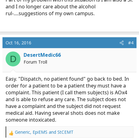
and I no longer care about the alcohol
rul-....suggestions of my own campus.
Oct 16, 2016
#4
DesertMedic66
D
Forum Troll
Easy. "Dispatch, no patient found" go back to bed. In
order for a patient to be a patient they must have a
complaint. This patient (I call them subjects) is AOx4
and is able to refuse any care. The subject does not
have a complaint and the subject did not request
medical aid. Having several shots does not make
someone intoxicated.
Generic
,
EpiEMS
and
StCEMT
R