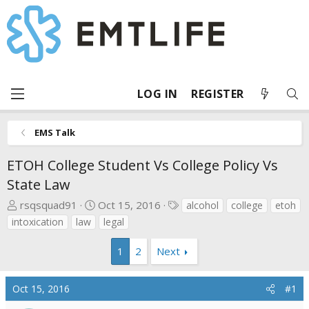
LOG IN
REGISTER
EMS Talk
ETOH College Student Vs College Policy Vs
State Law
T
S
T
rsqsquad91
Oct 15, 2016
alcohol
college
etoh
h
t
a
intoxication
law
legal
r
a
g
e
r
s
1
2
Next
a
t
d
d
Oct 15, 2016
#1
s
a
t
t