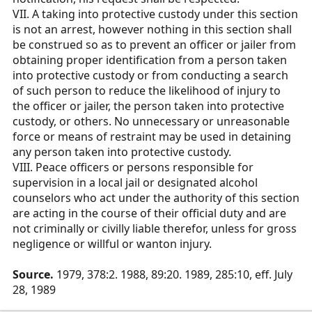
VII. A taking into protective custody under this section
is not an arrest, however nothing in this section shall
be construed so as to prevent an officer or jailer from
obtaining proper identification from a person taken
into protective custody or from conducting a search
of such person to reduce the likelihood of injury to
the officer or jailer, the person taken into protective
custody, or others. No unnecessary or unreasonable
force or means of restraint may be used in detaining
any person taken into protective custody.
VIII. Peace officers or persons responsible for
supervision in a local jail or designated alcohol
counselors who act under the authority of this section
are acting in the course of their official duty and are
not criminally or civilly liable therefor, unless for gross
negligence or willful or wanton injury.
Source.
1979, 378:2. 1988, 89:20. 1989, 285:10, eff. July
28, 1989