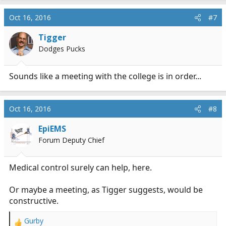
c
Oct 16, 2016
#7
t
i
Tigger
o
n
Dodges Pucks
s
:
Sounds like a meeting with the college is in order...
Oct 16, 2016
#8
EpiEMS
Forum Deputy Chief
Medical control surely can help, here.
Or maybe a meeting, as Tigger suggests, would be
constructive.
Gurby
R