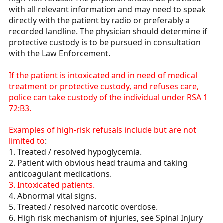
with all relevant information and may need to speak
directly with the patient by radio or preferably a
recorded landline. The physician should determine if
protective custody is to be pursued in consultation
with the Law Enforcement.
If the patient is intoxicated and in need of medical
treatment or protective custody, and refuses care,
police can take custody of the individual under RSA 1
72:B3.
Examples of high-risk refusals include but are not
limited to
:
1. Treated / resolved hypoglycemia.
2. Patient with obvious head trauma and taking
anticoagulant medications.
3. Intoxicated patients.
4. Abnormal vital signs.
5. Treated / resolved narcotic overdose.
6. High risk mechanism of injuries, see Spinal Injury