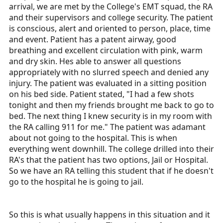
arrival, we are met by the College's EMT squad, the RA
and their supervisors and college security. The patient
is conscious, alert and oriented to person, place, time
and event. Patient has a patent airway, good
breathing and excellent circulation with pink, warm
and dry skin. Hes able to answer all questions
appropriately with no slurred speech and denied any
injury. The patient was evaluated in a sitting position
on his bed side. Patient stated, "I had a few shots
tonight and then my friends brought me back to go to
bed. The next thing I knew security is in my room with
the RA calling 911 for me." The patient was adamant
about not going to the hospital. This is when
everything went downhill. The college drilled into their
RA's that the patient has two options, Jail or Hospital.
So we have an RA telling this student that if he doesn't
go to the hospital he is going to jail.
So this is what usually happens in this situation and it