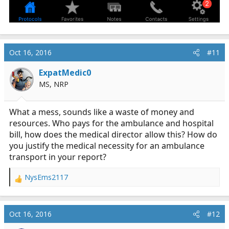
Oct 16, 2016
#11
ExpatMedic0
MS, NRP
What a mess, sounds like a waste of money and
resources. Who pays for the ambulance and hospital
bill, how does the medical director allow this? How do
you justify the medical necessity for an ambulance
transport in your report?
NysEms2117
R
e
a
c
Oct 16, 2016
#12
t