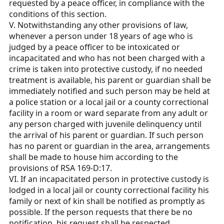
requested by a peace officer, in compliance with the
conditions of this section.
V. Notwithstanding any other provisions of law,
whenever a person under 18 years of age who is
judged by a peace officer to be intoxicated or
incapacitated and who has not been charged with a
crime is taken into protective custody, if no needed
treatment is available, his parent or guardian shall be
immediately notified and such person may be held at
a police station or a local jail or a county correctional
facility in a room or ward separate from any adult or
any person charged with juvenile delinquency until
the arrival of his parent or guardian. If such person
has no parent or guardian in the area, arrangements
shall be made to house him according to the
provisions of RSA 169-D:17.
VI. If an incapacitated person in protective custody is
lodged in a local jail or county correctional facility his
family or next of kin shall be notified as promptly as
possible. If the person requests that there be no
notification, his request shall be respected.