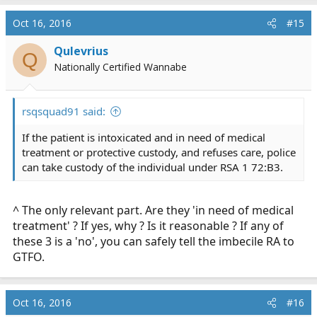
Oct 16, 2016
#15
Qulevrius
Q
Nationally Certified Wannabe
rsqsquad91 said:
If the patient is intoxicated and in need of medical
treatment or protective custody, and refuses care, police
can take custody of the individual under RSA 1 72:B3.
^ The only relevant part. Are they 'in need of medical
treatment' ? If yes, why ? Is it reasonable ? If any of
these 3 is a 'no', you can safely tell the imbecile RA to
GTFO.
Oct 16, 2016
#16