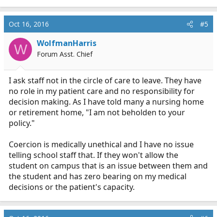
e
a
c
Oct 16, 2016
#5
t
i
WolfmanHarris
W
o
Forum Asst. Chief
n
s
:
I ask staff not in the circle of care to leave. They have
no role in my patient care and no responsibility for
decision making. As I have told many a nursing home
or retirement home, "I am not beholden to your
policy."
Coercion is medically unethical and I have no issue
telling school staff that. If they won't allow the
student on campus that is an issue between them and
the student and has zero bearing on my medical
decisions or the patient's capacity.