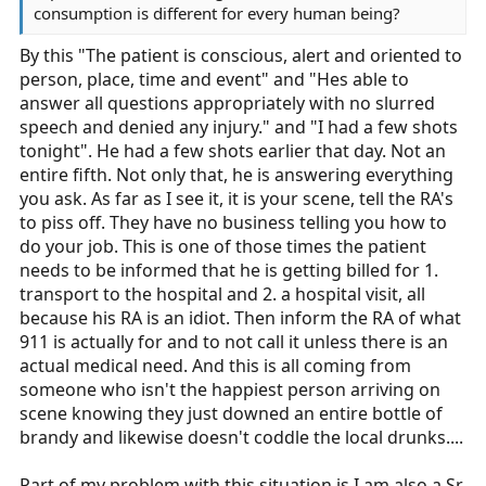
consumption is different for every human being?
By this "The patient is conscious, alert and oriented to
person, place, time and event" and "Hes able to
answer all questions appropriately with no slurred
speech and denied any injury." and "I had a few shots
tonight". He had a few shots earlier that day. Not an
entire fifth. Not only that, he is answering everything
you ask. As far as I see it, it is your scene, tell the RA's
to piss off. They have no business telling you how to
do your job. This is one of those times the patient
needs to be informed that he is getting billed for 1.
transport to the hospital and 2. a hospital visit, all
because his RA is an idiot. Then inform the RA of what
911 is actually for and to not call it unless there is an
actual medical need. And this is all coming from
someone who isn't the happiest person arriving on
scene knowing they just downed an entire bottle of
brandy and likewise doesn't coddle the local drunks....
Part of my problem with this situation is I am also a Sr.