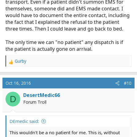
transport. Even if a patient didn't summon EMS for
themselves, someone did and EMS made contact. I
would have to document the entire contact, including
the fact that I explained the refusal to the patient
three times. Then I could leave and go back to bed.
The only time we can "no patient" any dispatch is if
the patient is actually gone on arrival.
Gurby
R
e
a
c
Oct 16, 2016
#10
t
i
DesertMedic66
D
o
Forum Troll
n
s
:
DEmedic said:
This wouldn't be a no patient for me. This is, without