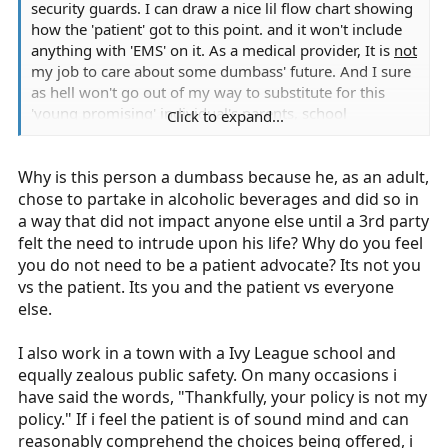
security guards. I can draw a nice lil flow chart showing
how the 'patient' got to this point. and it won't include
anything with 'EMS' on it. As a medical provider, It is
not
my job to care about some dumbass' future. And I sure
as hell won't go out of my way to substitute for this
'young promising' individual's parents, school
Click to expand...
instructors or counselors.
Why is this person a dumbass because he, as an adult,
chose to partake in alcoholic beverages and did so in
a way that did not impact anyone else until a 3rd party
felt the need to intrude upon his life? Why do you feel
you do not need to be a patient advocate? Its not you
vs the patient. Its you and the patient vs everyone
else.
I also work in a town with a Ivy League school and
equally zealous public safety. On many occasions i
have said the words, "Thankfully, your policy is not my
policy." If i feel the patient is of sound mind and can
reasonably comprehend the choices being offered, i