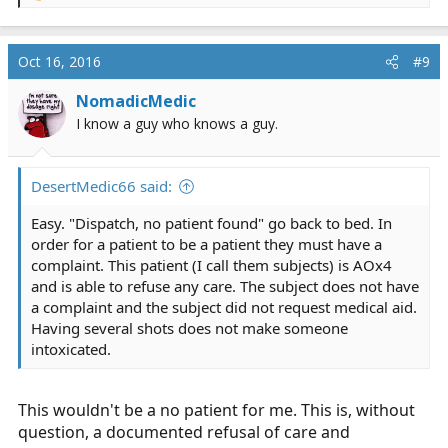
e
a
c
Oct 16, 2016
#9
t
i
NomadicMedic
o
I know a guy who knows a guy.
n
s
:
DesertMedic66 said:
Easy. "Dispatch, no patient found" go back to bed. In
order for a patient to be a patient they must have a
complaint. This patient (I call them subjects) is AOx4
and is able to refuse any care. The subject does not have
a complaint and the subject did not request medical aid.
Having several shots does not make someone
intoxicated.
This wouldn't be a no patient for me. This is, without
question, a documented refusal of care and