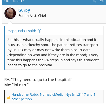
Oct 16, 2016
#6
Gurby
Forum Asst. Chief
rsqsquad91 said:
So this is what usually happens in this situation and it
puts us in a sketchy spot. The patient refuses transport
by us. PD may or may not write them a court date
(depending on who and if they are in the mood). Every
time this happens the RA steps in and says this student
needs to go to the hospital
RA: "They need to go to the hospital!"
Me: "lol nah."
Handsome Robb
,
NomadicMedic
,
NysEms2117
and 1
R
other person
e
a