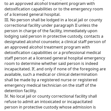
to an approved alcohol treatment program with
detoxification capabilities or to the emergency room
of a licensed general hospital.
III. No person shall be lodged in a local jail or county
correctional facility under paragraph II unless the
person in charge of the facility, immediately upon
lodging said person in protective custody, contacts a
designated alcohol counselor, a clinical staff person of
an approved alcohol treatment program with
detoxification capabilities or a professional medical
staff person at a licensed general hospital emergency
room to determine whether said person is indeed
incapacitated. If, and only if none of the foregoing are
available, such a medical or clinical determination
shall be made by a registered nurse or registered
emergency medical technician on the staff of the
detention facility.
IV. No local jail or county correctional facility shall
refuse to admit an intoxicated or incapacitated
person in protective custody whose admission is