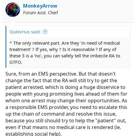
MonkeyArrow
Forum Asst. Chief
Qulevrius said:
^ The only relevant part. Are they 'in need of medical
treatment' ? If yes, why ? Is it reasonable ? If any of
these 3 is a 'no', you can safely tell the imbecile RA to
GTFO.
Sure, from an EMS perspective. But that doesn't
change the fact that the RA will still try to get the
patient arrested, which is doing a huge disservice to
people with young promising lives ahead of them for
whom one arrest may change their opportunities. As
a responsible EMS provider, you need to escalate this
up the chain of command and resolve this issue,
because you still should try to help the "patient" out,
even if that means no medical care is rendered (ie.
establishing social help).