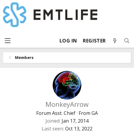
LOG IN
REGISTER
Members
MonkeyArrow
Forum Asst. Chief
·
From
GA
Joined
Jan 17, 2014
Last seen
Oct 13, 2022