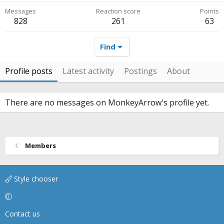
Messages
Reaction score
Points
828
261
63
Find
Profile posts
Latest activity
Postings
About
There are no messages on MonkeyArrow's profile yet.
Members
Style chooser
Contact us