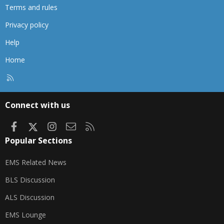
Terms and rules
Privacy policy
Help
Home
R
S
S
Connect with us
Facebook
X
Instagram
Contact us
RSS
Popular Sections
EMS Related News
BLS Discussion
ALS Discussion
EMS Lounge