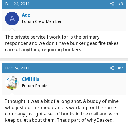
Dec 24, 2011
#6
Adz
A
Forum Crew Member
The private service I work for is the primary
responder and we don't have bunker gear, fire takes
care of anything requiring bunkers.
Dec 24, 2011
#7
CMHills
OP
Forum Probie
I thought it was a bit of a long shot. A buddy of mine
who just got his medic and is working for the same
company just got a set of bunks in the mail and won't
keep quiet about them. That's part of why I asked.