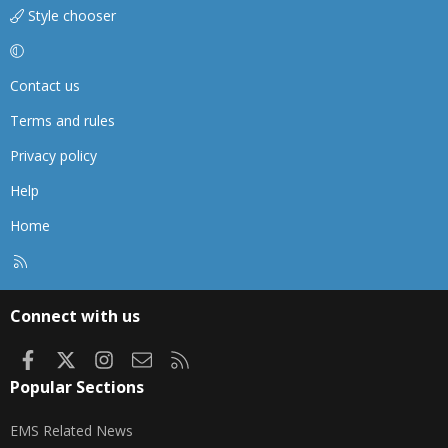
Style chooser
Contact us
Terms and rules
Privacy policy
Help
Home
R
S
S
Connect with us
Facebook
X
Instagram
Contact us
RSS
Popular Sections
EMS Related News