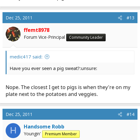
Dec 25, 2011
#13
ffemt8978
Forum Vice-Principal
Community Leader
medic417 said:
Have you ever seen a pig sweat?:unsure:
Nope. The closest I get to pigs is when they're on my
plate next to the potatoes and veggies.
Dec 25, 2011
#14
Handsome Robb
H
Youngin'
Premium Member