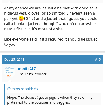
At my agency we are issued a helmet with goggles, a
high-vis vest, gloves (or so I'm told, I haven't seen a
pair yet
h34r: ) and a Jacket that I guess you could
call a bunker jacket although I wouldn't go anywhere
near a fire in it, it's more of a shell.
Like everyone said, if it's required it should be issued
to you.
Dec 25, 2011
#15
medic417
The Truth Provider
ffemt8978 said:
Nope. The closest I get to pigs is when they're on my
plate next to the potatoes and veggies.