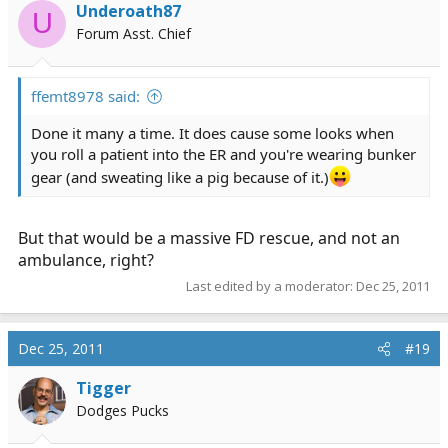
Underoath87
U
Forum Asst. Chief
ffemt8978 said:
Done it many a time. It does cause some looks when
you roll a patient into the ER and you're wearing bunker
gear (and sweating like a pig because of it.)
But that would be a massive FD rescue, and not an
ambulance, right?
Last edited by a moderator:
Dec 25, 2011
Dec 25, 2011
#19
Tigger
Dodges Pucks