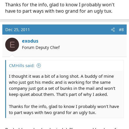
Thanks for the info, glad to know I probably won't
have to part ways with two grand for an ugly tux.
Dec 25, 2011
#8
exodus
E
Forum Deputy Chief
CMHills said:
I thought it was a bit of a long shot. A buddy of mine
who just got his medic and is working for the same
company just got a set of bunks in the mail and won't
keep quiet about them. That's part of why I asked.
Thanks for the info, glad to know I probably won't have
to part ways with two grand for an ugly tux.