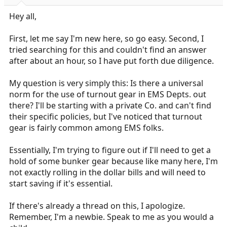
r
t
Hey all,
e
r
First, let me say I'm new here, so go easy. Second, I
tried searching for this and couldn't find an answer
after about an hour, so I have put forth due diligence.
My question is very simply this: Is there a universal
norm for the use of turnout gear in EMS Depts. out
there? I'll be starting with a private Co. and can't find
their specific policies, but I've noticed that turnout
gear is fairly common among EMS folks.
Essentially, I'm trying to figure out if I'll need to get a
hold of some bunker gear because like many here, I'm
not exactly rolling in the dollar bills and will need to
start saving if it's essential.
If there's already a thread on this, I apologize.
Remember, I'm a newbie. Speak to me as you would a