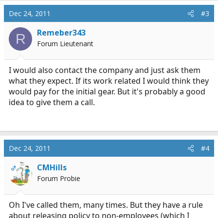
Dec 24, 2011
#3
Remeber343
R
Forum Lieutenant
I would also contact the company and just ask them
what they expect. If its work related I would think they
would pay for the initial gear. But it's probably a good
idea to give them a call.
Dec 24, 2011
#4
CMHills
OP
Forum Probie
Oh I've called them, many times. But they have a rule
about releasing policy to non-employees (which I