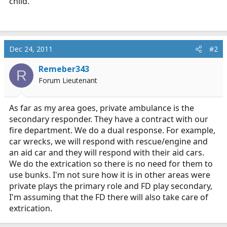
child.
Dec 24, 2011
#2
Remeber343
R
Forum Lieutenant
As far as my area goes, private ambulance is the
secondary responder. They have a contract with our
fire department. We do a dual response. For example,
car wrecks, we will respond with rescue/engine and
an aid car and they will respond with their aid cars.
We do the extrication so there is no need for them to
use bunks. I'm not sure how it is in other areas were
private plays the primary role and FD play secondary,
I'm assuming that the FD there will also take care of
extrication.