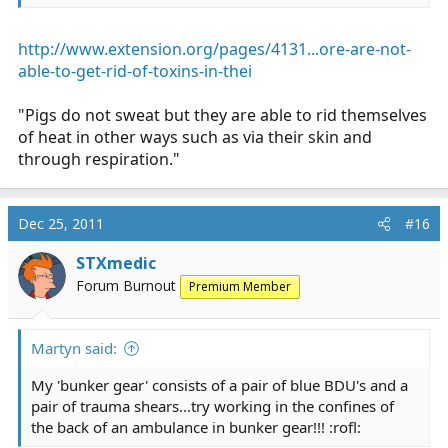
http://www.extension.org/pages/4131...ore-are-not-
able-to-get-rid-of-toxins-in-thei
"Pigs do not sweat but they are able to rid themselves
of heat in other ways such as via their skin and
through respiration."
Dec 25, 2011
#16
STXmedic
Forum Burnout
Premium Member
Martyn said:
My 'bunker gear' consists of a pair of blue BDU's and a
pair of trauma shears...try working in the confines of
the back of an ambulance in bunker gear!!! :rofl: