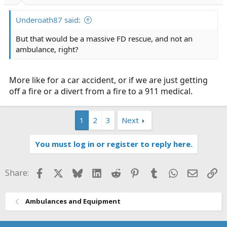
Underoath87 said:
But that would be a massive FD rescue, and not an
ambulance, right?
More like for a car accident, or if we are just getting
off a fire or a divert from a fire to a 911 medical.
1
2
3
Next
You must log in or register to reply here.
Facebook
X
Bluesky
LinkedIn
Reddit
Pinterest
Tumblr
WhatsApp
Email
Li
Share:
Ambulances and Equipment