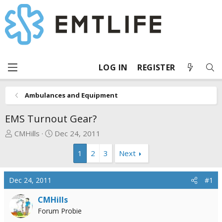
LOG IN
REGISTER
Ambulances and Equipment
EMS Turnout Gear?
T
S
CMHills
Dec 24, 2011
h
t
1
2
3
Next
r
a
e
r
a
t
Dec 24, 2011
#1
d
d
s
a
CMHills
t
t
Forum Probie
a
e