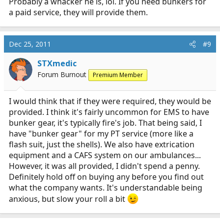
Probably a whacker he is, lol. If you need bunkers for
a paid service, they will provide them.
Dec 25, 2011
#9
STXmedic
Forum Burnout
Premium Member
I would think that if they were required, they would be
provided. I think it's fairly uncommon for EMS to have
bunker gear, it's typically fire's job. That being said, I
have "bunker gear" for my PT service (more like a
flash suit, just the shells). We also have extrication
equipment and a CAFS system on our ambulances...
However, it was all provided, I didn't spend a penny.
Definitely hold off on buying any before you find out
what the company wants. It's understandable being
anxious, but slow your roll a bit