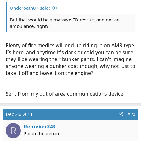
Underoath87 said:
But that would be a massive FD rescue, and not an
ambulance, right?
Plenty of fire medics will end up riding in on AMR type
IIs here, and anytime it's dark or cold you can be sure
they'll be wearing their bunker pants. I can't imagine
anyone wearing a bunker coat though, why not just to
take it off and leave it on the engine?
Sent from my out of area communications device.
Dec 25, 2011
#20
Remeber343
R
Forum Lieutenant