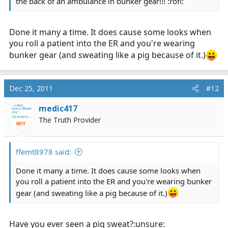
the back of an ambulance in bunker gear!!! :rofl:
Done it many a time. It does cause some looks when
you roll a patient into the ER and you're wearing
bunker gear (and sweating like a pig because of it.)
Dec 25, 2011
#12
medic417
The Truth Provider
ffemt8978 said:
Done it many a time. It does cause some looks when
you roll a patient into the ER and you're wearing bunker
gear (and sweating like a pig because of it.)
Have you ever seen a pig sweat?:unsure: