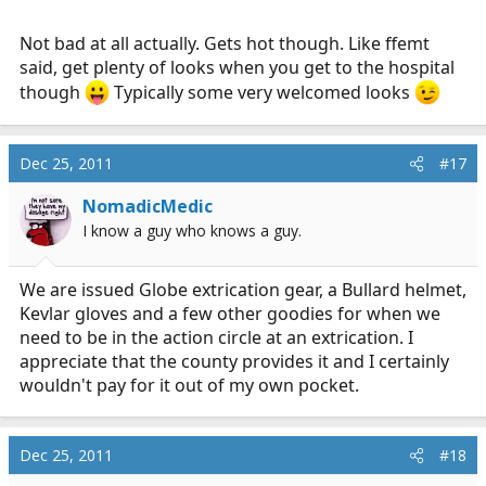
Not bad at all actually. Gets hot though. Like ffemt
said, get plenty of looks when you get to the hospital
though
Typically some very welcomed looks
Dec 25, 2011
#17
NomadicMedic
I know a guy who knows a guy.
We are issued Globe extrication gear, a Bullard helmet,
Kevlar gloves and a few other goodies for when we
need to be in the action circle at an extrication. I
appreciate that the county provides it and I certainly
wouldn't pay for it out of my own pocket.
Dec 25, 2011
#18