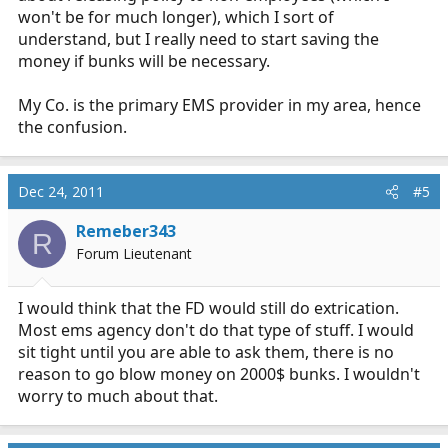
won't be for much longer), which I sort of
understand, but I really need to start saving the
money if bunks will be necessary.
My Co. is the primary EMS provider in my area, hence
the confusion.
Dec 24, 2011
#5
Remeber343
R
Forum Lieutenant
I would think that the FD would still do extrication.
Most ems agency don't do that type of stuff. I would
sit tight until you are able to ask them, there is no
reason to go blow money on 2000$ bunks. I wouldn't
worry to much about that.