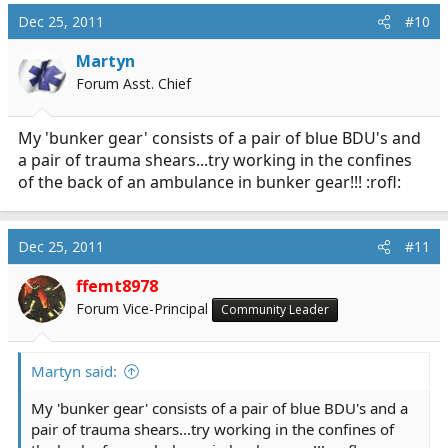
Dec 25, 2011
#10
Martyn
Forum Asst. Chief
My 'bunker gear' consists of a pair of blue BDU's and
a pair of trauma shears...try working in the confines
of the back of an ambulance in bunker gear!!! :rofl:
Dec 25, 2011
#11
ffemt8978
Forum Vice-Principal
Community Leader
Martyn said:
My 'bunker gear' consists of a pair of blue BDU's and a
pair of trauma shears...try working in the confines of