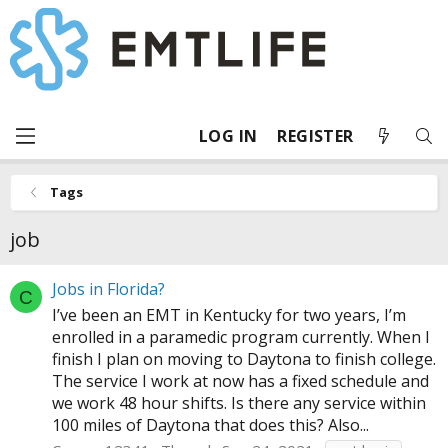
LOG IN
REGISTER
Tags
job
Jobs in Florida?
C
I’ve been an EMT in Kentucky for two years, I’m
enrolled in a paramedic program currently. When I
finish I plan on moving to Daytona to finish college.
The service I work at now has a fixed schedule and
we work 48 hour shifts. Is there any service within
100 miles of Daytona that does this? Also...