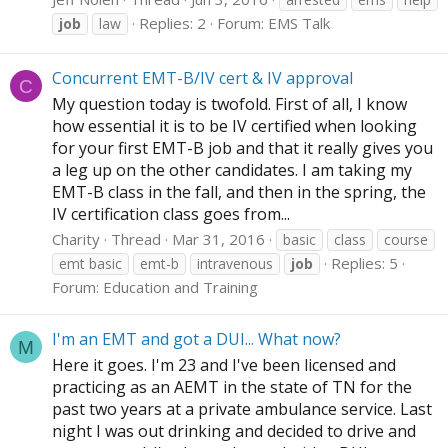
Replies: 2
Forum:
EMS Talk
job
law
Concurrent EMT-B/IV cert & IV approval
C
My question today is twofold. First of all, I know
how essential it is to be IV certified when looking
for your first EMT-B job and that it really gives you
a leg up on the other candidates. I am taking my
EMT-B class in the fall, and then in the spring, the
IV certification class goes from...
Charity
Thread
Mar 31, 2016
basic
class
course
Replies: 5
emt basic
emt-b
intravenous
job
Forum:
Education and Training
I'm an EMT and got a DUI... What now?
M
Here it goes. I'm 23 and I've been licensed and
practicing as an AEMT in the state of TN for the
past two years at a private ambulance service. Last
night I was out drinking and decided to drive and