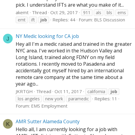
pick. I understand IFTs are what you make of it...
akemt
Thread
Oct 29, 2017
911
als
bls
ems
Replies: 44
Forum:
BLS Discussion
emt
ift
job
NY Medic looking for CA job
J
Hey all I'm a medic raised and trained in the greater
NYC area. I've worked in the Hudson Valley and
Long Island, trained along FDNY on my field
rotations. I recently moved to Pasadena and
accidentally got myself hired by an international
remote care company at the same time about a
year ago...
JKRTGH
Thread
Oct 11, 2017
california
job
Replies: 11
los angeles
new york
paramedic
Forum:
EMS Employment
AMR Sutter Alameda County
K
Hello all, I am currently looking for a job with