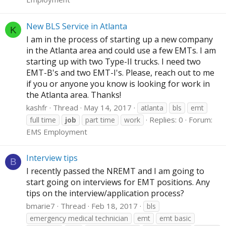
New BLS Service in Atlanta
K
I am in the process of starting up a new company
in the Atlanta area and could use a few EMTs. I am
starting up with two Type-II trucks. I need two
EMT-B's and two EMT-I's. Please, reach out to me
if you or anyone you know is looking for work in
the Atlanta area. Thanks!
kashfr
Thread
May 14, 2017
atlanta
bls
emt
Replies: 0
Forum:
full time
job
part time
work
EMS Employment
Interview tips
B
I recently passed the NREMT and I am going to
start going on interviews for EMT positions. Any
tips on the interview/application process?
bmarie7
Thread
Feb 18, 2017
bls
emergency medical technician
emt
emt basic