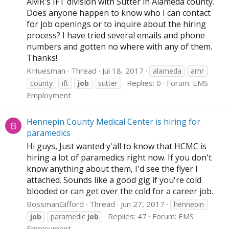
AMR's IFT division with Sutter in Alameda county.
Does anyone happen to know who I can contact
for job openings or to inquire about the hiring
process? I have tried several emails and phone
numbers and gotten no where with any of them.
Thanks!
KHuesman
Thread
Jul 18, 2017
alameda
amr
Replies: 0
Forum:
EMS
county
ift
job
sutter
Employment
Hennepin County Medical Center is hiring for
B
paramedics
Hi guys, Just wanted y'all to know that HCMC is
hiring a lot of paramedics right now. If you don't
know anything about them, I'd see the flyer I
attached. Sounds like a good gig if you're cold
blooded or can get over the cold for a career job.
BossmanGifford
Thread
Jun 27, 2017
hennepin
Replies: 47
Forum:
EMS
job
paramedic
job
Employment