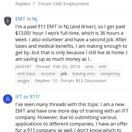
Replies: 7
Forum:
EMS Employment
EMT in NJ
I'm a paid 911 EMT in NJ (and driver), so I get paid
$13.00/ hour. I work full-time, which is 36 hours a
week. I also volunteer and have a second job. After
taxes and medical benefits, I am making enough to
get by...but that is only because I still live at home. I
am saving up as much money as I...
JADEMT
Thread
Feb 26, 2018
ems
emt
emt basic
income
job
leaving ems
newjersey
Replies: 10
Forum:
BLS Discussion
wages
IFT or 911?
A
I've seen many threads with this topic. I am a new
EMT and have one more day of training with an IFT
company. However, due to submitting various
applications to different companies, I have an offer
for a 911 company as well. I don't know which to