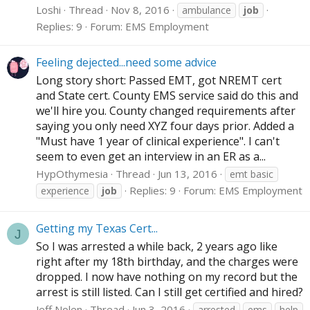
Loshi
Thread
Nov 8, 2016
ambulance
job
Replies: 9
Forum:
EMS Employment
Feeling dejected...need some advice
Long story short: Passed EMT, got NREMT cert
and State cert. County EMS service said do this and
we'll hire you. County changed requirements after
saying you only need XYZ four days prior. Added a
"Must have 1 year of clinical experience". I can't
seem to even get an interview in an ER as a...
HypOthymesia
Thread
Jun 13, 2016
emt basic
Replies: 9
Forum:
EMS Employment
experience
job
Getting my Texas Cert...
J
So I was arrested a while back, 2 years ago like
right after my 18th birthday, and the charges were
dropped. I now have nothing on my record but the
arrest is still listed. Can I still get certified and hired?
Jeff Nolen
Thread
Jun 3, 2016
arrested
ems
help