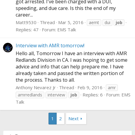
got arrested. I've been charged with a DUI,
speeding, and due care. Is this the end of my
career...
Matt9530
Thread
Mar 5, 2016
aemt
dui
job
Replies: 47
Forum:
EMS Talk
Interview with AMR tomorrow!
Hello all, Tomorrow I have an interview with AMR
Redlands Division in CA. I was hoping to get some
advice and info that can help prepare me. I have
already taken and passed the written portion of
the process. Thanks to all.
Anthony Nevarez Jr
Thread
Feb 9, 2016
amr
Replies: 6
Forum:
EMS
amrredlands
interview
job
Talk
1
2
Next