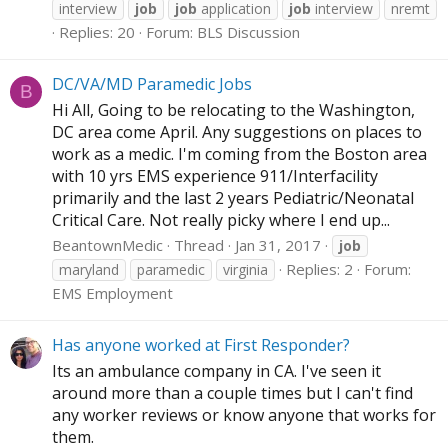
interview
job
job
application
job
interview
nremt
Replies: 20
Forum:
BLS Discussion
DC/VA/MD Paramedic Jobs
B
Hi All, Going to be relocating to the Washington,
DC area come April. Any suggestions on places to
work as a medic. I'm coming from the Boston area
with 10 yrs EMS experience 911/Interfacility
primarily and the last 2 years Pediatric/Neonatal
Critical Care. Not really picky where I end up...
BeantownMedic
Thread
Jan 31, 2017
job
Replies: 2
Forum:
maryland
paramedic
virginia
EMS Employment
Has anyone worked at First Responder?
Its an ambulance company in CA. I've seen it
around more than a couple times but I can't find
any worker reviews or know anyone that works for
them.