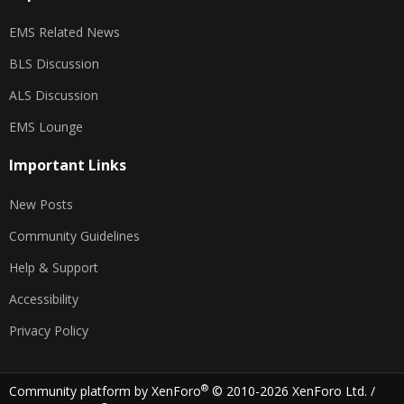
EMS Related News
BLS Discussion
ALS Discussion
EMS Lounge
Important Links
New Posts
Community Guidelines
Help & Support
Accessibility
Privacy Policy
®
Community platform by XenForo
© 2010-2026 XenForo Ltd.
/