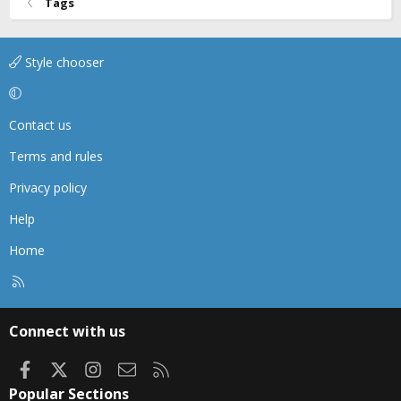
Tags
Style chooser
Contact us
Terms and rules
Privacy policy
Help
Home
R
S
S
Connect with us
Facebook
X
Instagram
Contact us
RSS
Popular Sections