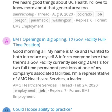
I’ve heard good things about UC Health, I’d love to
know more about that general area too...
samnicholep
Thread
Aug 9, 2020
colorado
job
Replies: 6
Forum:
oregon
paramedic
washington
EMS Employment
EMT Openings in Big Spring, TX (Gov. Facility Full-
A
Time Position)
Good morning all, My name is Mike and I wanted to
both introduce myself & inform everyone here that
there's a Gov. Facility currently seeking 2 EMT's for
two full time permanent positions at one of my
company's associated facilities. I'm a representative
of AMG Healthcare Services, a leader...
AMG Healthcare Services
Thread
Feb 24, 2020
Replies: 7
Forum:
EMS
employment
job
Employment
Could I loose ability to practice?
M