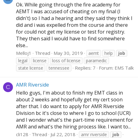
Ok. While going through the fire academy for
AEMT I was accused of cheating on my final (I
didn't) so I had a hearing and they said they think I
did and i was expelled from the course and there
for could not get my license or test for registry.
They then said I would have to find somewhere
else...
Melloj1
Thread
May 30, 2019
aemt
help
job
legal
license
loss of license
paramedic
Replies: 7
Forum:
EMS Talk
state license
tennessee
AMR Riverside
C
Hello guys, I'm about to finish my EMT class in
about 2 weeks and hopefully get my cert soon
after that. I do want to apply for AMR Riverside
Division bc it's close to where I go to school (UCR)
and I wonder what's the part-time requirement for
AMR and what's the hiring process like. I want to...
cli128
Thread
Jul 22, 2018
amr riverside
job