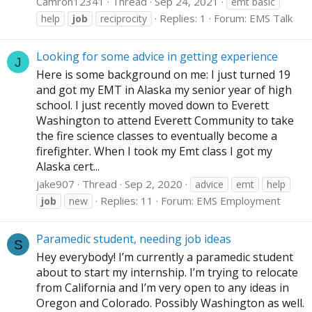
Camron12341
Thread
Sep 24, 2021
emt basic
Replies: 1
Forum:
EMS Talk
help
job
reciprocity
Looking for some advice in getting experience
J
Here is some background on me: I just turned 19
and got my EMT in Alaska my senior year of high
school. I just recently moved down to Everett
Washington to attend Everett Community to take
the fire science classes to eventually become a
firefighter. When I took my Emt class I got my
Alaska cert...
jake907
Thread
Sep 2, 2020
advice
emt
help
Replies: 11
Forum:
EMS Employment
job
new
Paramedic student, needing job ideas
S
Hey everybody! I’m currently a paramedic student
about to start my internship. I’m trying to relocate
from California and I’m very open to any ideas in
Oregon and Colorado. Possibly Washington as well.